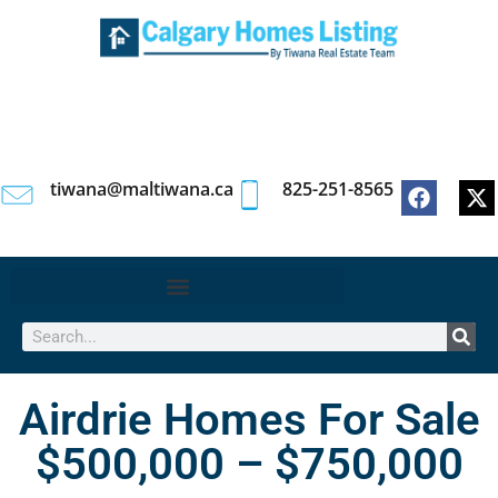
tiwana@maltiwana.ca
825-251-8565
Airdrie Homes For Sale
$500,000 – $750,000