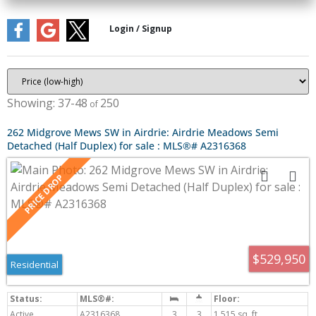
37-48
250
262 Midgrove Mews SW in Airdrie: Airdrie Meadows Semi
Detached (Half Duplex) for sale : MLS®# A2316368
$529,950
Residential
Active
A2316368
3
3
1,515 sq. ft.