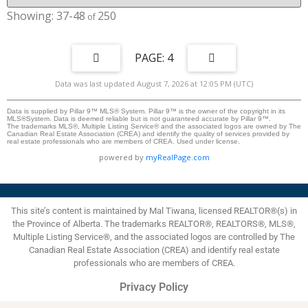
shower ensuite bathroom for ultimate relaxation. Two Generous
Bedrooms are Bright, comfortable spaces situated just off the bonus
37-48
250
room. A Full Bath & Laundry Room are designed for daily convenience.
Soaring nine-foot ceilings on both the main level and basement elevate the
home's architectural design, creating a sense of openness, spaciousness,
and effortless volume throughout. A modern, striking exterior, a spacious
4
double-attached garage, and professionally finished landscaping provide
timeless appeal with zero hassle. Experience true freedom. Whether you’re
Data was last updated August 7, 2026 at 12:05 PM (UTC)
embarking on long travels, navigating a demanding career, or simply ready
to say goodbye to lawn care and snow shoveling, this home offers total
peace of mind. Simply turn the key, lock the door, and step away—no
Data is supplied by Pillar 9™ MLS® System. Pillar 9™ is the owner of the copyright in its
MLS®System. Data is deemed reliable but is not guaranteed accurate by Pillar 9™.
stress, no maintenance, just effortless living.
The trademarks MLS®, Multiple Listing Service® and the associated logos are owned by The
Canadian Real Estate Association (CREA) and identify the quality of services provided by
real estate professionals who are members of CREA. Used under license.
powered by
myRealPage.com
This site’s content is maintained by Mal Tiwana, licensed REALTOR®(s) in
the Province of Alberta. The trademarks REALTOR®, REALTORS®, MLS®,
Multiple Listing Service®, and the associated logos are controlled by The
Canadian Real Estate Association (CREA) and identify real estate
professionals who are members of CREA.
Privacy Policy