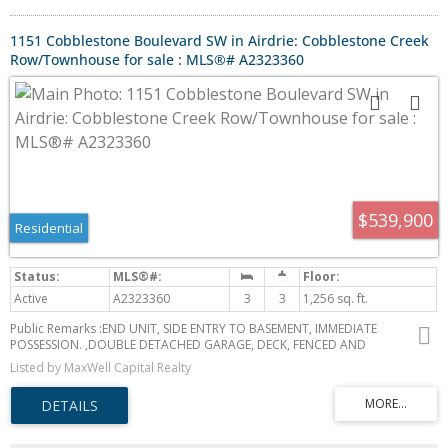
1151 Cobblestone Boulevard SW in Airdrie: Cobblestone Creek
Row/Townhouse for sale : MLS®# A2323360
$539,900
Residential
Active
A2323360
3
3
1,256 sq. ft.
Public Remarks :END UNIT, SIDE ENTRY TO BASEMENT, IMMEDIATE
POSSESSION. ,DOUBLE DETACHED GARAGE, DECK, FENCED AND
LANDSCAPED, NO CONDO FEES. SOME PICTURES ARE OF SIMILAR MODEL,
Listed by MaxWell Capital Realty
Welcome to the "St. Andrews" townhome, by Award winning, Master
Builder, Douglas Homes Ltd. From the front covered porch, the entry
opens onto the spacious great room with 9ft ceiling and gleaming
hardwood floors throughout the main floor. The aspiring chef will
appreciate the well planned "island" kitchen. From the upgraded 42 inch,