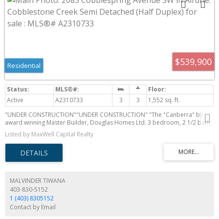
$539,900
Residential
Active
A2310733
3
3
1,552 sq. ft.
"UNDER CONSTRUCTION""UNDER CONSTRUCTION" "The "Canberra" by
award winning Master Builder, Douglas Homes Ltd. 3 bedroom, 2 1/2 bath,
2 storey 1/2 duplex, WITH SIDE ENTRY TO BASEMENT . Loaded with
Listed by MaxWell Capital Realty
upgrades, including 9ft main floor, with 8ft doors, hardwood floor
throughout the main level, quartz counter tops and bathroom vanities,
upgraded 42 inch, soft close cabinetry, electric fireplace, upgraded
plumbing and light fixtures. Includes stainless steel fridge, dishwasher, over
the range microwave/hoodfan, and glass top, self cleaning electric range.
PICTURES ARE OF SAME MODEL, NOT SUBJECT PROPERTY.
MALVINDER TIWANA
403-830-5152
1 (403) 8305152
Contact by Email