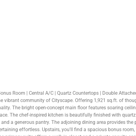
Bonus Room | Central A/C | Quartz Countertops | Double Attache
e vibrant community of Cityscape. Offering 1,921 sq.ft. of thou
nality. The bright open-concept main floor features soaring ceil
ace. The chef-inspired kitchen is beautifully finished with quartz
g, and a generous pantry. The adjoining dining area provides the
taining effortless. Upstairs, you'll find a spacious bonus room,