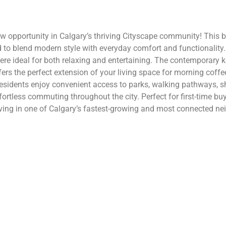
opportunity in Calgary’s thriving Cityscape community! This b
 to blend modern style with everyday comfort and functionality. 
ere ideal for both relaxing and entertaining. The contemporary k
ers the perfect extension of your living space for morning coffe
sidents enjoy convenient access to parks, walking pathways, sh
fortless commuting throughout the city. Perfect for first-time bu
ving in one of Calgary’s fastest-growing and most connected nei