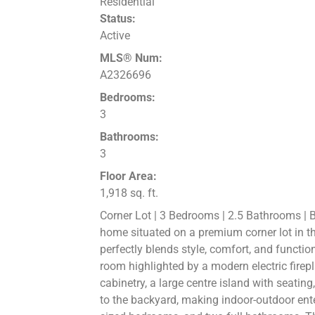
Residential
Status:
Active
MLS® Num:
A2326696
Bedrooms:
3
Bathrooms:
3
Floor Area:
1,918 sq. ft.
Corner Lot | 3 Bedrooms | 2.5 Bathrooms | 
home situated on a premium corner lot in th
perfectly blends style, comfort, and functio
room highlighted by a modern electric firepl
cabinetry, a large centre island with seatin
to the backyard, making indoor-outdoor enter