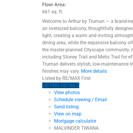
Floor Area:
661 sq. ft.
Welcome to Arthur by Truman — a brand-new 
an oversized balcony, thoughtfully designed
light, creating a warm and inviting atmosph
dining area, while the expansive balcony off
the master-planned Cityscape community, re
including Stoney Trail and Metis Trail for ef
Truman delivers stylish, low-maintenance li
finishes may vary.
More details
Listed by RE/MAX First
LISTING DETAILS
View photos
Schedule viewing / Email
Send listing
View on map
Mortgage calculator
MALVINDER TIWANA