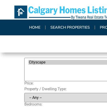
HOME
SEARCH PROPERTIES
PR
Price:
Property / Dwelling Type:
Bedrooms: