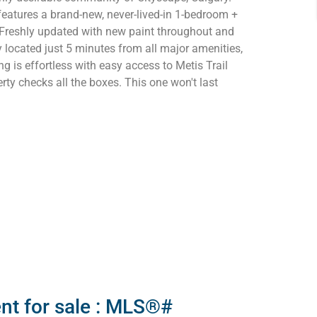
features a brand-new, never-lived-in 1-bedroom +
 Freshly updated with new paint throughout and
 located just 5 minutes from all major amenities,
g is effortless with easy access to Metis Trail
rty checks all the boxes. This one won't last
nt for sale : MLS®#