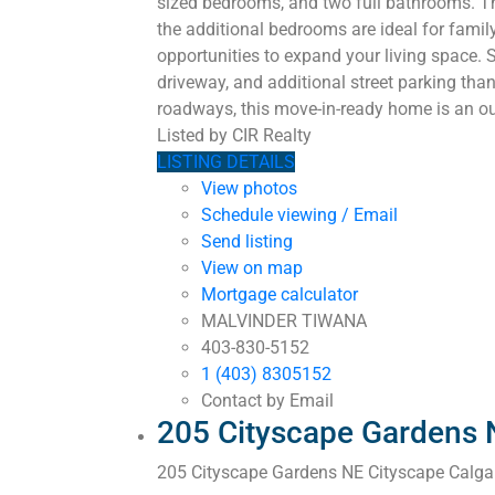
sized bedrooms, and two full bathrooms. The
the additional bedrooms are ideal for famil
opportunities to expand your living space. S
driveway, and additional street parking than
roadways, this move-in-ready home is an out
Listed by CIR Realty
LISTING DETAILS
View photos
Schedule viewing / Email
Send listing
View on map
Mortgage calculator
MALVINDER TIWANA
403-830-5152
1 (403) 8305152
Contact by Email
205 Cityscape Gardens 
205 Cityscape Gardens NE
Cityscape
Calga