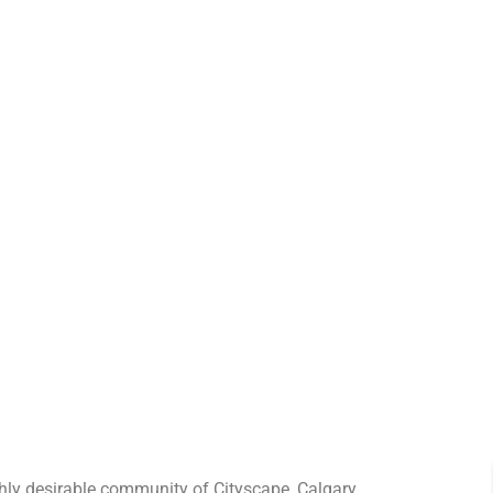
ghly desirable community of Cityscape, Calgary.