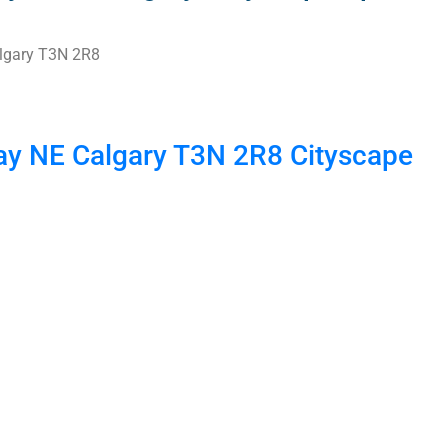
lgary
T3N 2R8
ay NE
Calgary
T3N 2R8
Cityscape