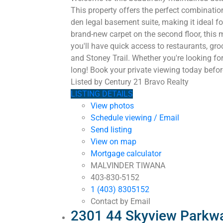
This property offers the perfect combinati
den legal basement suite, making it ideal 
brand-new carpet on the second floor, this 
you'll have quick access to restaurants, gr
and Stoney Trail. Whether you're looking for
long! Book your private viewing today before
Listed by Century 21 Bravo Realty
LISTING DETAILS
View photos
Schedule viewing / Email
Send listing
View on map
Mortgage calculator
MALVINDER TIWANA
403-830-5152
1 (403) 8305152
Contact by Email
2301 44 Skyview Parkwa