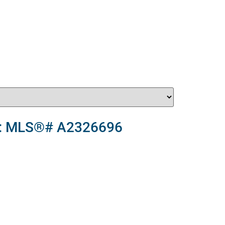
le : MLS®# A2326696