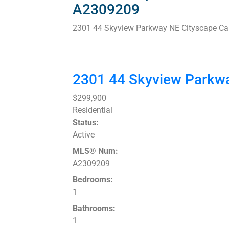
A2309209
2301 44 Skyview Parkway NE
Cityscape
Ca
2301 44 Skyview Parkw
$299,900
Residential
Status:
Active
MLS® Num:
A2309209
Bedrooms:
1
Bathrooms:
1