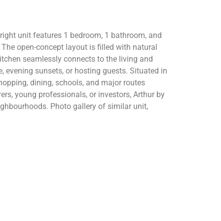
right unit features 1 bedroom, 1 bathroom, and
The open-concept layout is filled with natural
itchen seamlessly connects to the living and
e, evening sunsets, or hosting guests. Situated in
opping, dining, schools, and major routes
yers, young professionals, or investors, Arthur by
ghbourhoods. Photo gallery of similar unit,