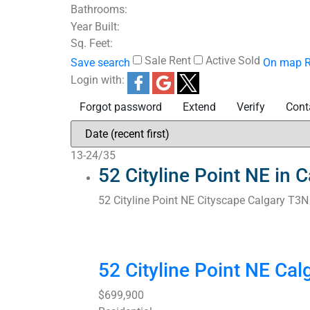
Bathrooms:
Year Built:
Sq. Feet:
Sale
Rent
Active
Sold
Save search
On map
R
Login with:
Forgot password
Extend
Verify
Cont
13-24
/
35
52 Cityline Point NE in
52 Cityline Point NE
Cityscape
Calgary
T3N
52 Cityline Point NE
Cal
$699,900