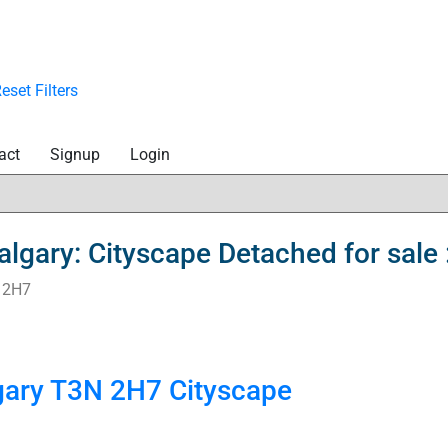
eset
Filters
act
Signup
Login
 Calgary: Cityscape Detached for sa
 2H7
gary
T3N 2H7
Cityscape