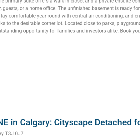
 primary suite offers a walk-in closet and a private ensuite co
y, guests, or a home office. The unfinished basement is ready fo
tay comfortable year-round with central air conditioning, and en
ks to the desirable corner lot. Located close to parks, playgroun
standing opportunity for families and investors alike. Book yo
NE in Calgary: Cityscape Detached 
ry
T3J 0J7