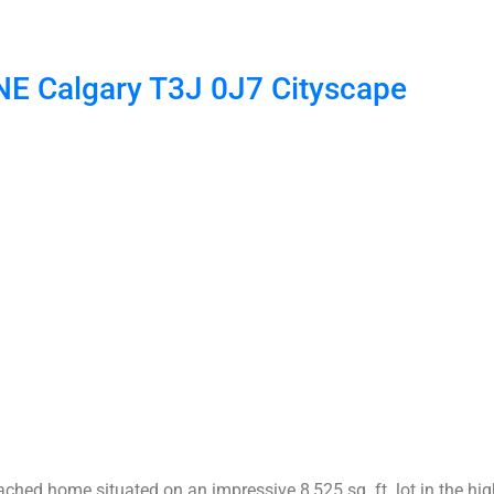
 NE
Calgary
T3J 0J7
Cityscape
ched home situated on an impressive 8,525 sq. ft. lot in the hi