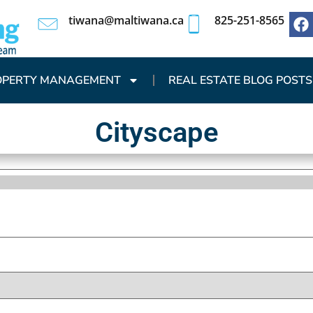
tiwana@maltiwana.ca
825-251-8565
OPERTY MANAGEMENT
REAL ESTATE BLOG POSTS
Cityscape