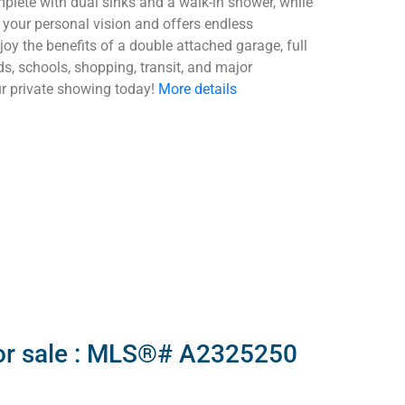
mplete with dual sinks and a walk-in shower, while
r your personal vision and offers endless
joy the benefits of a double attached garage, full
ds, schools, shopping, transit, and major
ur private showing today!
More details
for sale : MLS®# A2325250