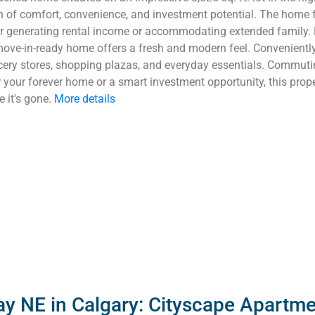
on of comfort, convenience, and investment potential. The home 
for generating rental income or accommodating extended family.
move-in-ready home offers a fresh and modern feel. Conveniently
ocery stores, shopping plazas, and everyday essentials. Commutin
 your forever home or a smart investment opportunity, this prope
 it's gone.
More details
y NE in Calgary: Cityscape Apartme