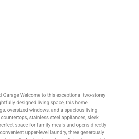
d Garage Welcome to this exceptional two-storey
ghtfully designed living space, this home
ings, oversized windows, and a spacious living
 countertops, stainless steel appliances, sleek
 perfect space for family meals and opens directly
 convenient upper-level laundry, three generously