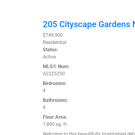
205 Cityscape Gardens
$749,900
Residential
Status:
Active
MLS® Num:
A2325250
Bedrooms:
4
Bathrooms:
4
Floor Area:
1,890 sq. ft.
Welcome to this beautifully maintained deta