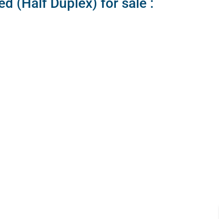
 (Half Duplex) for sale :