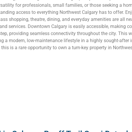
atility for professionals, small families, or those seeking a hom
tanding access to everything Northwest Calgary has to offer. Enj
s shopping, theatre, dining, and everyday amenities are all near
s and services. Downtown Calgary is easily accessible, making c
rstep, providing seamless connectivity throughout the city. This w
ing a modern, low-maintenance lifestyle in a highly sought-after 
this is a rare opportunity to own a turn-key property in Northwe