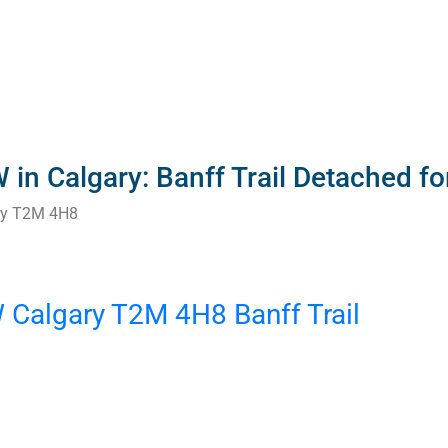
in Calgary: Banff Trail Detached f
ry
T2M 4H8
W
Calgary
T2M 4H8
Banff Trail