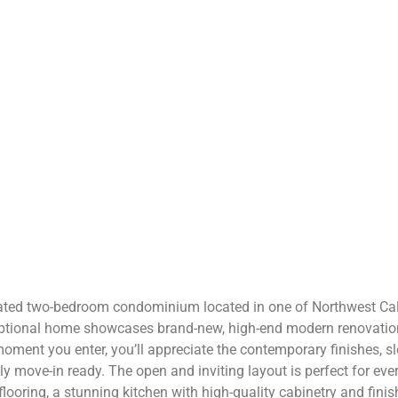
ovated two-bedroom condominium located in one of Northwest Cal
ptional home showcases brand-new, high-end modern renovation
moment you enter, you’ll appreciate the contemporary finishes, s
uly move-in ready. The open and inviting layout is perfect for ev
looring, a stunning kitchen with high-quality cabinetry and fini