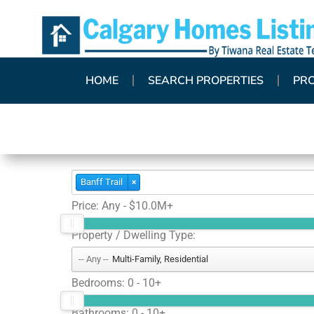
HOME
SEARCH PROPERTIES
PR
Banff Trail
×
Price:
Any - $10.0M+
Property / Dwelling Type:
Multi-Family, Residential
Bedrooms:
0 - 10+
Bathrooms:
0 - 10+