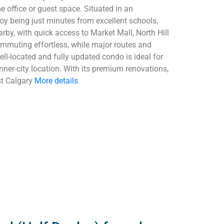
e office or guest space. Situated in an
oy being just minutes from excellent schools,
by, with quick access to Market Mall, North Hill
ommuting effortless, while major routes and
ell-located and fully updated condo is ideal for
inner-city location. With its premium renovations,
st Calgary
More details