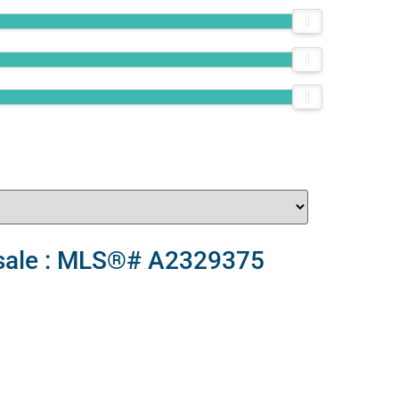
r sale : MLS®# A2329375