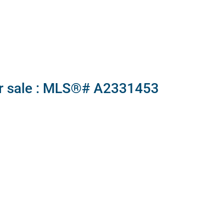
or sale : MLS®# A2331453