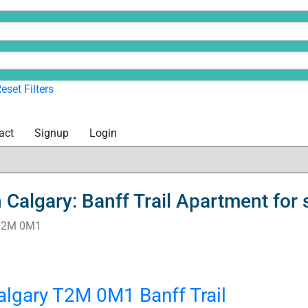
eset
Filters
act
Signup
Login
Calgary: Banff Trail Apartment fo
T2M 0M1
algary
T2M 0M1
Banff Trail