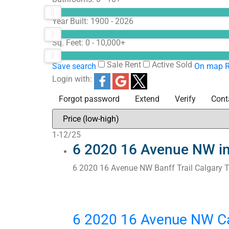
Year Built:
1900 - 2026
Sq. Feet:
0 - 10,000+
Sale
Rent
Active
Sold
Save search
On map
R
Login with:
Forgot password
Extend
Verify
Cont
1-12
/
25
6 2020 16 Avenue NW in 
6 2020 16 Avenue NW
Banff Trail
Calgary
6 2020 16 Avenue NW
C