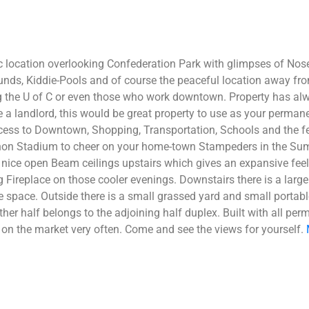
c location overlooking Confederation Park with glimpses of Nose
nds, Kiddie-Pools and of course the peaceful location away from 
ding the U of C or even those who work downtown. Property has al
be a landlord, this would be great property to use as your perm
ess to Downtown, Shopping, Transportation, Schools and the fee
n Stadium to cheer on your home-town Stampeders in the Summe
nice open Beam ceilings upstairs which gives an expansive feel
 Fireplace on those cooler evenings. Downstairs there is a larg
space. Outside there is a small grassed yard and small portabl
 other half belongs to the adjoining half duplex. Built with all p
on the market very often. Come and see the views for yourself.