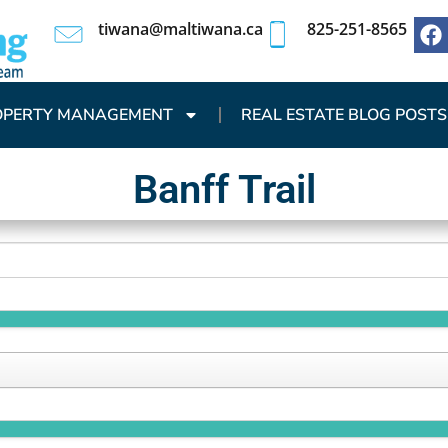
tiwana@maltiwana.ca
825-251-8565
OPERTY MANAGEMENT
REAL ESTATE BLOG POSTS
Banff Trail