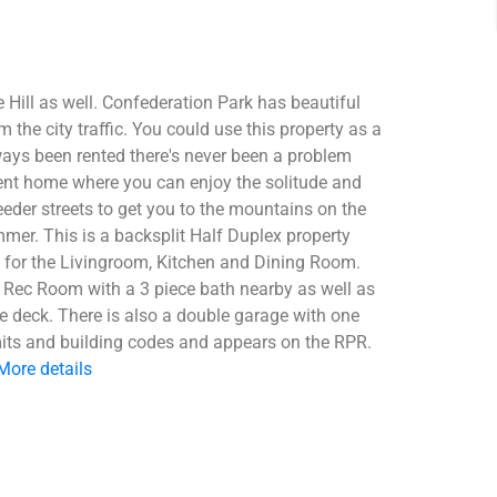
 Hill as well. Confederation Park has beautiful
the city traffic. You could use this property as a
ways been rented there's never been a problem
anent home where you can enjoy the solitude and
der streets to get you to the mountains on the
r. This is a backsplit Half Duplex property
 for the Livingroom, Kitchen and Dining Room.
e Rec Room with a 3 piece bath nearby as well as
e deck. There is also a double garage with one
ermits and building codes and appears on the RPR.
More details