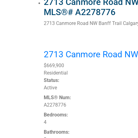
2713 Canmore Road NW in
MLS®# A2278776
2713 Canmore Road NW
Banff Trail
Calgar
2713 Canmore Road N
$669,900
Residential
Status:
Active
MLS® Num:
A2278776
Bedrooms:
4
Bathrooms: