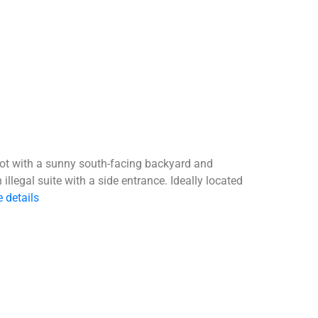
 lot with a sunny south-facing backyard and
llegal suite with a side entrance. Ideally located
 details