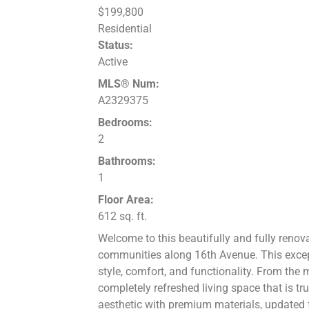
$199,800
Residential
Status:
Active
MLS® Num:
A2329375
Bedrooms:
2
Bathrooms:
1
Floor Area:
612 sq. ft.
Welcome to this beautifully and fully ren
communities along 16th Avenue. This exce
style, comfort, and functionality. From the 
completely refreshed living space that is tr
aesthetic with premium materials, updated f