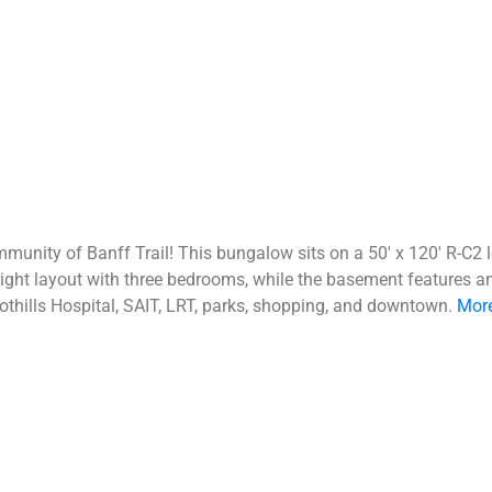
mmunity of Banff Trail! This bungalow sits on a 50' x 120' R-C2
ght layout with three bedrooms, while the basement features an i
oothills Hospital, SAIT, LRT, parks, shopping, and downtown.
More