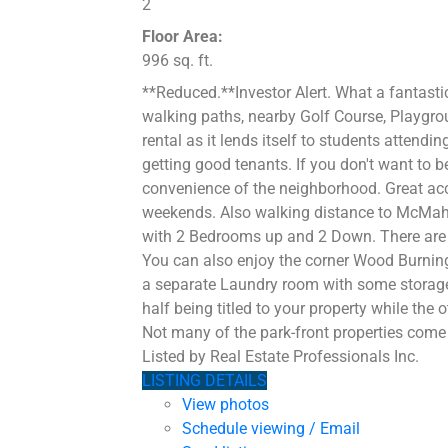
2
Floor Area:
996 sq. ft.
**Reduced.**Investor Alert. What a fantasti
walking paths, nearby Golf Course, Playgrou
rental as it lends itself to students atten
getting good tenants. If you don't want to 
convenience of the neighborhood. Great acc
weekends. Also walking distance to McMaho
with 2 Bedrooms up and 2 Down. There are 
You can also enjoy the corner Wood Burning
a separate Laundry room with some storage 
half being titled to your property while the
Not many of the park-front properties come 
Listed by Real Estate Professionals Inc.
LISTING DETAILS
View photos
Schedule viewing / Email