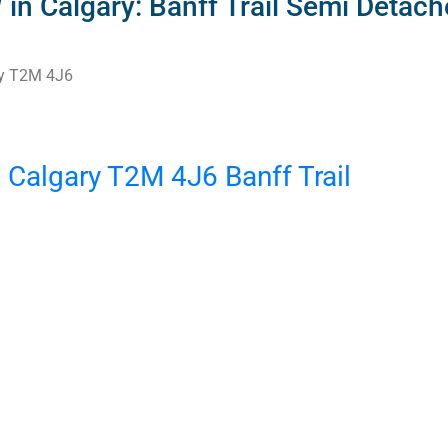
 Calgary: Banff Trail Semi Detached
y
T2M 4J6
W
Calgary
T2M 4J6
Banff Trail