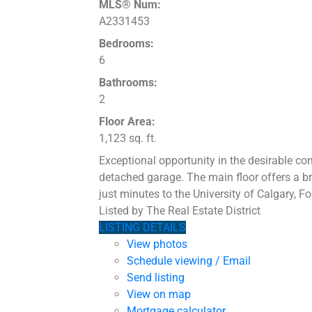
MLS® Num:
A2331453
Bedrooms:
6
Bathrooms:
2
Floor Area:
1,123 sq. ft.
Exceptional opportunity in the desirable co
detached garage. The main floor offers a bri
just minutes to the University of Calgary, F
Listed by The Real Estate District
LISTING DETAILS
View photos
Schedule viewing / Email
Send listing
View on map
Mortgage calculator