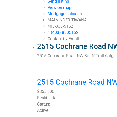
Send listing
View on map
Mortgage calculator
MALVINDER TIWANA
403-830-5152
1 (403) 8305152
Contact by Email
2515 Cochrane Road NW 
2515 Cochrane Road NW
Banff Trail
Calga
2515 Cochrane Road N
$855,000
Residential
Status:
Active