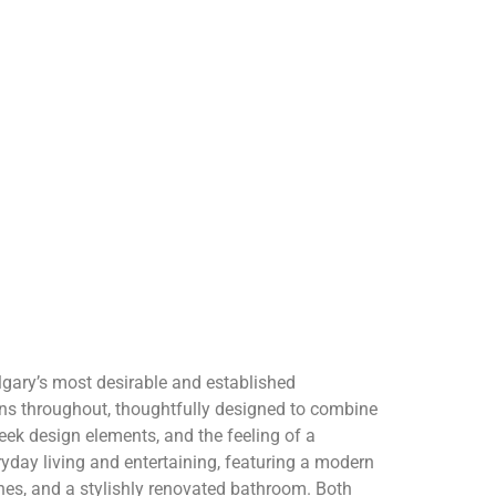
gary’s most desirable and established
s throughout, thoughtfully designed to combine
leek design elements, and the feeling of a
eryday living and entertaining, featuring a modern
shes, and a stylishly renovated bathroom. Both