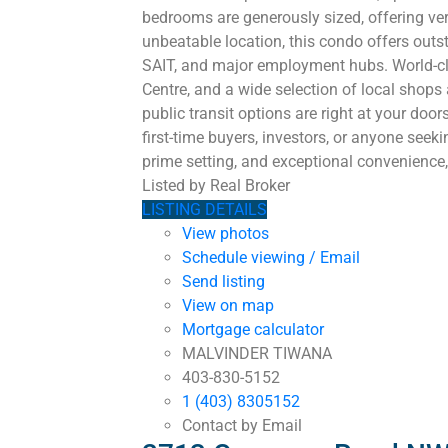
bedrooms are generously sized, offering vers
unbeatable location, this condo offers outs
SAIT, and major employment hubs. World-clas
Centre, and a wide selection of local shop
public transit options are right at your doo
first-time buyers, investors, or anyone seek
prime setting, and exceptional convenience, 
Listed by Real Broker
LISTING DETAILS
View photos
Schedule viewing / Email
Send listing
View on map
Mortgage calculator
MALVINDER TIWANA
403-830-5152
1 (403) 8305152
Contact by Email