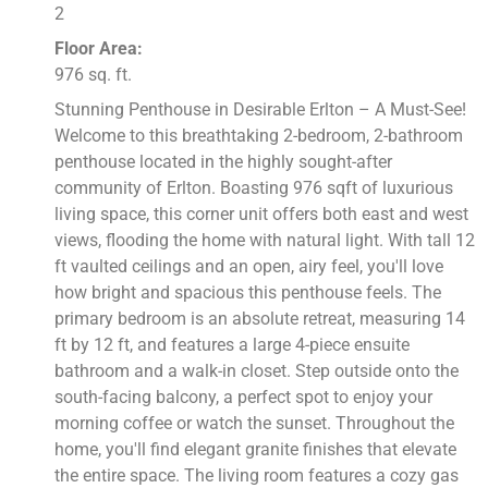
2
Floor Area:
976 sq. ft.
Stunning Penthouse in Desirable Erlton – A Must-See!
Welcome to this breathtaking 2-bedroom, 2-bathroom
penthouse located in the highly sought-after
community of Erlton. Boasting 976 sqft of luxurious
living space, this corner unit offers both east and west
views, flooding the home with natural light. With tall 12
ft vaulted ceilings and an open, airy feel, you'll love
how bright and spacious this penthouse feels. The
primary bedroom is an absolute retreat, measuring 14
ft by 12 ft, and features a large 4-piece ensuite
bathroom and a walk-in closet. Step outside onto the
south-facing balcony, a perfect spot to enjoy your
morning coffee or watch the sunset. Throughout the
home, you'll find elegant granite finishes that elevate
the entire space. The living room features a cozy gas