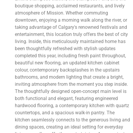
boutique shopping, acclaimed restaurants, and lively
atmosphere of Mission. Whether commuting
downtown, enjoying a morning walk along the river, or
taking advantage of Calgary's renowned festivals and
entertainment, this location truly offers the best of city
living. Inside, this meticulously maintained home has
been thoughtfully refreshed with stylish updates
completed this year, including fresh paint throughout,
beautiful new flooring, an updated kitchen cabinet
colour, contemporary backsplashes in the upstairs
bathrooms, and modern lighting that create a bright,
inviting atmosphere from the moment you step inside.
The thoughtfully designed open-concept main level is
both functional and elegant, featuring engineered
hardwood flooring, a contemporary kitchen with quartz
countertops, and a spacious walk-in pantry. The
kitchen seamlessly connects to the generous living and
dining spaces, creating an ideal setting for everyday