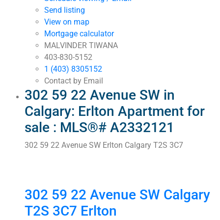
Send listing
View on map
Mortgage calculator
MALVINDER TIWANA
403-830-5152
1 (403) 8305152
Contact by Email
302 59 22 Avenue SW in
Calgary: Erlton Apartment for
sale : MLS®# A2332121
302 59 22 Avenue SW
Erlton
Calgary
T2S 3C7
302 59 22 Avenue SW
Calgary
T2S 3C7
Erlton