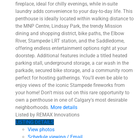
fireplace, ideal for chilly evenings, while in-suite
laundry adds convenience to your day-to-day life. This
penthouse is ideally located within walking distance to
the MNP Centre, Lindsay Park, the trendy Mission
dining and shopping district, bike paths, the Elbow
River, Stampede LRT station, and the Saddledome,
offering endless entertainment options right at your
doorstep. Additional features include a titled heated
parking stall, underground storage, a car wash in the
parkade, secured bike storage, and a community room
perfect for hosting gatherings. You'll even be able to
enjoy views of the iconic Stampede fireworks from
your home! Don't miss out on this rare opportunity to
own a penthouse in one of Calgary's most desirable
neighborhoods.
More details
Listed by REMAX Innovations
LISTING DETAILS
View photos
Schedule viewing / Email