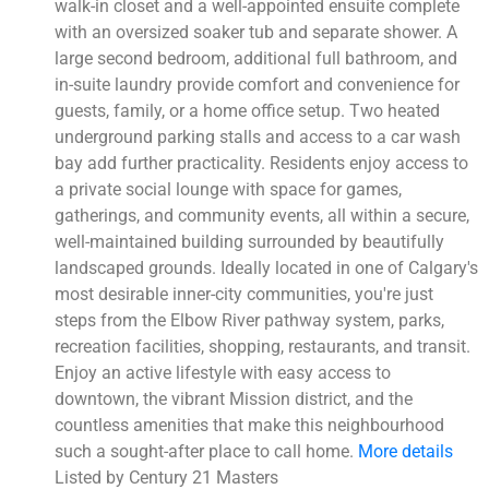
walk-in closet and a well-appointed ensuite complete
with an oversized soaker tub and separate shower. A
large second bedroom, additional full bathroom, and
in-suite laundry provide comfort and convenience for
guests, family, or a home office setup. Two heated
underground parking stalls and access to a car wash
bay add further practicality. Residents enjoy access to
a private social lounge with space for games,
gatherings, and community events, all within a secure,
well-maintained building surrounded by beautifully
landscaped grounds. Ideally located in one of Calgary's
most desirable inner-city communities, you're just
steps from the Elbow River pathway system, parks,
recreation facilities, shopping, restaurants, and transit.
Enjoy an active lifestyle with easy access to
downtown, the vibrant Mission district, and the
countless amenities that make this neighbourhood
such a sought-after place to call home.
More details
Listed by Century 21 Masters