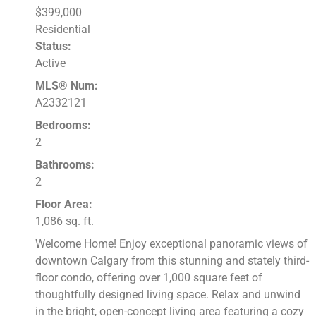
$399,000
Residential
Status:
Active
MLS® Num:
A2332121
Bedrooms:
2
Bathrooms:
2
Floor Area:
1,086 sq. ft.
Welcome Home! Enjoy exceptional panoramic views of
downtown Calgary from this stunning and stately third-
floor condo, offering over 1,000 square feet of
thoughtfully designed living space. Relax and unwind
in the bright, open-concept living area featuring a cozy