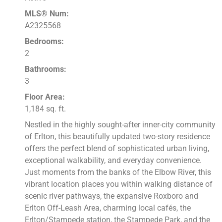
MLS® Num:
A2325568
Bedrooms:
2
Bathrooms:
3
Floor Area:
1,184 sq. ft.
Nestled in the highly sought-after inner-city community
of Erlton, this beautifully updated two-story residence
offers the perfect blend of sophisticated urban living,
exceptional walkability, and everyday convenience.
Just moments from the banks of the Elbow River, this
vibrant location places you within walking distance of
scenic river pathways, the expansive Roxboro and
Erlton Off-Leash Area, charming local cafés, the
Erlton/Stampede station, the Stampede Park, and the