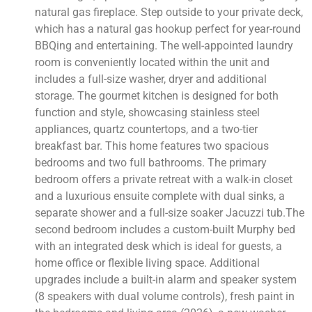
natural gas fireplace. Step outside to your private deck,
which has a natural gas hookup perfect for year-round
BBQing and entertaining. The well-appointed laundry
room is conveniently located within the unit and
includes a full-size washer, dryer and additional
storage. The gourmet kitchen is designed for both
function and style, showcasing stainless steel
appliances, quartz countertops, and a two-tier
breakfast bar. This home features two spacious
bedrooms and two full bathrooms. The primary
bedroom offers a private retreat with a walk-in closet
and a luxurious ensuite complete with dual sinks, a
separate shower and a full-size soaker Jacuzzi tub.The
second bedroom includes a custom-built Murphy bed
with an integrated desk which is ideal for guests, a
home office or flexible living space. Additional
upgrades include a built-in alarm and speaker system
(8 speakers with dual volume controls), fresh paint in