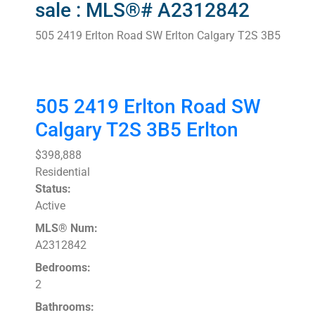
sale : MLS®# A2312842
505 2419 Erlton Road SW
Erlton
Calgary
T2S 3B5
505 2419 Erlton Road SW
Calgary
T2S 3B5
Erlton
$398,888
Residential
Status:
Active
MLS® Num:
A2312842
Bedrooms:
2
Bathrooms: