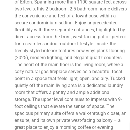
of Erlton. Spanning more than 1100 square feet across
two levels, this 2-bedroom, 2.5-bathroom home delivers
the convenience and feel of a townhouse within a
secure condominium setting. Enjoy unprecedented
flexibility with three separate entrances, highlighted by
direct access from the front, west-facing patio - perfect
for a seamless indoor-outdoor lifestyle. Inside, the
freshly styled interior features new vinyl plank flooring
(2025), modern lighting, and elegant quartz counters.
The heart of the main floor is the living room, where a
cozy natural gas fireplace serves as a beautiful focal
point in a space that feels light, open, and airy. Tucked
quietly off the main living area is a dedicated laundry
room that offers a pantry and ample additional
storage. The upper level continues to impress with 9-
foot ceilings that elevate the sense of space. The
spacious primary suite offers a walk-through closet, an
ensuite, and its own private west-facing balcony – a
great place to enjoy a morning coffee or evening