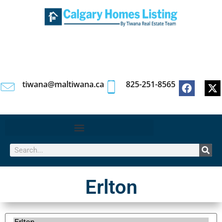
tiwana@maltiwana.ca
825-251-8565
Erlton