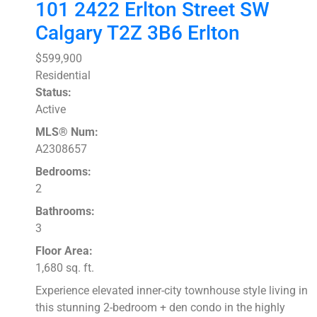
101 2422 Erlton Street SW
Calgary
T2Z 3B6
Erlton
$599,900
Residential
Status:
Active
MLS® Num:
A2308657
Bedrooms:
2
Bathrooms:
3
Floor Area:
1,680 sq. ft.
Experience elevated inner-city townhouse style living in
this stunning 2-bedroom + den condo in the highly