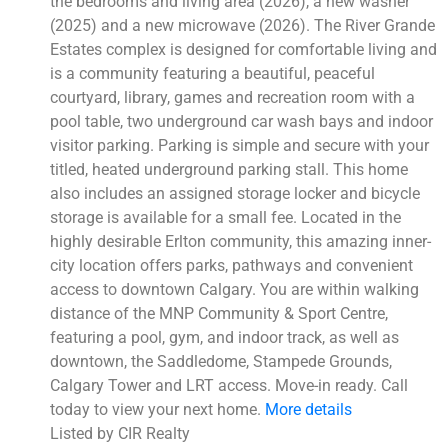
the bedrooms and living area (2026), a new washer
(2025) and a new microwave (2026). The River Grande
Estates complex is designed for comfortable living and
is a community featuring a beautiful, peaceful
courtyard, library, games and recreation room with a
pool table, two underground car wash bays and indoor
visitor parking. Parking is simple and secure with your
titled, heated underground parking stall. This home
also includes an assigned storage locker and bicycle
storage is available for a small fee. Located in the
highly desirable Erlton community, this amazing inner-
city location offers parks, pathways and convenient
access to downtown Calgary. You are within walking
distance of the MNP Community & Sport Centre,
featuring a pool, gym, and indoor track, as well as
downtown, the Saddledome, Stampede Grounds,
Calgary Tower and LRT access. Move-in ready. Call
today to view your next home.
More details
Listed by CIR Realty