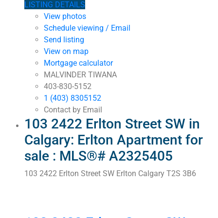
LISTING DETAILS
View photos
Schedule viewing / Email
Send listing
View on map
Mortgage calculator
MALVINDER TIWANA
403-830-5152
1 (403) 8305152
Contact by Email
103 2422 Erlton Street SW in
Calgary: Erlton Apartment for
sale : MLS®# A2325405
103 2422 Erlton Street SW
Erlton
Calgary
T2S 3B6