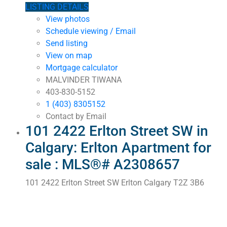
LISTING DETAILS
View photos
Schedule viewing / Email
Send listing
View on map
Mortgage calculator
MALVINDER TIWANA
403-830-5152
1 (403) 8305152
Contact by Email
101 2422 Erlton Street SW in
Calgary: Erlton Apartment for
sale : MLS®# A2308657
101 2422 Erlton Street SW
Erlton
Calgary
T2Z 3B6