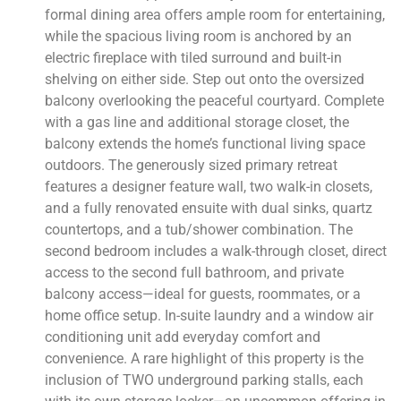
formal dining area offers ample room for entertaining,
while the spacious living room is anchored by an
electric fireplace with tiled surround and built-in
shelving on either side. Step out onto the oversized
balcony overlooking the peaceful courtyard. Complete
with a gas line and additional storage closet, the
balcony extends the home’s functional living space
outdoors. The generously sized primary retreat
features a designer feature wall, two walk-in closets,
and a fully renovated ensuite with dual sinks, quartz
countertops, and a tub/shower combination. The
second bedroom includes a walk-through closet, direct
access to the second full bathroom, and private
balcony access—ideal for guests, roommates, or a
home office setup. In-suite laundry and a window air
conditioning unit add everyday comfort and
convenience. A rare highlight of this property is the
inclusion of TWO underground parking stalls, each