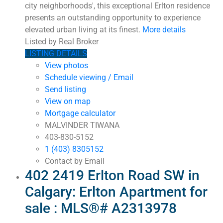
city neighborhoods', this exceptional Erlton residence
presents an outstanding opportunity to experience
elevated urban living at its finest.
More details
Listed by Real Broker
LISTING DETAILS
View photos
Schedule viewing / Email
Send listing
View on map
Mortgage calculator
MALVINDER TIWANA
403-830-5152
1 (403) 8305152
Contact by Email
402 2419 Erlton Road SW in
Calgary: Erlton Apartment for
sale : MLS®# A2313978