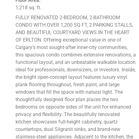
Floor Area:
1,218 sq. ft.
FULLY RENOVATED 2-BEDROOM, 2-BATHROOM
CONDO WITH OVER 1,200 SQ FT, 2 PARKING STALLS,
AND BEAUTIFUL COURTYARD VIEWS IN THE HEART
OF ERLTON. Offering exceptional value in one of
Calgary’s most sought-after inner-city communities,
this spacious condo combines extensive renovations, a
functional layout, and an unbeatable walkable location
ideal for professionals, downsizers, or investors. Inside,
the bright open-concept layout features luxury vinyl
plank flooring throughout, fresh paint, and large
windows that fill the space with natural light. The
thoughtfully designed floor plan places the two
bedrooms on opposite sides of the unit for enhanced
privacy and flexibility. The beautifully renovated
kitchen showcases full-height cabinetry, quartz
countertops, dual Silgranit sinks, and brand-new
stainless-steel appliances. Adjacent to the kitchen, the