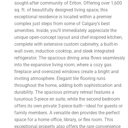
sought-after community of Erlton. Offering over 1,600
sq. ft. of beautifully designed living space, this
exceptional residence is located within a premier
complex just steps from some of Calgary’s best
amenities. Inside, you’ll immediately appreciate the
unique open-concept layout and chef-inspired kitchen,
complete with extensive custom cabinetry, a built-in
wall oven, induction cooktop, and sleek integrated
refrigerator. The spacious dining area flows seamlessly
into the expansive living room, where a cozy gas
fireplace and oversized windows create a bright and
inviting atmosphere. Elegant tile flooring runs
throughout the home, adding both sophistication and
durability. The spacious primary retreat features a
luxurious 5-piece en suite, while the second bedroom
offers its own private 3-piece bath—ideal for guests or
family members. A versatile den provides the perfect
space for a home office, library, or flex room. This
exceptional property also offers the rare convenience