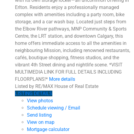
with its own storage locker—an uncommon offering in
Erlton. Residents enjoy a professionally managed
complex with amenities including a party room, bike
storage, and a car wash bay. Located just steps from
the Elbow River pathways, MNP Community & Sports
Centre, the LRT station, and downtown Calgary, this
home offers immediate access to all the amenities in
neighbouring Mission, including renowned restaurants,
cafés, boutique shopping, fitness studios, and the
vibrant 4th Street dining and nightlife scene. *VISIT
MULTIMEDIA LINK FOR FULL DETAILS INCLUDING
FLOORPLANS!*
More details
Listed by RE/MAX House of Real Estate
LISTING DETAILS
View photos
Schedule viewing / Email
Send listing
View on map
Mortgage calculator