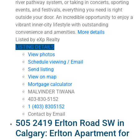
river pathway system, or taking in concerts, sporting
events, and festivals, everything you need is right
outside your door. An incredible opportunity to enjoy a
vibrant inner-city lifestyle with outstanding
convenience and amenities.
More details
Listed by eXp Realty
LISTING DETAILS
View photos
Schedule viewing / Email
Send listing
View on map
Mortgage calculator
MALVINDER TIWANA
403-830-5152
1 (403) 8305152
Contact by Email
505 2419 Erlton Road SW in
Calgary: Erlton Apartment for