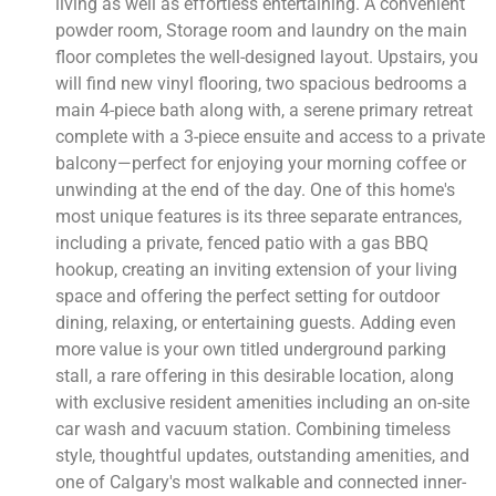
living as well as effortless entertaining. A convenient
powder room, Storage room and laundry on the main
floor completes the well-designed layout. Upstairs, you
will find new vinyl flooring, two spacious bedrooms a
main 4-piece bath along with, a serene primary retreat
complete with a 3-piece ensuite and access to a private
balcony—perfect for enjoying your morning coffee or
unwinding at the end of the day. One of this home's
most unique features is its three separate entrances,
including a private, fenced patio with a gas BBQ
hookup, creating an inviting extension of your living
space and offering the perfect setting for outdoor
dining, relaxing, or entertaining guests. Adding even
more value is your own titled underground parking
stall, a rare offering in this desirable location, along
with exclusive resident amenities including an on-site
car wash and vacuum station. Combining timeless
style, thoughtful updates, outstanding amenities, and
one of Calgary's most walkable and connected inner-