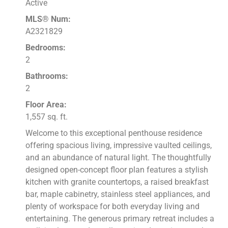
Active
MLS® Num:
A2321829
Bedrooms:
2
Bathrooms:
2
Floor Area:
1,557 sq. ft.
Welcome to this exceptional penthouse residence
offering spacious living, impressive vaulted ceilings,
and an abundance of natural light. The thoughtfully
designed open-concept floor plan features a stylish
kitchen with granite countertops, a raised breakfast
bar, maple cabinetry, stainless steel appliances, and
plenty of workspace for both everyday living and
entertaining. The generous primary retreat includes a