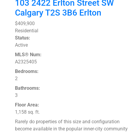
103 2422 Erlton Street SW
Calgary
T2S 3B6
Erlton
$409,900
Residential
Status:
Active
MLS® Num:
A2325405
Bedrooms:
2
Bathrooms:
3
Floor Area:
1,158 sq. ft.
Rarely do properties of this size and configuration
become available in the popular inner-city community