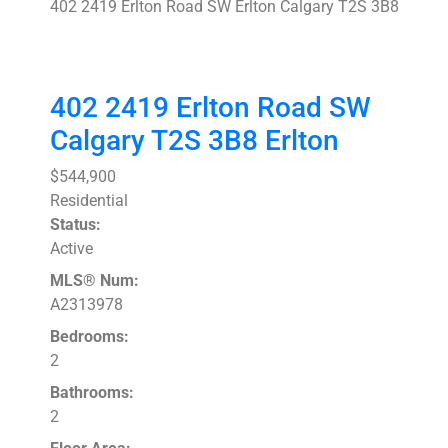
402 2419 Erlton Road SW
Erlton
Calgary
T2S 3B8
402 2419 Erlton Road SW
Calgary
T2S 3B8
Erlton
$544,900
Residential
Status:
Active
MLS® Num:
A2313978
Bedrooms:
2
Bathrooms:
2