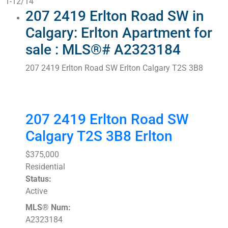
1-12
/
14
207 2419 Erlton Road SW in
Calgary: Erlton Apartment for
sale : MLS®# A2323184
207 2419 Erlton Road SW
Erlton
Calgary
T2S 3B8
207 2419 Erlton Road SW
Calgary
T2S 3B8
Erlton
$375,000
Residential
Status:
Active
MLS® Num:
A2323184