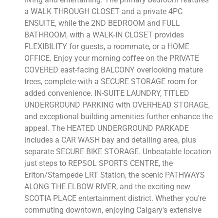
a WALK THROUGH CLOSET and a private 4PC
ENSUITE, while the 2ND BEDROOM and FULL
BATHROOM, with a WALK-IN CLOSET provides
FLEXIBILITY for guests, a roommate, or a HOME
OFFICE. Enjoy your morning coffee on the PRIVATE
COVERED east-facing BALCONY overlooking mature
trees, complete with a SECURE STORAGE room for
added convenience. IN-SUITE LAUNDRY, TITLED
UNDERGROUND PARKING with OVERHEAD STORAGE,
and exceptional building amenities further enhance the
appeal. The HEATED UNDERGROUND PARKADE
includes a CAR WASH bay and detailing area, plus
separate SECURE BIKE STORAGE. Unbeatable location
just steps to REPSOL SPORTS CENTRE, the
Erlton/Stampede LRT Station, the scenic PATHWAYS
ALONG THE ELBOW RIVER, and the exciting new
SCOTIA PLACE entertainment district. Whether you're
commuting downtown, enjoying Calgary's extensive