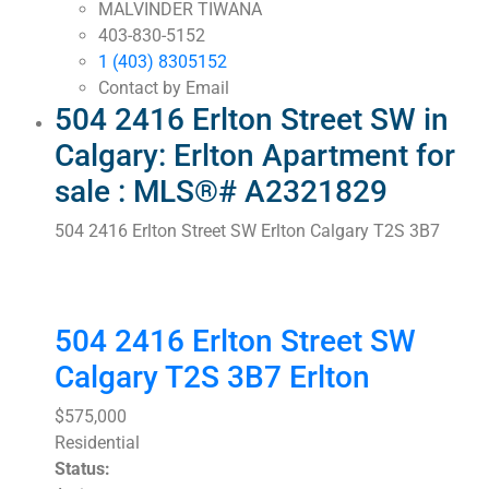
MALVINDER TIWANA
403-830-5152
1 (403) 8305152
Contact by Email
504 2416 Erlton Street SW in
Calgary: Erlton Apartment for
sale : MLS®# A2321829
504 2416 Erlton Street SW
Erlton
Calgary
T2S 3B7
504 2416 Erlton Street SW
Calgary
T2S 3B7
Erlton
$575,000
Residential
Status: