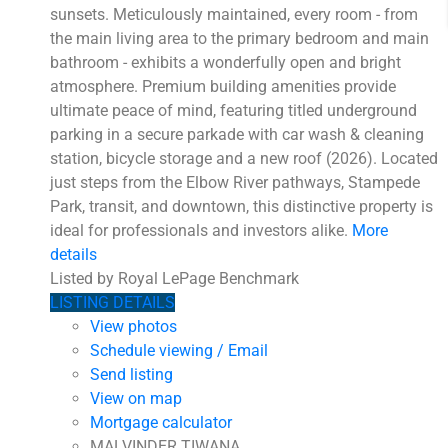
sunsets. Meticulously maintained, every room - from
the main living area to the primary bedroom and main
bathroom - exhibits a wonderfully open and bright
atmosphere. Premium building amenities provide
ultimate peace of mind, featuring titled underground
parking in a secure parkade with car wash & cleaning
station, bicycle storage and a new roof (2026). Located
just steps from the Elbow River pathways, Stampede
Park, transit, and downtown, this distinctive property is
ideal for professionals and investors alike.
More
details
Listed by Royal LePage Benchmark
LISTING DETAILS
View photos
Schedule viewing / Email
Send listing
View on map
Mortgage calculator
MALVINDER TIWANA