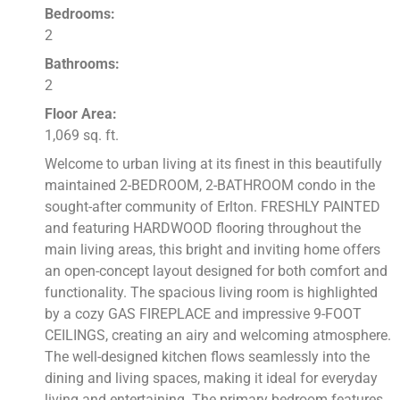
Bedrooms:
2
Bathrooms:
2
Floor Area:
1,069 sq. ft.
Welcome to urban living at its finest in this beautifully
maintained 2-BEDROOM, 2-BATHROOM condo in the
sought-after community of Erlton. FRESHLY PAINTED
and featuring HARDWOOD flooring throughout the
main living areas, this bright and inviting home offers
an open-concept layout designed for both comfort and
functionality. The spacious living room is highlighted
by a cozy GAS FIREPLACE and impressive 9-FOOT
CEILINGS, creating an airy and welcoming atmosphere.
The well-designed kitchen flows seamlessly into the
dining and living spaces, making it ideal for everyday
living and entertaining. The primary bedroom features