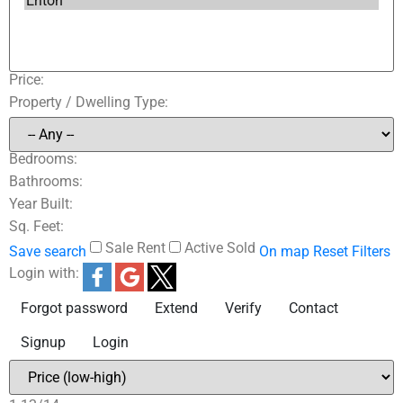
Price:
Property / Dwelling Type:
Bedrooms:
Bathrooms:
Year Built:
Sq. Feet:
Sale
Rent
Active
Sold
Save search
On map
Reset
Filters
Login with:
Forgot password
Extend
Verify
Contact
Signup
Login