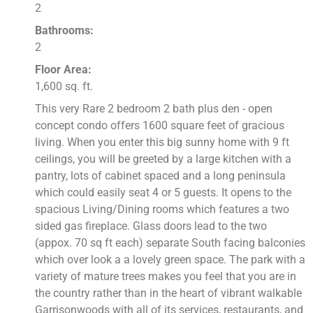
2
Bathrooms:
2
Floor Area:
1,600 sq. ft.
This very Rare 2 bedroom 2 bath plus den - open
concept condo offers 1600 square feet of gracious
living. When you enter this big sunny home with 9 ft
ceilings, you will be greeted by a large kitchen with a
pantry, lots of cabinet spaced and a long peninsula
which could easily seat 4 or 5 guests. It opens to the
spacious Living/Dining rooms which features a two
sided gas fireplace. Glass doors lead to the two
(appox. 70 sq ft each) separate South facing balconies
which over look a a lovely green space. The park with a
variety of mature trees makes you feel that you are in
the country rather than in the heart of vibrant walkable
Garrisonwoods with all of its services, restaurants, and