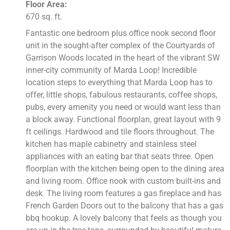
Floor Area:
670 sq. ft.
Fantastic one bedroom plus office nook second floor
unit in the sought-after complex of the Courtyards of
Garrison Woods located in the heart of the vibrant SW
inner-city community of Marda Loop! Incredible
location steps to everything that Marda Loop has to
offer, little shops, fabulous restaurants, coffee shops,
pubs, every amenity you need or would want less than
a block away. Functional floorplan, great layout with 9
ft ceilings. Hardwood and tile floors throughout. The
kitchen has maple cabinetry and stainless steel
appliances with an eating bar that seats three. Open
floorplan with the kitchen being open to the dining area
and living room. Office nook with custom built-ins and
desk. The living room features a gas fireplace and has
French Garden Doors out to the balcony that has a gas
bbq hookup. A lovely balcony that feels as though you