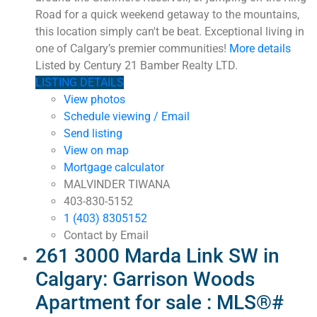
Road for a quick weekend getaway to the mountains,
this location simply can't be beat. Exceptional living in
one of Calgary’s premier communities!
More details
Listed by Century 21 Bamber Realty LTD.
LISTING DETAILS
View photos
Schedule viewing / Email
Send listing
View on map
Mortgage calculator
MALVINDER TIWANA
403-830-5152
1 (403) 8305152
Contact by Email
261 3000 Marda Link SW in
Calgary: Garrison Woods
Apartment for sale : MLS®#