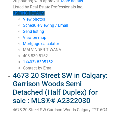
20 pounds) with approval.
More details
Listed by Real Estate Professionals Inc.
LISTING DETAILS
View photos
Schedule viewing / Email
Send listing
View on map
Mortgage calculator
MALVINDER TIWANA
403-830-5152
1 (403) 8305152
Contact by Email
4673 20 Street SW in Calgary:
Garrison Woods Semi
Detached (Half Duplex) for
sale : MLS®# A2322030
4673 20 Street SW
Garrison Woods
Calgary
T2T 6G4