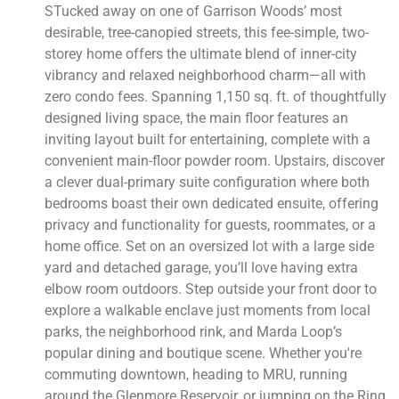
STucked away on one of Garrison Woods’ most
desirable, tree-canopied streets, this fee-simple, two-
storey home offers the ultimate blend of inner-city
vibrancy and relaxed neighborhood charm—all with
zero condo fees. Spanning 1,150 sq. ft. of thoughtfully
designed living space, the main floor features an
inviting layout built for entertaining, complete with a
convenient main-floor powder room. Upstairs, discover
a clever dual-primary suite configuration where both
bedrooms boast their own dedicated ensuite, offering
privacy and functionality for guests, roommates, or a
home office. Set on an oversized lot with a large side
yard and detached garage, you’ll love having extra
elbow room outdoors. Step outside your front door to
explore a walkable enclave just moments from local
parks, the neighborhood rink, and Marda Loop’s
popular dining and boutique scene. Whether you're
commuting downtown, heading to MRU, running
around the Glenmore Reservoir, or jumping on the Ring