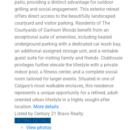
patio, providing a distinct advantage for outdoor
grilling and social engagement. This exterior retreat
offers direct access to the beautifully landscaped
courtyard and visitor parking. Residents of The
Courtyards of Garrison Woods benefit from an
exceptional suite of amenities, including heated
underground parking with a dedicated car wash bay,
an additional assigned storage unit, and a rentable
guest suite for visiting family and friends. Clubhouse
privileges further elevate the lifestyle with a private
indoor pool, a fitness center, and a complete social
room tailored for larger events. Situated in one of
Calgary’s most walkable enclaves, this residence
represents a unique opportunity for a refined, adult-
oriented urban lifestyle in a highly sought-after
location.
More details
Listed by Century 21 Bravo Realty
LISTING DETAILS
View photos