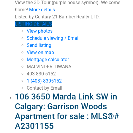
View the 3D Tour (purple house symbol). Welcome
home!
More details
Listed by Century 21 Bamber Realty LTD.
LISTING DETAILS
View photos
Schedule viewing / Email
Send listing
View on map
Mortgage calculator
MALVINDER TIWANA
403-830-5152
1 (403) 8305152
Contact by Email
106 3650 Marda Link SW in
Calgary: Garrison Woods
Apartment for sale : MLS®#
A2301155