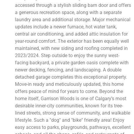
accessed through a stylish sliding barn door and offers
a generous recreation space, along with a separate
laundry area and additional storage. Major mechanical
updates include a newer furnace, hot water tank,
central air conditioning, and added attic insulation for
year-round comfort. The exterior has been equally well
maintained, with new siding and roofing completed in
2023/2024. Step outside to enjoy the sunny west-
facing backyard, a private garden oasis complete with
newer decking, fencing, and landscaping. A double
detached garage completes this exceptional property.
Move-in ready and meticulously updated, this home
offers peace of mind for years to come. Beyond the
home itself, Garrison Woods is one of Calgary’s most
desirable inner-city communities, known for its tree-
lined streets, strong sense of community, and walkable
lifestyle. Such a "dog" and "bike" friendly area! Enjoy
easy access to parks, playgrounds, pathways, excellent