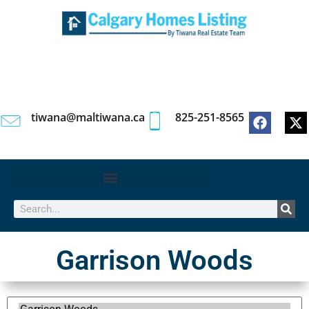
tiwana@maltiwana.ca
825-251-8565
Garrison Woods