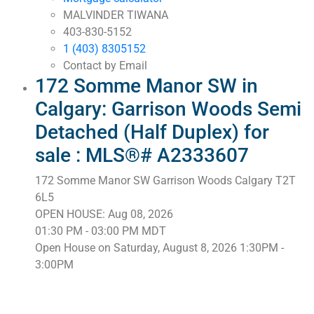
MALVINDER TIWANA
403-830-5152
1 (403) 8305152
Contact by Email
172 Somme Manor SW in
Calgary: Garrison Woods Semi
Detached (Half Duplex) for
sale : MLS®# A2333607
172 Somme Manor SW
Garrison Woods
Calgary
T2T
6L5
OPEN HOUSE: Aug 08, 2026
01:30 PM - 03:00 PM MDT
Open House on Saturday, August 8, 2026 1:30PM -
3:00PM