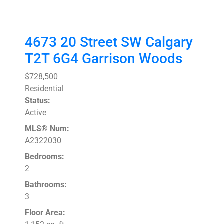
4673 20 Street SW
Calgary
T2T 6G4
Garrison Woods
$728,500
Residential
Status:
Active
MLS® Num:
A2322030
Bedrooms:
2
Bathrooms:
3
Floor Area: