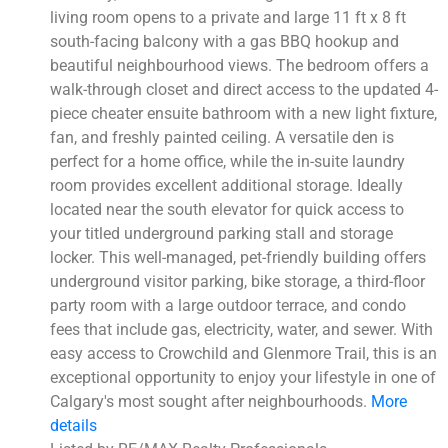
living room opens to a private and large 11 ft x 8 ft
south-facing balcony with a gas BBQ hookup and
beautiful neighbourhood views. The bedroom offers a
walk-through closet and direct access to the updated 4-
piece cheater ensuite bathroom with a new light fixture,
fan, and freshly painted ceiling. A versatile den is
perfect for a home office, while the in-suite laundry
room provides excellent additional storage. Ideally
located near the south elevator for quick access to
your titled underground parking stall and storage
locker. This well-managed, pet-friendly building offers
underground visitor parking, bike storage, a third-floor
party room with a large outdoor terrace, and condo
fees that include gas, electricity, water, and sewer. With
easy access to Crowchild and Glenmore Trail, this is an
exceptional opportunity to enjoy your lifestyle in one of
Calgary's most sought after neighbourhoods.
More
details