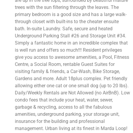
are up in the tree tops, surrounded by beautiful mature
trees with the sun filtering through the leaves. The
primary bedroom is a good size and has a large walk-
through closet with built-ins to the cheater ensuite
bath. In-suite Laundry. Safe, secure and heated
Underground Parking Stall #26 and Storage Unit #34.
Simply a fantastic home in an incredible complex that
is well run and offers so much!!! Resident privileges
give you access to awesome amenities, a Pool, Fitness
Centre, a Social Room, rentable Guest Suites for
visiting family & friends, a Car-Wash, Bike Storage,
Gardens and more. Adult 18plus complex. Pet friendly
allowing either one cat or one small dog (up to 20 lbs).
Daily/Weekly Rentals are Not Allowed (no AirBnB). Low
condo fees that include your heat, water, sewer,
garbage & recycling, access to all the fabulous
amenities, underground parking, your storage unit,
insurance for the building and professional
management. Urban living at its finest in Marda Loop!