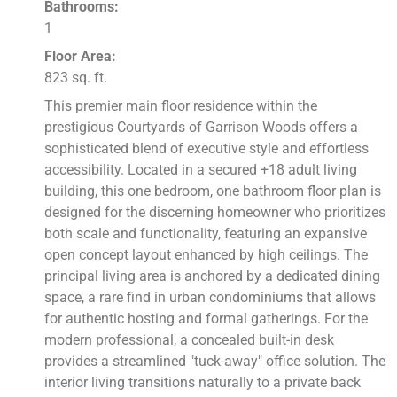
Bathrooms:
1
Floor Area:
823 sq. ft.
This premier main floor residence within the
prestigious Courtyards of Garrison Woods offers a
sophisticated blend of executive style and effortless
accessibility. Located in a secured +18 adult living
building, this one bedroom, one bathroom floor plan is
designed for the discerning homeowner who prioritizes
both scale and functionality, featuring an expansive
open concept layout enhanced by high ceilings. The
principal living area is anchored by a dedicated dining
space, a rare find in urban condominiums that allows
for authentic hosting and formal gatherings. For the
modern professional, a concealed built-in desk
provides a streamlined "tuck-away" office solution. The
interior living transitions naturally to a private back