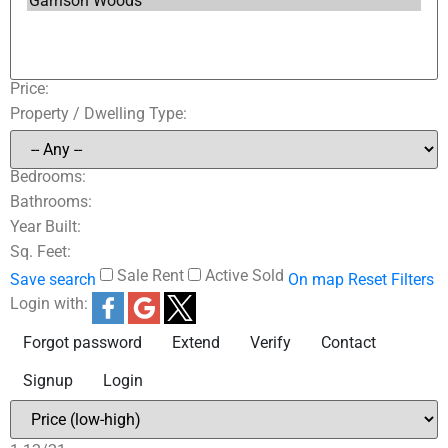
Price:
Property / Dwelling Type:
Bedrooms:
Bathrooms:
Year Built:
Sq. Feet:
Sale
Rent
Active
Sold
Save search
On map
Reset
Filters
Login with:
Forgot password
Extend
Verify
Contact
Signup
Login