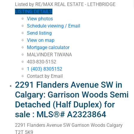
Listed by RE/MAX REAL ESTATE - LETHBRIDGE
LISTING DETAILS
View photos
Schedule viewing / Email
Send listing
View on map
Mortgage calculator
MALVINDER TIWANA
403-830-5152
1 (403) 8305152
Contact by Email
2291 Flanders Avenue SW in
Calgary: Garrison Woods Semi
Detached (Half Duplex) for
sale : MLS®# A2323864
2291 Flanders Avenue SW
Garrison Woods
Calgary
T2T 5K9