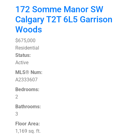
172 Somme Manor SW
Calgary
T2T 6L5
Garrison
Woods
$675,000
Residential
Status:
Active
MLS® Num:
A2333607
Bedrooms:
2
Bathrooms:
3
Floor Area:
1,169 sq. ft.