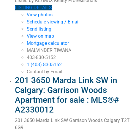
Listed by RE/MAX Realty Professionals
LISTING DETAILS
View photos
Schedule viewing / Email
Send listing
View on map
Mortgage calculator
MALVINDER TIWANA
403-830-5152
1 (403) 8305152
Contact by Email
201 3650 Marda Link SW in
Calgary: Garrison Woods
Apartment for sale : MLS®#
A2330012
201 3650 Marda Link SW
Garrison Woods
Calgary
T2T
6G9