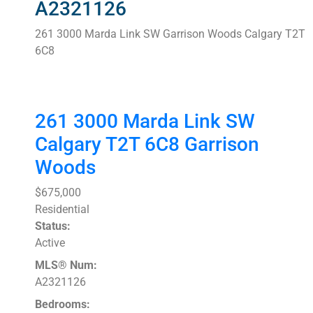
A2321126
261 3000 Marda Link SW
Garrison Woods
Calgary
T2T
6C8
261 3000 Marda Link SW
Calgary
T2T 6C8
Garrison
Woods
$675,000
Residential
Status:
Active
MLS® Num:
A2321126
Bedrooms: