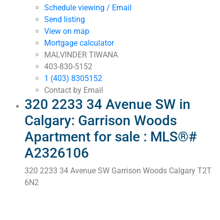
Schedule viewing / Email
Send listing
View on map
Mortgage calculator
MALVINDER TIWANA
403-830-5152
1 (403) 8305152
Contact by Email
320 2233 34 Avenue SW in
Calgary: Garrison Woods
Apartment for sale : MLS®#
A2326106
320 2233 34 Avenue SW
Garrison Woods
Calgary
T2T
6N2