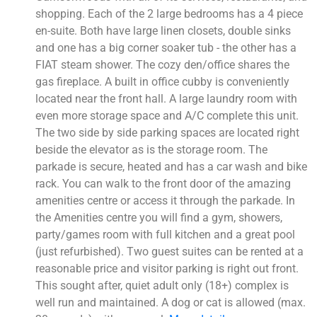
shopping. Each of the 2 large bedrooms has a 4 piece
en-suite. Both have large linen closets, double sinks
and one has a big corner soaker tub - the other has a
FIAT steam shower. The cozy den/office shares the
gas fireplace. A built in office cubby is conveniently
located near the front hall. A large laundry room with
even more storage space and A/C complete this unit.
The two side by side parking spaces are located right
beside the elevator as is the storage room. The
parkade is secure, heated and has a car wash and bike
rack. You can walk to the front door of the amazing
amenities centre or access it through the parkade. In
the Amenities centre you will find a gym, showers,
party/games room with full kitchen and a great pool
(just refurbished). Two guest suites can be rented at a
reasonable price and visitor parking is right out front.
This sought after, quiet adult only (18+) complex is
well run and maintained. A dog or cat is allowed (max.