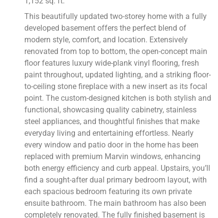
1,152 sq. ft.
This beautifully updated two-storey home with a fully
developed basement offers the perfect blend of
modern style, comfort, and location. Extensively
renovated from top to bottom, the open-concept main
floor features luxury wide-plank vinyl flooring, fresh
paint throughout, updated lighting, and a striking floor-
to-ceiling stone fireplace with a new insert as its focal
point. The custom-designed kitchen is both stylish and
functional, showcasing quality cabinetry, stainless
steel appliances, and thoughtful finishes that make
everyday living and entertaining effortless. Nearly
every window and patio door in the home has been
replaced with premium Marvin windows, enhancing
both energy efficiency and curb appeal. Upstairs, you’ll
find a sought-after dual primary bedroom layout, with
each spacious bedroom featuring its own private
ensuite bathroom. The main bathroom has also been
completely renovated. The fully finished basement is