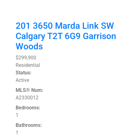
201 3650 Marda Link SW
Calgary
T2T 6G9
Garrison
Woods
$299,900
Residential
Status:
Active
MLS® Num:
A2330012
Bedrooms:
1
Bathrooms:
1