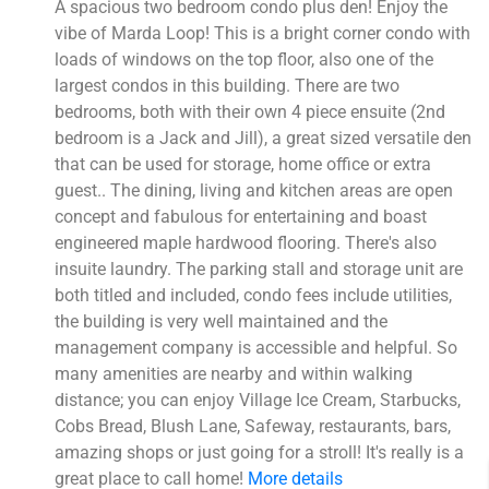
A spacious two bedroom condo plus den! Enjoy the
vibe of Marda Loop! This is a bright corner condo with
loads of windows on the top floor, also one of the
largest condos in this building. There are two
bedrooms, both with their own 4 piece ensuite (2nd
bedroom is a Jack and Jill), a great sized versatile den
that can be used for storage, home office or extra
guest.. The dining, living and kitchen areas are open
concept and fabulous for entertaining and boast
engineered maple hardwood flooring. There's also
insuite laundry. The parking stall and storage unit are
both titled and included, condo fees include utilities,
the building is very well maintained and the
management company is accessible and helpful. So
many amenities are nearby and within walking
distance; you can enjoy Village Ice Cream, Starbucks,
Cobs Bread, Blush Lane, Safeway, restaurants, bars,
amazing shops or just going for a stroll! It's really is a
great place to call home!
More details