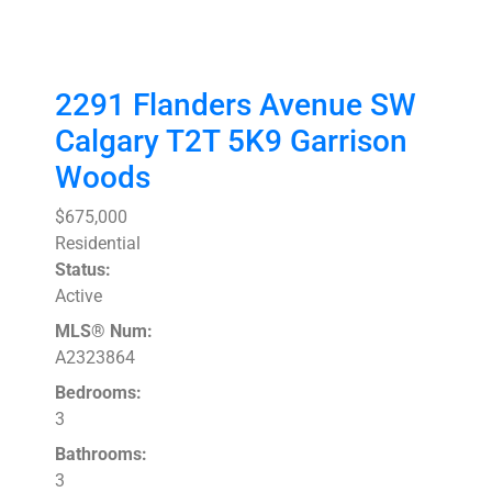
2291 Flanders Avenue SW
Calgary
T2T 5K9
Garrison
Woods
$675,000
Residential
Status:
Active
MLS® Num:
A2323864
Bedrooms:
3
Bathrooms:
3