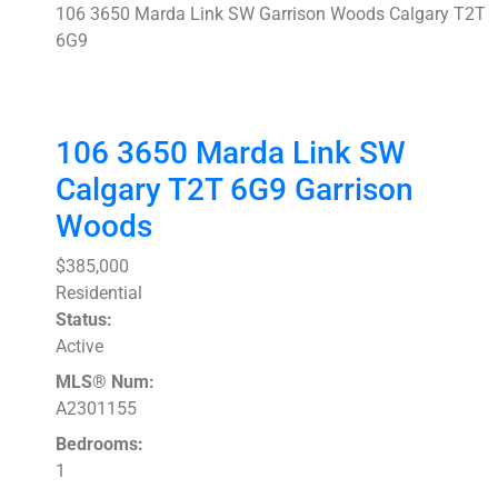
106 3650 Marda Link SW
Garrison Woods
Calgary
T2T
6G9
106 3650 Marda Link SW
Calgary
T2T 6G9
Garrison
Woods
$385,000
Residential
Status:
Active
MLS® Num:
A2301155
Bedrooms:
1