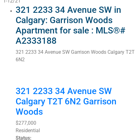
1-12
/
21
321 2233 34 Avenue SW in
Calgary: Garrison Woods
Apartment for sale : MLS®#
A2333188
321 2233 34 Avenue SW
Garrison Woods
Calgary
T2T
6N2
321 2233 34 Avenue SW
Calgary
T2T 6N2
Garrison
Woods
$277,000
Residential
Status: