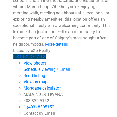
schools, and all the shops, cafés, and restaurants of
vibrant Marda Loop. Whether you’re enjoying a
morning walk, meeting neighbours at a local park, or
exploring nearby amenities, this location offers an
exceptional lifestyle in a welcoming community. This
is more than just a home—it’s an opportunity to
become part of one of Calgary’s most sought-after
neighbourhoods.
More details
Listed by eXp Realty
LISTING DETAILS
View photos
Schedule viewing / Email
Send listing
View on map
Mortgage calculator
MALVINDER TIWANA
403-830-5152
1 (403) 8305152
Contact by Email