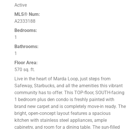
Active
MLS® Num:
A2333188
Bedrooms:
1
Bathrooms:
1
Floor Area:
570 sq. ft.
Live in the heart of Marda Loop, just steps from
Safeway, Starbucks, and all the amenities this vibrant
community has to offer. This TOP-floor, SOUTH-facing
1 bedroom plus den condo is freshly painted with
brand new carpet and is completely move-in ready. The
bright, open-concept layout features a spacious
kitchen with stainless steel appliances, ample
cabinetry, and room for a dining table. The sun-filled