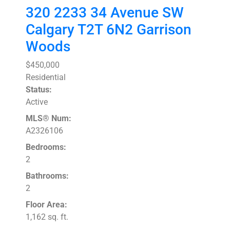
320 2233 34 Avenue SW
Calgary
T2T 6N2
Garrison
Woods
$450,000
Residential
Status:
Active
MLS® Num:
A2326106
Bedrooms:
2
Bathrooms:
2
Floor Area:
1,162 sq. ft.