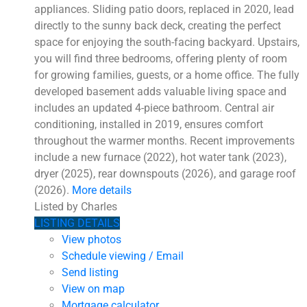
appliances. Sliding patio doors, replaced in 2020, lead
directly to the sunny back deck, creating the perfect
space for enjoying the south-facing backyard. Upstairs,
you will find three bedrooms, offering plenty of room
for growing families, guests, or a home office. The fully
developed basement adds valuable living space and
includes an updated 4-piece bathroom. Central air
conditioning, installed in 2019, ensures comfort
throughout the warmer months. Recent improvements
include a new furnace (2022), hot water tank (2023),
dryer (2025), rear downspouts (2026), and garage roof
(2026).
More details
Listed by Charles
LISTING DETAILS
View photos
Schedule viewing / Email
Send listing
View on map
Mortgage calculator