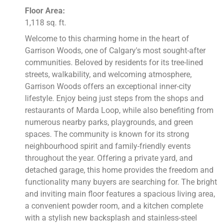
Floor Area:
1,118 sq. ft.
Welcome to this charming home in the heart of
Garrison Woods, one of Calgary's most sought-after
communities. Beloved by residents for its tree-lined
streets, walkability, and welcoming atmosphere,
Garrison Woods offers an exceptional inner-city
lifestyle. Enjoy being just steps from the shops and
restaurants of Marda Loop, while also benefiting from
numerous nearby parks, playgrounds, and green
spaces. The community is known for its strong
neighbourhood spirit and family-friendly events
throughout the year. Offering a private yard, and
detached garage, this home provides the freedom and
functionality many buyers are searching for. The bright
and inviting main floor features a spacious living area,
a convenient powder room, and a kitchen complete
with a stylish new backsplash and stainless-steel