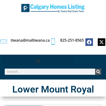
tiwana@maltiwana.ca
825-251-8565
Lower Mount Royal