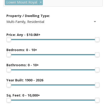
Lower Mount Royal
×
Property / Dwelling Type:
Multi-Family, Residential
Price:
Any - $10.0M+
Bedrooms:
0 - 10+
Bathrooms:
0 - 10+
Year Built:
1900 - 2026
Sq. Feet:
0 - 10,000+