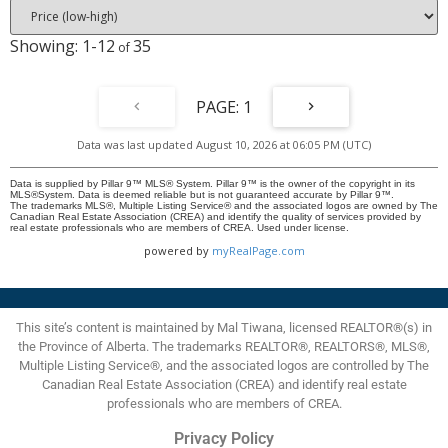
(subject to Board Approval). Reasonable condo fees include heat, water,
and one assigned parking stall. Whether you're a first time buyer, young
1-12
35
professional, downsizer, this move-in-ready home offers the perfect blend
of comfort, convenience, and vibrant inner city living. Book your private
showing today and experience everything Lower Mount Royal has to offer!!
1
Data was last updated August 10, 2026 at 06:05 PM (UTC)
Data is supplied by Pillar 9™ MLS® System. Pillar 9™ is the owner of the copyright in its
MLS®System. Data is deemed reliable but is not guaranteed accurate by Pillar 9™.
The trademarks MLS®, Multiple Listing Service® and the associated logos are owned by The
Canadian Real Estate Association (CREA) and identify the quality of services provided by
real estate professionals who are members of CREA. Used under license.
powered by
myRealPage.com
This site’s content is maintained by Mal Tiwana, licensed REALTOR®(s) in
the Province of Alberta. The trademarks REALTOR®, REALTORS®, MLS®,
Multiple Listing Service®, and the associated logos are controlled by The
Canadian Real Estate Association (CREA) and identify real estate
professionals who are members of CREA.
Privacy Policy