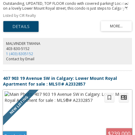
Outstanding, UPDATED, TOP FLOOR condo with covered parking! Located
on a lovely Lower Mount Royal street, this condo is just steps to Calgary's
17th Ave hot-spot and close to all that downtown Calgary has to offer.
Listed by CIR Realty
Freshly painted and well maintained, with updates including hardwood
flooring, maple cabinets, stainless steel appliances, granite countertops.
You'll love the spacious living room with direct access to the West-facing
balcony. The perks of this excellent condo include an assigned storage
space, in-unit laundry (with newer washer & dryer!), with a RARE COVERED
PARKING STALL!
MALVINDER TIWANA
403-830-5152
1 (403) 8305152
Contact by Email
407 903 19 Avenue SW in Calgary: Lower Mount Royal
Apartment for sale : MLS®# A2332857
$239,000