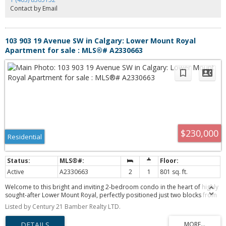
Contact by Email
103 903 19 Avenue SW in Calgary: Lower Mount Royal
Apartment for sale : MLS®# A2330663
$230,000
Residential
Active
A2330663
2
1
801 sq. ft.
Welcome to this bright and inviting 2-bedroom condo in the heart of highly
sought-after Lower Mount Royal, perfectly positioned just two blocks from
the energy and excitement of 17th Avenue SW. Step outside your door and
Listed by Century 21 Bamber Realty LTD.
enjoy an incredible selection of restaurants, trendy cafés, boutique
shopping, nightlife, and everyday conveniences—all while coming home to