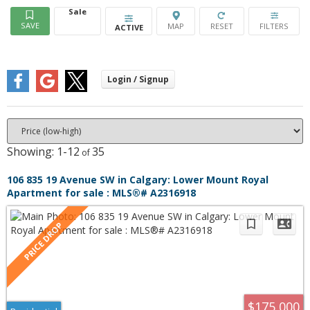
Sale
ACTIVE
1-12
35
106 835 19 Avenue SW in Calgary: Lower Mount Royal
Apartment for sale : MLS®# A2316918
$175,000