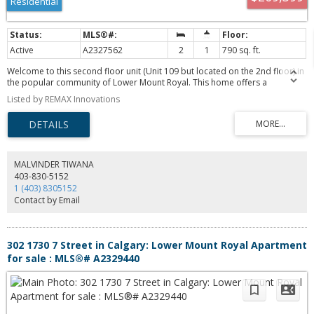
Residential
value in a premium location. Book your showing today!
Active
A2327562
2
1
790 sq. ft.
Welcome to this second floor unit (Unit 109 but located on the 2nd floor) in
the popular community of Lower Mount Royal. This home offers a
functional open concept layout with 2 large bedrooms both offering
Listed by REMAX Innovations
generous closet space. You will love the well designed kitchen with ample
workspace and storage including a full pantry. Enjoy the private south
facing balcony that is perfect for relaxing or BBQ’ing. This pet friendly
building (subject to board approval) offers covered, secure parking,
assigned storage, and convenient elevator access. Ideally located just steps
from 17th Avenue, you’ll have easy access to restaurants, cafés, shopping,
MALVINDER TIWANA
fitness studios, and be within walking distance of downtown. This is an
403-830-5152
excellent opportunity for first time buyers or investors to own in one of
1 (403) 8305152
Calgary’s most vibrant communities!
Contact by Email
302 1730 7 Street in Calgary: Lower Mount Royal Apartment
for sale : MLS®# A2329440