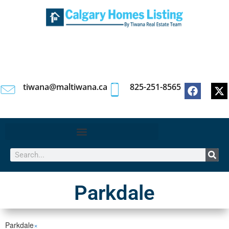
tiwana@maltiwana.ca
825-251-8565
Parkdale
Parkdale
×