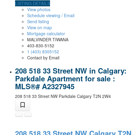
LISTING DETAILS
View photos
Schedule viewing / Email
Send listing
View on map
Mortgage calculator
MALVINDER TIWANA
403-830-5152
1 (403) 8305152
Contact by Email
208 518 33 Street NW in Calgary:
Parkdale Apartment for sale :
MLS®# A2327945
208 518 33 Street NW
Parkdale
Calgary
T2N 2W4
208 518 33 Street NW
Calgary
T2N