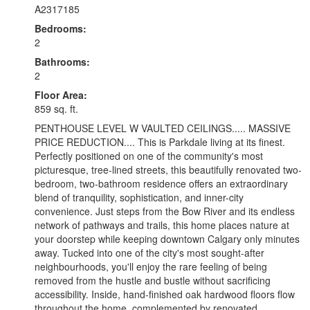
A2317185
Bedrooms:
2
Bathrooms:
2
Floor Area:
859 sq. ft.
PENTHOUSE LEVEL W VAULTED CEILINGS..... MASSIVE
PRICE REDUCTION.... This is Parkdale living at its finest.
Perfectly positioned on one of the community's most
picturesque, tree-lined streets, this beautifully renovated two-
bedroom, two-bathroom residence offers an extraordinary
blend of tranquility, sophistication, and inner-city
convenience. Just steps from the Bow River and its endless
network of pathways and trails, this home places nature at
your doorstep while keeping downtown Calgary only minutes
away. Tucked into one of the city's most sought-after
neighbourhoods, you'll enjoy the rare feeling of being
removed from the hustle and bustle without sacrificing
accessibility. Inside, hand-finished oak hardwood floors flow
throughout the home, complemented by renovated