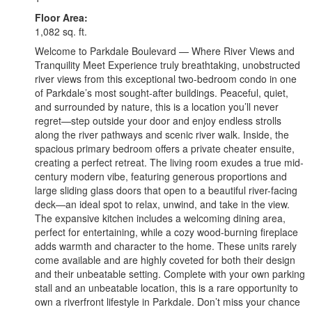
Floor Area:
1,082 sq. ft.
Welcome to Parkdale Boulevard — Where River Views and
Tranquility Meet Experience truly breathtaking, unobstructed
river views from this exceptional two-bedroom condo in one
of Parkdale’s most sought-after buildings. Peaceful, quiet,
and surrounded by nature, this is a location you’ll never
regret—step outside your door and enjoy endless strolls
along the river pathways and scenic river walk. Inside, the
spacious primary bedroom offers a private cheater ensuite,
creating a perfect retreat. The living room exudes a true mid-
century modern vibe, featuring generous proportions and
large sliding glass doors that open to a beautiful river-facing
deck—an ideal spot to relax, unwind, and take in the view.
The expansive kitchen includes a welcoming dining area,
perfect for entertaining, while a cozy wood-burning fireplace
adds warmth and character to the home. These units rarely
come available and are highly coveted for both their design
and their unbeatable setting. Complete with your own parking
stall and an unbeatable location, this is a rare opportunity to
own a riverfront lifestyle in Parkdale. Don’t miss your chance