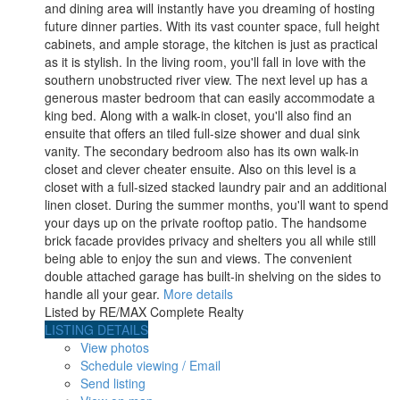
and dining area will instantly have you dreaming of hosting
future dinner parties. With its vast counter space, full height
cabinets, and ample storage, the kitchen is just as practical
as it is stylish. In the living room, you'll fall in love with the
southern unobstructed river view. The next level up has a
generous master bedroom that can easily accommodate a
king bed. Along with a walk-in closet, you'll also find an
ensuite that offers an tiled full-size shower and dual sink
vanity. The secondary bedroom also has its own walk-in
closet and clever cheater ensuite. Also on this level is a
closet with a full-sized stacked laundry pair and an additional
linen closet. During the summer months, you'll want to spend
your days up on the private rooftop patio. The handsome
brick facade provides privacy and shelters you all while still
being able to enjoy the sun and views. The convenient
double attached garage has built-in shelving on the sides to
handle all your gear.
More details
Listed by RE/MAX Complete Realty
LISTING DETAILS
View photos
Schedule viewing / Email
Send listing