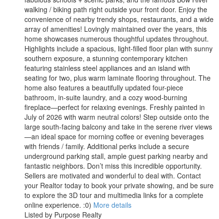
walking / biking path right outside your front door. Enjoy the
convenience of nearby trendy shops, restaurants, and a wide
array of amenities! Lovingly maintained over the years, this
home showcases numerous thoughtful updates throughout.
Highlights include a spacious, light-filled floor plan with sunny
southern exposure, a stunning contemporary kitchen
featuring stainless steel appliances and an island with
seating for two, plus warm laminate flooring throughout. The
home also features a beautifully updated four-piece
bathroom, in-suite laundry, and a cozy wood-burning
fireplace—perfect for relaxing evenings. Freshly painted in
July of 2026 with warm neutral colors! Step outside onto the
large south-facing balcony and take in the serene river views
—an ideal space for morning coffee or evening beverages
with friends / family. Additional perks include a secure
underground parking stall, ample guest parking nearby and
fantastic neighbors. Don’t miss this incredible opportunity.
Sellers are motivated and wonderful to deal with. Contact
your Realtor today to book your private showing, and be sure
to explore the 3D tour and multimedia links for a complete
online experience. :0)
More details
Listed by Purpose Realty