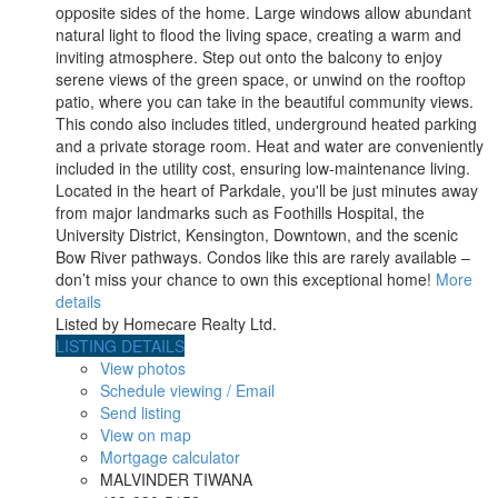
opposite sides of the home. Large windows allow abundant
natural light to flood the living space, creating a warm and
inviting atmosphere. Step out onto the balcony to enjoy
serene views of the green space, or unwind on the rooftop
patio, where you can take in the beautiful community views.
This condo also includes titled, underground heated parking
and a private storage room. Heat and water are conveniently
included in the utility cost, ensuring low-maintenance living.
Located in the heart of Parkdale, you'll be just minutes away
from major landmarks such as Foothills Hospital, the
University District, Kensington, Downtown, and the scenic
Bow River pathways. Condos like this are rarely available –
don’t miss your chance to own this exceptional home!
More
details
Listed by Homecare Realty Ltd.
LISTING DETAILS
View photos
Schedule viewing / Email
Send listing
View on map
Mortgage calculator
MALVINDER TIWANA