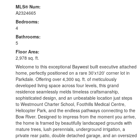
MLS® Num:
A2324665
Bedrooms:
4
Bathrooms:
5
Floor Area:
2,978 sq. ft.
Welcome to this exceptional Baywest built executive attached
home, perfectly positioned on a rare 30'x120' corner lot in
Parkdale. Offering over 4,300 sq. ft. of meticulously
developed living space across four levels, this grand
residence seamlessly melds timeless craftsmanship,
sophisticated design, and an unbeatable location just steps
to Westmount Charter School, Foothills Medical Centre,
Helicopter Park, and the endless pathways connecting to the
Bow River. Designed to impress from the moment you arrive,
the home is framed by beautifully landscaped grounds with
mature trees, lush perennials, underground irrigation, a
private rear patio, double detached garage, and an oversized