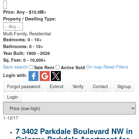
Price:
Any - $10.0M+
Property / Dwelling Type:
Multi-Family, Residential
Bedrooms:
0 - 10+
Bathrooms:
0 - 10+
Year Built:
1900 - 2026
Sq. Feet:
0 - 10,000+
Save search
On map
Reset
Filters
Sale
Rent
Active
Sold
Login with:
Forgot password
Extend
Verify
Contact
Signup
Login
1-12
/
17
7 3402 Parkdale Boulevard NW in
Calgary: Parkdale Apartment for