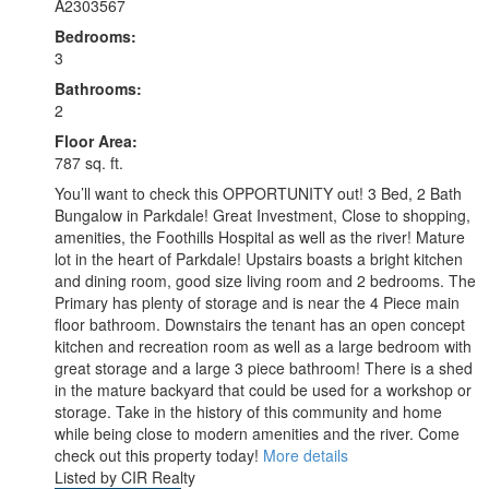
A2303567
Bedrooms:
3
Bathrooms:
2
Floor Area:
787 sq. ft.
You’ll want to check this OPPORTUNITY out! 3 Bed, 2 Bath
Bungalow in Parkdale! Great Investment, Close to shopping,
amenities, the Foothills Hospital as well as the river! Mature
lot in the heart of Parkdale! Upstairs boasts a bright kitchen
and dining room, good size living room and 2 bedrooms. The
Primary has plenty of storage and is near the 4 Piece main
floor bathroom. Downstairs the tenant has an open concept
kitchen and recreation room as well as a large bedroom with
great storage and a large 3 piece bathroom! There is a shed
in the mature backyard that could be used for a workshop or
storage. Take in the history of this community and home
while being close to modern amenities and the river. Come
check out this property today!
More details
Listed by CIR Realty