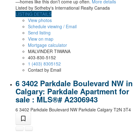
—homes like this don’t come up often.
More details
Listed by Sotheby's International Realty Canada
LISTING DETAILS
View photos
Schedule viewing / Email
Send listing
View on map
Mortgage calculator
MALVINDER TIWANA
403-830-5152
1 (403) 8305152
Contact by Email
6 3402 Parkdale Boulevard NW in
Calgary: Parkdale Apartment for
sale : MLS®# A2306943
6 3402 Parkdale Boulevard NW
Parkdale
Calgary
T2N 3T4