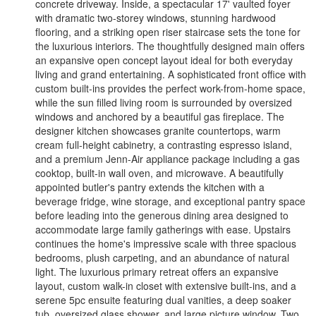
concrete driveway. Inside, a spectacular 17' vaulted foyer
with dramatic two-storey windows, stunning hardwood
flooring, and a striking open riser staircase sets the tone for
the luxurious interiors. The thoughtfully designed main offers
an expansive open concept layout ideal for both everyday
living and grand entertaining. A sophisticated front office with
custom built-ins provides the perfect work-from-home space,
while the sun filled living room is surrounded by oversized
windows and anchored by a beautiful gas fireplace. The
designer kitchen showcases granite countertops, warm
cream full-height cabinetry, a contrasting espresso island,
and a premium Jenn-Air appliance package including a gas
cooktop, built-in wall oven, and microwave. A beautifully
appointed butler's pantry extends the kitchen with a
beverage fridge, wine storage, and exceptional pantry space
before leading into the generous dining area designed to
accommodate large family gatherings with ease. Upstairs
continues the home's impressive scale with three spacious
bedrooms, plush carpeting, and an abundance of natural
light. The luxurious primary retreat offers an expansive
layout, custom walk-in closet with extensive built-ins, and a
serene 5pc ensuite featuring dual vanities, a deep soaker
tub, oversized glass shower, and large picture window. Two