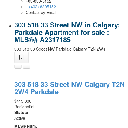
403-830-5152
1 (403) 8305152
Contact by Email
303 518 33 Street NW in Calgary:
Parkdale Apartment for sale :
MLS®# A2317185
303 518 33 Street NW
Parkdale
Calgary
T2N 2W4
303 518 33 Street NW
Calgary
T2N
2W4
Parkdale
$419,000
Residential
Status:
Active
MLS® Num: