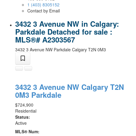
1 (403) 8305152
Contact by Email
3432 3 Avenue NW in Calgary:
Parkdale Detached for sale :
MLS®# A2303567
3432 3 Avenue NW
Parkdale
Calgary
T2N 0M3
3432 3 Avenue NW
Calgary
T2N
0M3
Parkdale
$724,900
Residential
Status:
Active
MLS® Num: