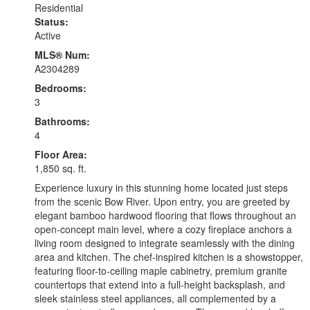
Residential
Status:
Active
MLS® Num:
A2304289
Bedrooms:
3
Bathrooms:
4
Floor Area:
1,850 sq. ft.
Experience luxury in this stunning home located just steps
from the scenic Bow River. Upon entry, you are greeted by
elegant bamboo hardwood flooring that flows throughout an
open-concept main level, where a cozy fireplace anchors a
living room designed to integrate seamlessly with the dining
area and kitchen. The chef-inspired kitchen is a showstopper,
featuring floor-to-ceiling maple cabinetry, premium granite
countertops that extend into a full-height backsplash, and
sleek stainless steel appliances, all complemented by a