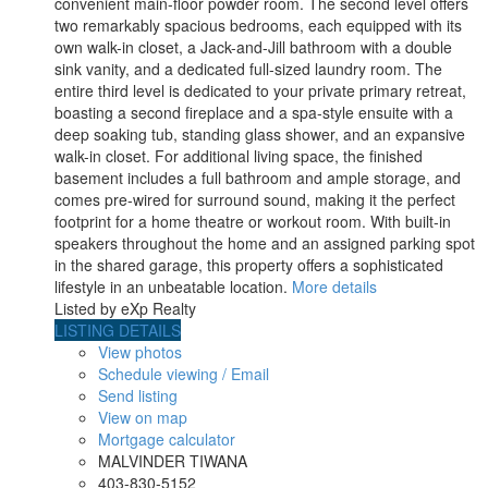
convenient main-floor powder room. The second level offers
two remarkably spacious bedrooms, each equipped with its
own walk-in closet, a Jack-and-Jill bathroom with a double
sink vanity, and a dedicated full-sized laundry room. The
entire third level is dedicated to your private primary retreat,
boasting a second fireplace and a spa-style ensuite with a
deep soaking tub, standing glass shower, and an expansive
walk-in closet. For additional living space, the finished
basement includes a full bathroom and ample storage, and
comes pre-wired for surround sound, making it the perfect
footprint for a home theatre or workout room. With built-in
speakers throughout the home and an assigned parking spot
in the shared garage, this property offers a sophisticated
lifestyle in an unbeatable location.
More details
Listed by eXp Realty
LISTING DETAILS
View photos
Schedule viewing / Email
Send listing
View on map
Mortgage calculator
MALVINDER TIWANA
403-830-5152