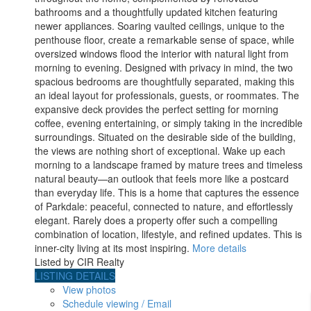
bathrooms and a thoughtfully updated kitchen featuring
newer appliances. Soaring vaulted ceilings, unique to the
penthouse floor, create a remarkable sense of space, while
oversized windows flood the interior with natural light from
morning to evening. Designed with privacy in mind, the two
spacious bedrooms are thoughtfully separated, making this
an ideal layout for professionals, guests, or roommates. The
expansive deck provides the perfect setting for morning
coffee, evening entertaining, or simply taking in the incredible
surroundings. Situated on the desirable side of the building,
the views are nothing short of exceptional. Wake up each
morning to a landscape framed by mature trees and timeless
natural beauty—an outlook that feels more like a postcard
than everyday life. This is a home that captures the essence
of Parkdale: peaceful, connected to nature, and effortlessly
elegant. Rarely does a property offer such a compelling
combination of location, lifestyle, and refined updates. This is
inner-city living at its most inspiring.
More details
Listed by CIR Realty
LISTING DETAILS
View photos
Schedule viewing / Email