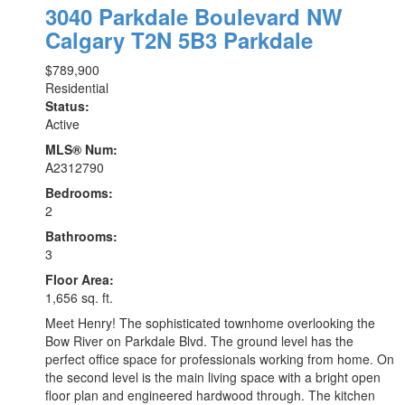
3040 Parkdale Boulevard NW
Calgary
T2N 5B3
Parkdale
$789,900
Residential
Status:
Active
MLS® Num:
A2312790
Bedrooms:
2
Bathrooms:
3
Floor Area:
1,656 sq. ft.
Meet Henry! The sophisticated townhome overlooking the
Bow River on Parkdale Blvd. The ground level has the
perfect office space for professionals working from home. On
the second level is the main living space with a bright open
floor plan and engineered hardwood through. The kitchen