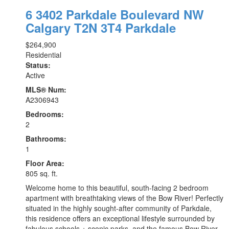
6 3402 Parkdale Boulevard NW
Calgary
T2N 3T4
Parkdale
$264,900
Residential
Status:
Active
MLS® Num:
A2306943
Bedrooms:
2
Bathrooms:
1
Floor Area:
805 sq. ft.
Welcome home to this beautiful, south-facing 2 bedroom
apartment with breathtaking views of the Bow River! Perfectly
situated in the highly sought-after community of Parkdale,
this residence offers an exceptional lifestyle surrounded by
fabulous schools + scenic parks, and the famous Bow River