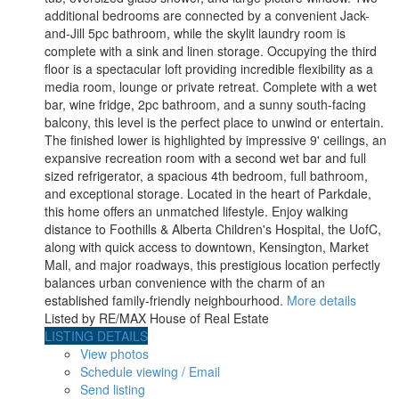
additional bedrooms are connected by a convenient Jack-
and-Jill 5pc bathroom, while the skylit laundry room is
complete with a sink and linen storage. Occupying the third
floor is a spectacular loft providing incredible flexibility as a
media room, lounge or private retreat. Complete with a wet
bar, wine fridge, 2pc bathroom, and a sunny south-facing
balcony, this level is the perfect place to unwind or entertain.
The finished lower is highlighted by impressive 9' ceilings, an
expansive recreation room with a second wet bar and full
sized refrigerator, a spacious 4th bedroom, full bathroom,
and exceptional storage. Located in the heart of Parkdale,
this home offers an unmatched lifestyle. Enjoy walking
distance to Foothills & Alberta Children's Hospital, the UofC,
along with quick access to downtown, Kensington, Market
Mall, and major roadways, this prestigious location perfectly
balances urban convenience with the charm of an
established family-friendly neighbourhood.
More details
Listed by RE/MAX House of Real Estate
LISTING DETAILS
View photos
Schedule viewing / Email
Send listing