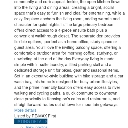
community and curb appeal. Inside, the open kitchen flows
into the living and dining areas, creating a bright, social
space that’s easy to furnish and ideal for entertaining, while a
cozy fireplace anchors the living room, adding warmth and
character for quiet nights in.The large primary bedroom
offers direct access to a 4-piece ensuite bath plus a
convenient walkthrough closet. The separate den provides
flexible options, perfect as a home office, study space or
guest area. You’ll love the inviting balcony space, offering a
comfortable outdoor area for morning coffee, studying, or
unwinding at the end of the day.Everyday living is made
simple with in-suite laundry, a titled parking stall and a
dedicated storage unit for bikes, gear and seasonal items.
Set in an executive-style building with bike storage and a car
wash bay, this home is designed for busy urban lifestyles,
and the prime inner-city location offers easy access to river
walking and cycling paths, a quick commute to downtown,
close proximity to Kensington’s cafes and restaurants, and
straightforward routes out of town for mountain getaways.
More details
Listed by RE/MAX First
LISTING DETAILS
View photos