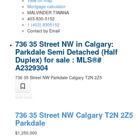
View on map
Mortgage calculator
MALVINDER TIWANA
403-830-5152
1 (403) 8305152
Contact by Email
736 35 Street NW in Calgary:
Parkdale Semi Detached (Half
Duplex) for sale : MLS®#
A2329304
736 35 Street NW
Parkdale
Calgary
T2N 2Z5
736 35 Street NW
Calgary
T2N 2Z5
Parkdale
$1,250,000