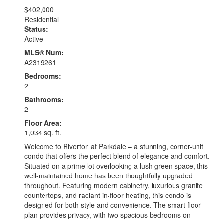
$402,000
Residential
Status:
Active
MLS® Num:
A2319261
Bedrooms:
2
Bathrooms:
2
Floor Area:
1,034 sq. ft.
Welcome to Riverton at Parkdale – a stunning, corner-unit
condo that offers the perfect blend of elegance and comfort.
Situated on a prime lot overlooking a lush green space, this
well-maintained home has been thoughtfully upgraded
throughout. Featuring modern cabinetry, luxurious granite
countertops, and radiant in-floor heating, this condo is
designed for both style and convenience. The smart floor
plan provides privacy, with two spacious bedrooms on