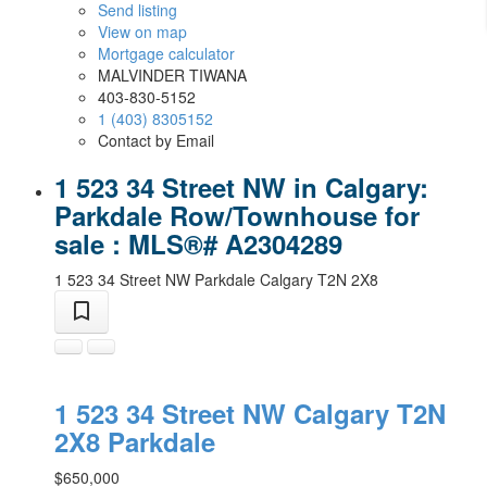
Send listing
View on map
Mortgage calculator
MALVINDER TIWANA
403-830-5152
1 (403) 8305152
Contact by Email
1 523 34 Street NW in Calgary:
Parkdale Row/Townhouse for
sale : MLS®# A2304289
1 523 34 Street NW
Parkdale
Calgary
T2N 2X8
1 523 34 Street NW
Calgary
T2N
2X8
Parkdale
$650,000