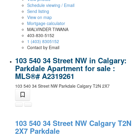
Schedule viewing / Email
Send listing
View on map
Mortgage calculator
MALVINDER TIWANA
403-830-5152
1 (403) 8305152
Contact by Email
103 540 34 Street NW in Calgary:
Parkdale Apartment for sale :
MLS®# A2319261
103 540 34 Street NW
Parkdale
Calgary
T2N 2X7
103 540 34 Street NW
Calgary
T2N
2X7
Parkdale