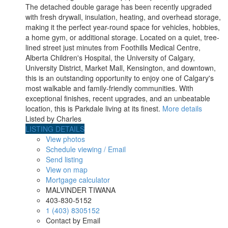
The detached double garage has been recently upgraded
with fresh drywall, insulation, heating, and overhead storage,
making it the perfect year-round space for vehicles, hobbies,
a home gym, or additional storage. Located on a quiet, tree-
lined street just minutes from Foothills Medical Centre,
Alberta Children's Hospital, the University of Calgary,
University District, Market Mall, Kensington, and downtown,
this is an outstanding opportunity to enjoy one of Calgary's
most walkable and family-friendly communities. With
exceptional finishes, recent upgrades, and an unbeatable
location, this is Parkdale living at its finest.
More details
Listed by Charles
LISTING DETAILS
View photos
Schedule viewing / Email
Send listing
View on map
Mortgage calculator
MALVINDER TIWANA
403-830-5152
1 (403) 8305152
Contact by Email