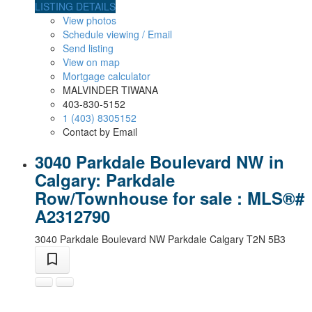
LISTING DETAILS
View photos
Schedule viewing / Email
Send listing
View on map
Mortgage calculator
MALVINDER TIWANA
403-830-5152
1 (403) 8305152
Contact by Email
3040 Parkdale Boulevard NW in
Calgary: Parkdale
Row/Townhouse for sale : MLS®#
A2312790
3040 Parkdale Boulevard NW
Parkdale
Calgary
T2N 5B3