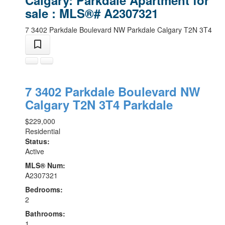
sale : MLS®# A2307321
7 3402 Parkdale Boulevard NW
Parkdale
Calgary
T2N 3T4
7 3402 Parkdale Boulevard NW
Calgary
T2N 3T4
Parkdale
$229,000
Residential
Status:
Active
MLS® Num:
A2307321
Bedrooms:
2
Bathrooms:
1