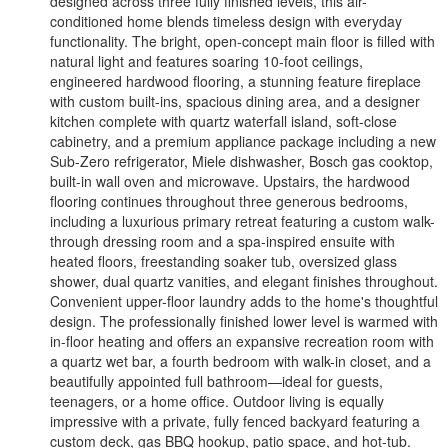
designed across three fully finished levels, this air-
conditioned home blends timeless design with everyday
functionality. The bright, open-concept main floor is filled with
natural light and features soaring 10-foot ceilings,
engineered hardwood flooring, a stunning feature fireplace
with custom built-ins, spacious dining area, and a designer
kitchen complete with quartz waterfall island, soft-close
cabinetry, and a premium appliance package including a new
Sub-Zero refrigerator, Miele dishwasher, Bosch gas cooktop,
built-in wall oven and microwave. Upstairs, the hardwood
flooring continues throughout three generous bedrooms,
including a luxurious primary retreat featuring a custom walk-
through dressing room and a spa-inspired ensuite with
heated floors, freestanding soaker tub, oversized glass
shower, dual quartz vanities, and elegant finishes throughout.
Convenient upper-floor laundry adds to the home's thoughtful
design. The professionally finished lower level is warmed with
in-floor heating and offers an expansive recreation room with
a quartz wet bar, a fourth bedroom with walk-in closet, and a
beautifully appointed full bathroom—ideal for guests,
teenagers, or a home office. Outdoor living is equally
impressive with a private, fully fenced backyard featuring a
custom deck, gas BBQ hookup, patio space, and hot-tub.