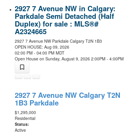
2927 7 Avenue NW in Calgary:
Parkdale Semi Detached (Half
Duplex) for sale : MLS®#
A2324665
2927 7 Avenue NW
Parkdale
Calgary
T2N 1B3
OPEN HOUSE: Aug 09, 2026
02:00 PM - 04:00 PM MDT
Open House on Sunday, August 9, 2026 2:00PM - 4:00PM
2927 7 Avenue NW
Calgary
T2N
1B3
Parkdale
$1,295,000
Residential
Status:
Active