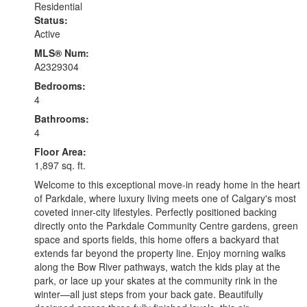
Residential
Status:
Active
MLS® Num:
A2329304
Bedrooms:
4
Bathrooms:
4
Floor Area:
1,897 sq. ft.
Welcome to this exceptional move-in ready home in the heart
of Parkdale, where luxury living meets one of Calgary's most
coveted inner-city lifestyles. Perfectly positioned backing
directly onto the Parkdale Community Centre gardens, green
space and sports fields, this home offers a backyard that
extends far beyond the property line. Enjoy morning walks
along the Bow River pathways, watch the kids play at the
park, or lace up your skates at the community rink in the
winter—all just steps from your back gate. Beautifully