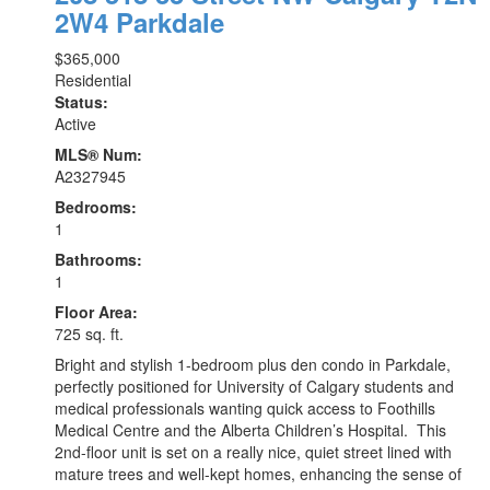
2W4
Parkdale
$365,000
Residential
Status:
Active
MLS® Num:
A2327945
Bedrooms:
1
Bathrooms:
1
Floor Area:
725 sq. ft.
Bright and stylish 1-bedroom plus den condo in Parkdale,
perfectly positioned for University of Calgary students and
medical professionals wanting quick access to Foothills
Medical Centre and the Alberta Children’s Hospital. This
2nd-floor unit is set on a really nice, quiet street lined with
mature trees and well-kept homes, enhancing the sense of