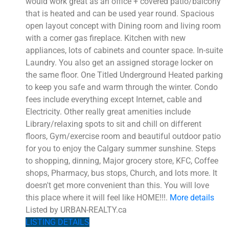
would work great as an office + covered patio/balcony
that is heated and can be used year round. Spacious
open layout concept with Dining room and living room
with a corner gas fireplace. Kitchen with new
appliances, lots of cabinets and counter space. In-suite
Laundry. You also get an assigned storage locker on
the same floor. One Titled Underground Heated parking
to keep you safe and warm through the winter. Condo
fees include everything except Internet, cable and
Electricity. Other really great amenities include
Library/relaxing spots to sit and chill on different
floors, Gym/exercise room and beautiful outdoor patio
for you to enjoy the Calgary summer sunshine. Steps
to shopping, dinning, Major grocery store, KFC, Coffee
shops, Pharmacy, bus stops, Church, and lots more. It
doesn't get more convenient than this. You will love
this place where it will feel like HOME!!!.
More details
Listed by URBAN-REALTY.ca
LISTING DETAILS