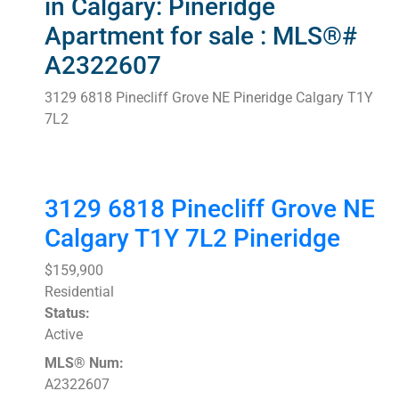
in Calgary: Pineridge
Apartment for sale : MLS®#
A2322607
3129 6818 Pinecliff Grove NE
Pineridge
Calgary
T1Y
7L2
3129 6818 Pinecliff Grove NE
Calgary
T1Y 7L2
Pineridge
$159,900
Residential
Status:
Active
MLS® Num:
A2322607