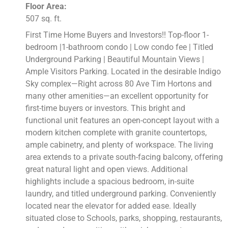
Floor Area:
507 sq. ft.
First Time Home Buyers and Investors!! Top-floor 1-
bedroom |1-bathroom condo | Low condo fee | Titled
Underground Parking | Beautiful Mountain Views |
Ample Visitors Parking. Located in the desirable Indigo
Sky complex—Right across 80 Ave Tim Hortons and
many other amenities—an excellent opportunity for
first-time buyers or investors. This bright and
functional unit features an open-concept layout with a
modern kitchen complete with granite countertops,
ample cabinetry, and plenty of workspace. The living
area extends to a private south-facing balcony, offering
great natural light and open views. Additional
highlights include a spacious bedroom, in-suite
laundry, and titled underground parking. Conveniently
located near the elevator for added ease. Ideally
situated close to Schools, parks, shopping, restaurants,