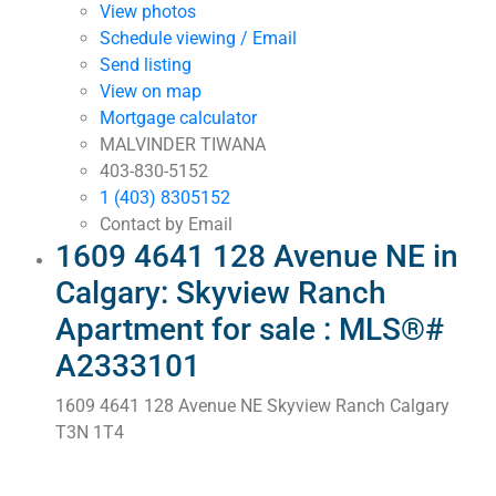
View photos
Schedule viewing / Email
Send listing
View on map
Mortgage calculator
MALVINDER TIWANA
403-830-5152
1 (403) 8305152
Contact by Email
1609 4641 128 Avenue NE in
Calgary: Skyview Ranch
Apartment for sale : MLS®#
A2333101
1609 4641 128 Avenue NE
Skyview Ranch
Calgary
T3N 1T4