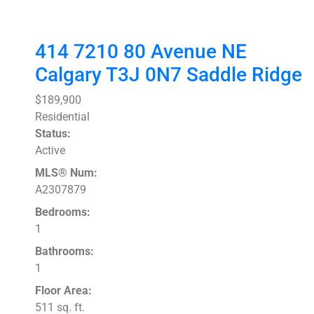
414 7210 80 Avenue NE
Calgary
T3J 0N7
Saddle Ridge
$189,900
Residential
Status:
Active
MLS® Num:
A2307879
Bedrooms:
1
Bathrooms:
1
Floor Area:
511 sq. ft.