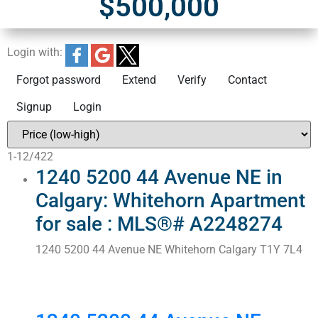
$500,000
Login with:
Forgot password
Extend
Verify
Contact
Signup
Login
1-12
/
422
1240 5200 44 Avenue NE in
Calgary: Whitehorn Apartment
for sale : MLS®# A2248274
1240 5200 44 Avenue NE
Whitehorn
Calgary
T1Y 7L4