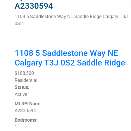
A2330594
1108 5 Saddlestone Way NE
Saddle Ridge
Calgary
T3J
0S2
1108 5 Saddlestone Way NE
Calgary
T3J 0S2
Saddle Ridge
$188,500
Residential
Status:
Active
MLS® Num:
A2330594
Bedrooms:
1