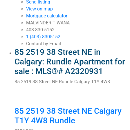
Send listing
View on map
Mortgage calculator
MALVINDER TIWANA
403-830-5152
1 (403) 8305152
Contact by Email
85 2519 38 Street NE in
Calgary: Rundle Apartment for
sale : MLS®# A2320931
85 2519 38 Street NE
Rundle
Calgary
T1Y 4W8
85 2519 38 Street NE
Calgary
T1Y 4W8
Rundle