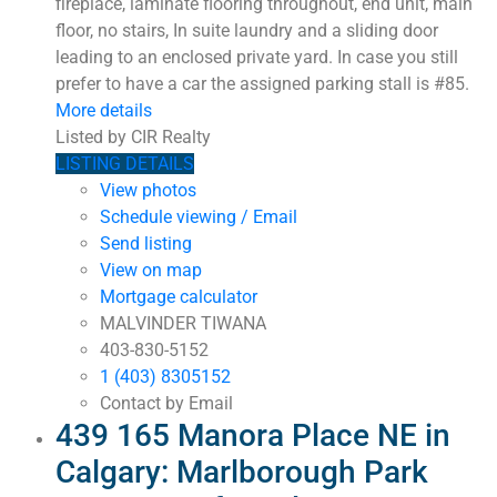
fireplace, laminate flooring throughout, end unit, main
floor, no stairs, In suite laundry and a sliding door
leading to an enclosed private yard. In case you still
prefer to have a car the assigned parking stall is #85.
More details
Listed by CIR Realty
LISTING DETAILS
View photos
Schedule viewing / Email
Send listing
View on map
Mortgage calculator
MALVINDER TIWANA
403-830-5152
1 (403) 8305152
Contact by Email
439 165 Manora Place NE in
Calgary: Marlborough Park