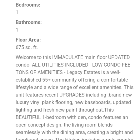
Bedrooms:
1
Bathrooms:
1
Floor Area:
675 sq. ft.
Welcome to this IMMACULATE main floor UPDATED
condo. ALL UTILITIES INCLUDED - LOW CONDO FEE -
TONS OF AMENITIES - Legacy Estates is a well-
established 55+ community offering a comfortable
lifestyle and a wide range of excellent amenities. This
unit features recent UPGRADES including :brand new
luxury vinyl plank flooring, new baseboards, updated
lighting and fresh new paint throughout.This
BEAUTIFUL 1-bedroom with den, condo features an
open-concept design. the living room blends
seamlessly with the dining area, creating a bright and
functional space. The kitchen includes ample counter