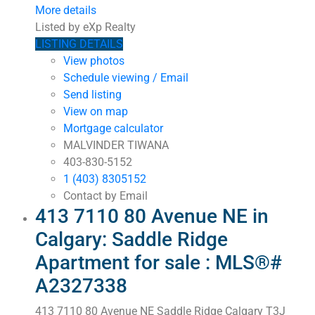
More details
Listed by eXp Realty
LISTING DETAILS
View photos
Schedule viewing / Email
Send listing
View on map
Mortgage calculator
MALVINDER TIWANA
403-830-5152
1 (403) 8305152
Contact by Email
413 7110 80 Avenue NE in
Calgary: Saddle Ridge
Apartment for sale : MLS®#
A2327338
413 7110 80 Avenue NE
Saddle Ridge
Calgary
T3J