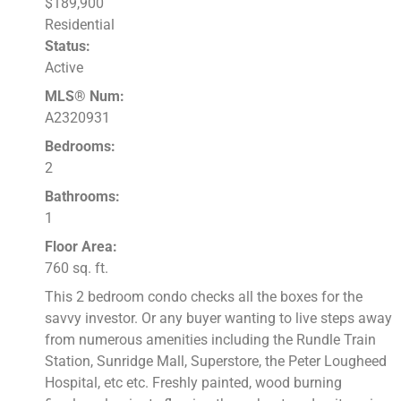
$189,900
Residential
Status:
Active
MLS® Num:
A2320931
Bedrooms:
2
Bathrooms:
1
Floor Area:
760 sq. ft.
This 2 bedroom condo checks all the boxes for the
savvy investor. Or any buyer wanting to live steps away
from numerous amenities including the Rundle Train
Station, Sunridge Mall, Superstore, the Peter Lougheed
Hospital, etc etc. Freshly painted, wood burning