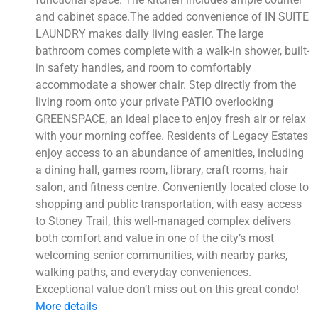
and cabinet space.The added convenience of IN SUITE
LAUNDRY makes daily living easier. The large
bathroom comes complete with a walk-in shower, built-
in safety handles, and room to comfortably
accommodate a shower chair. Step directly from the
living room onto your private PATIO overlooking
GREENSPACE, an ideal place to enjoy fresh air or relax
with your morning coffee. Residents of Legacy Estates
enjoy access to an abundance of amenities, including
a dining hall, games room, library, craft rooms, hair
salon, and fitness centre. Conveniently located close to
shopping and public transportation, with easy access
to Stoney Trail, this well-managed complex delivers
both comfort and value in one of the city’s most
welcoming senior communities, with nearby parks,
walking paths, and everyday conveniences.
Exceptional value don’t miss out on this great condo!
More details