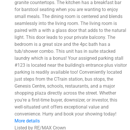
granite countertops. The kitchen has a breakfast bar
for barstool seating when you are wanting to enjoy
small meals. The dining room is centered and blends
seamlessly into the living room. The living room is
paired with a with a glass door that adds to the natural
light. This door leads to your private balcony. The
bedroom is a great size and the 4pc bath has a
tub/shower combo. This unit has in suite stacked
laundry which is a bonus! Your assigned parking stall
#123 is located near the building's entrance plus visitor
parking is readily available too! Conveniently located
just steps from the CTrain station, bus stops, the
Genesis Centre, schools, restaurants, and a major
shopping plaza directly across the street. Whether
you're a first-time buyer, downsizer, or investor, this
well-situated unit offers exceptional value and
convenience. Hurry and book your showing today!
More details
Listed by RE/MAX Crown