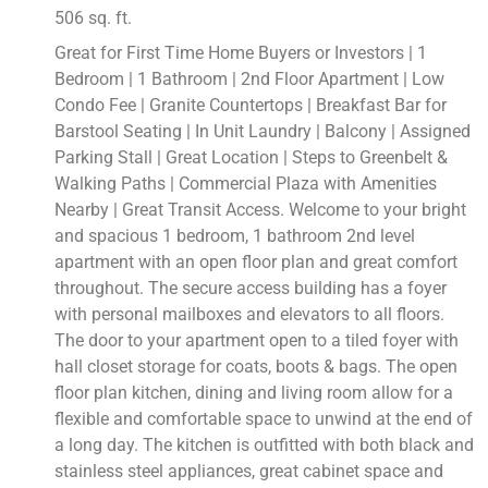
506 sq. ft.
Great for First Time Home Buyers or Investors | 1
Bedroom | 1 Bathroom | 2nd Floor Apartment | Low
Condo Fee | Granite Countertops | Breakfast Bar for
Barstool Seating | In Unit Laundry | Balcony | Assigned
Parking Stall | Great Location | Steps to Greenbelt &
Walking Paths | Commercial Plaza with Amenities
Nearby | Great Transit Access. Welcome to your bright
and spacious 1 bedroom, 1 bathroom 2nd level
apartment with an open floor plan and great comfort
throughout. The secure access building has a foyer
with personal mailboxes and elevators to all floors.
The door to your apartment open to a tiled foyer with
hall closet storage for coats, boots & bags. The open
floor plan kitchen, dining and living room allow for a
flexible and comfortable space to unwind at the end of
a long day. The kitchen is outfitted with both black and
stainless steel appliances, great cabinet space and