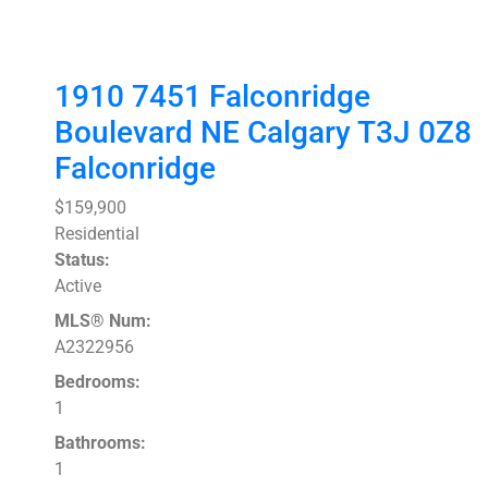
1910 7451 Falconridge
Boulevard NE
Calgary
T3J 0Z8
Falconridge
$159,900
Residential
Status:
Active
MLS® Num:
A2322956
Bedrooms:
1
Bathrooms:
1