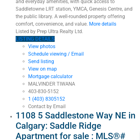
and everyday amenities, with quick access to
Saddletowne LRT station, YMCA, Genesis Centre, and
the public library. A well-rounded property offering
comfort, convenience, and value.
More details
Listed by Prep Ultra Realty Ltd.
LISTING DETAILS
View photos
Schedule viewing / Email
Send listing
View on map
Mortgage calculator
MALVINDER TIWANA
403-830-5152
1 (403) 8305152
Contact by Email
1108 5 Saddlestone Way NE in
Calgary: Saddle Ridge
Apartment for sale : MLS®#