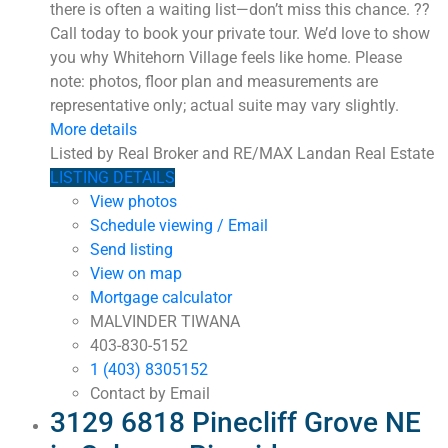
there is often a waiting list—don’t miss this chance. ??
Call today to book your private tour. We’d love to show
you why Whitehorn Village feels like home. Please
note: photos, floor plan and measurements are
representative only; actual suite may vary slightly.
More details
Listed by Real Broker and RE/MAX Landan Real Estate
LISTING DETAILS
View photos
Schedule viewing / Email
Send listing
View on map
Mortgage calculator
MALVINDER TIWANA
403-830-5152
1 (403) 8305152
Contact by Email
3129 6818 Pinecliff Grove NE