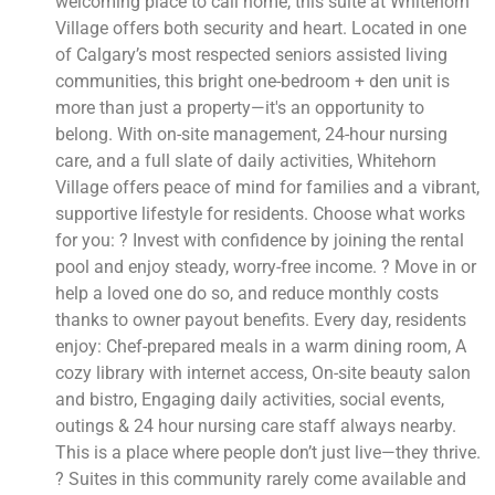
welcoming place to call home, this suite at Whitehorn
Village offers both security and heart. Located in one
of Calgary’s most respected seniors assisted living
communities, this bright one-bedroom + den unit is
more than just a property—it's an opportunity to
belong. With on-site management, 24-hour nursing
care, and a full slate of daily activities, Whitehorn
Village offers peace of mind for families and a vibrant,
supportive lifestyle for residents. Choose what works
for you: ? Invest with confidence by joining the rental
pool and enjoy steady, worry-free income. ? Move in or
help a loved one do so, and reduce monthly costs
thanks to owner payout benefits. Every day, residents
enjoy: Chef-prepared meals in a warm dining room, A
cozy library with internet access, On-site beauty salon
and bistro, Engaging daily activities, social events,
outings & 24 hour nursing care staff always nearby.
This is a place where people don’t just live—they thrive.
? Suites in this community rarely come available and