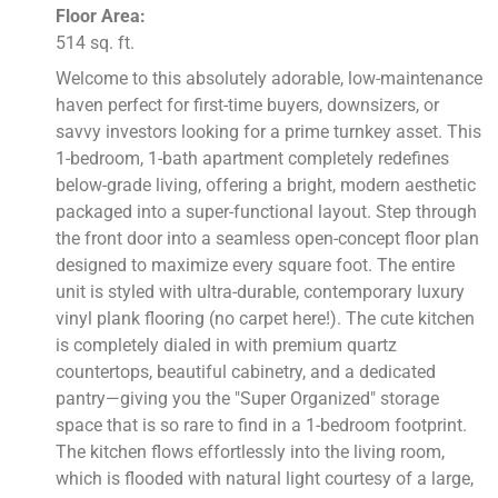
Floor Area:
514 sq. ft.
Welcome to this absolutely adorable, low-maintenance
haven perfect for first-time buyers, downsizers, or
savvy investors looking for a prime turnkey asset. This
1-bedroom, 1-bath apartment completely redefines
below-grade living, offering a bright, modern aesthetic
packaged into a super-functional layout. Step through
the front door into a seamless open-concept floor plan
designed to maximize every square foot. The entire
unit is styled with ultra-durable, contemporary luxury
vinyl plank flooring (no carpet here!). The cute kitchen
is completely dialed in with premium quartz
countertops, beautiful cabinetry, and a dedicated
pantry—giving you the "Super Organized" storage
space that is so rare to find in a 1-bedroom footprint.
The kitchen flows effortlessly into the living room,
which is flooded with natural light courtesy of a large,