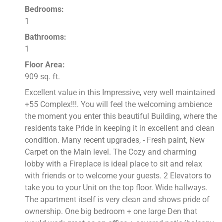
Bedrooms:
1
Bathrooms:
1
Floor Area:
909 sq. ft.
Excellent value in this Impressive, very well maintained
+55 Complex!!!. You will feel the welcoming ambience
the moment you enter this beautiful Building, where the
residents take Pride in keeping it in excellent and clean
condition. Many recent upgrades, - Fresh paint, New
Carpet on the Main level. The Cozy and charming
lobby with a Fireplace is ideal place to sit and relax
with friends or to welcome your guests. 2 Elevators to
take you to your Unit on the top floor. Wide hallways.
The apartment itself is very clean and shows pride of
ownership. One big bedroom + one large Den that