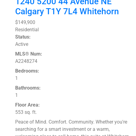
1240 5200 44 Avenue NE
Calgary
T1Y 7L4
Whitehorn
$149,900
Residential
Status:
Active
MLS® Num:
A2248274
Bedrooms:
1
Bathrooms:
1
Floor Area:
553 sq. ft.
Peace of Mind. Comfort. Community. Whether you're
searching for a smart investment or a warm,