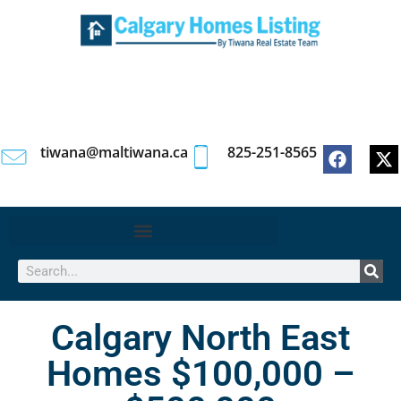
tiwana@maltiwana.ca
825-251-8565
Calgary North East
Homes $100,000 –