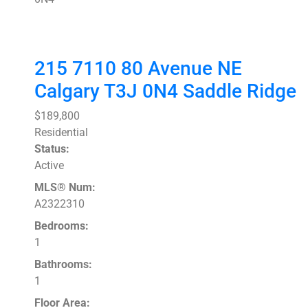
215 7110 80 Avenue NE
Calgary
T3J 0N4
Saddle Ridge
$189,800
Residential
Status:
Active
MLS® Num:
A2322310
Bedrooms:
1
Bathrooms:
1
Floor Area: