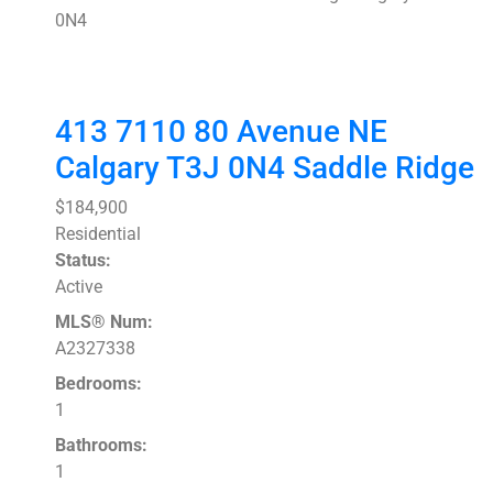
0N4
413 7110 80 Avenue NE
Calgary
T3J 0N4
Saddle Ridge
$184,900
Residential
Status:
Active
MLS® Num:
A2327338
Bedrooms:
1
Bathrooms:
1