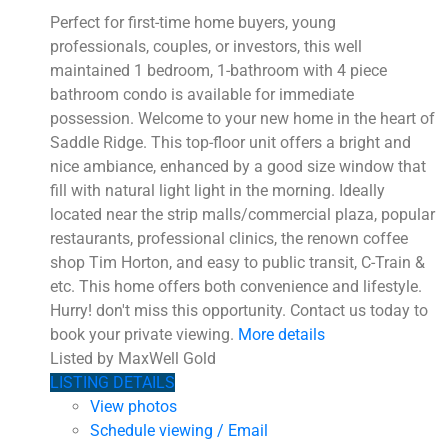
Perfect for first-time home buyers, young
professionals, couples, or investors, this well
maintained 1 bedroom, 1-bathroom with 4 piece
bathroom condo is available for immediate
possession. Welcome to your new home in the heart of
Saddle Ridge. This top-floor unit offers a bright and
nice ambiance, enhanced by a good size window that
fill with natural light light in the morning. Ideally
located near the strip malls/commercial plaza, popular
restaurants, professional clinics, the renown coffee
shop Tim Horton, and easy to public transit, C-Train &
etc. This home offers both convenience and lifestyle.
Hurry! don't miss this opportunity. Contact us today to
book your private viewing.
More details
Listed by MaxWell Gold
LISTING DETAILS
View photos
Schedule viewing / Email