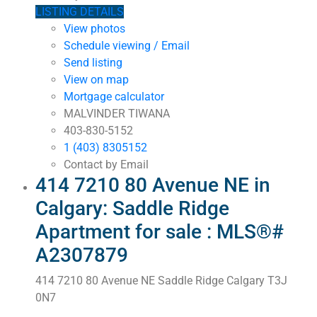
LISTING DETAILS
View photos
Schedule viewing / Email
Send listing
View on map
Mortgage calculator
MALVINDER TIWANA
403-830-5152
1 (403) 8305152
Contact by Email
414 7210 80 Avenue NE in
Calgary: Saddle Ridge
Apartment for sale : MLS®#
A2307879
414 7210 80 Avenue NE
Saddle Ridge
Calgary
T3J
0N7