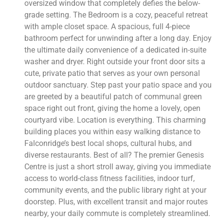
oversized window that completely defies the below-
grade setting. The Bedroom is a cozy, peaceful retreat
with ample closet space. A spacious, full 4-piece
bathroom perfect for unwinding after a long day. Enjoy
the ultimate daily convenience of a dedicated in-suite
washer and dryer. Right outside your front door sits a
cute, private patio that serves as your own personal
outdoor sanctuary. Step past your patio space and you
are greeted by a beautiful patch of communal green
space right out front, giving the home a lovely, open
courtyard vibe. Location is everything. This charming
building places you within easy walking distance to
Falconridge’s best local shops, cultural hubs, and
diverse restaurants. Best of all? The premier Genesis
Centre is just a short stroll away, giving you immediate
access to world-class fitness facilities, indoor turf,
community events, and the public library right at your
doorstep. Plus, with excellent transit and major routes
nearby, your daily commute is completely streamlined.