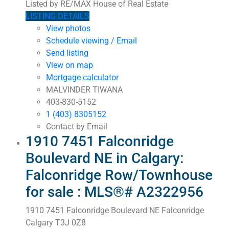
Listed by RE/MAX House of Real Estate
LISTING DETAILS
View photos
Schedule viewing / Email
Send listing
View on map
Mortgage calculator
MALVINDER TIWANA
403-830-5152
1 (403) 8305152
Contact by Email
1910 7451 Falconridge
Boulevard NE in Calgary:
Falconridge Row/Townhouse
for sale : MLS®# A2322956
1910 7451 Falconridge Boulevard NE
Falconridge
Calgary
T3J 0Z8