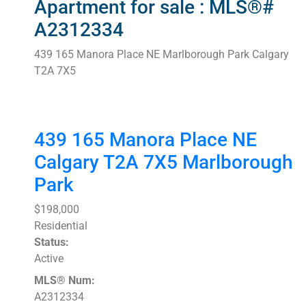
Apartment for sale : MLS®#
A2312334
439 165 Manora Place NE
Marlborough Park
Calgary
T2A 7X5
439 165 Manora Place NE
Calgary
T2A 7X5
Marlborough
Park
$198,000
Residential
Status:
Active
MLS® Num:
A2312334