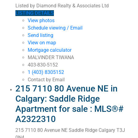
Listed by Diamond Realty & Associates Ltd
LISTING DETAILS
View photos
Schedule viewing / Email
Send listing
View on map
Mortgage calculator
MALVINDER TIWANA
403-830-5152
1 (403) 8305152
Contact by Email
215 7110 80 Avenue NE in
Calgary: Saddle Ridge
Apartment for sale : MLS®#
A2322310
215 7110 80 Avenue NE
Saddle Ridge
Calgary
T3J
0N4