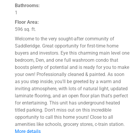
Bathrooms:
1
Floor Area:
596 sq. ft.
Welcome to the very sought-after community of
Saddleridge. Great opportunity for first-time home
buyers and investors. Eye this charming main level one
bedroom, Den, and one full washroom condo that
boosts plenty of potential and is ready for you to make
your own! Professionally cleaned & painted. As soon
as you step inside, you'll be greeted by a warm and
inviting atmosphere, with lots of natural light, updated
laminate flooring, and an open floor plan that's perfect
for entertaining. This unit has underground heated
titled parking. Don't miss out on this incredible
opportunity to call this home yours! Close to all
amenities like schools, grocery stores, c-train station.
More details