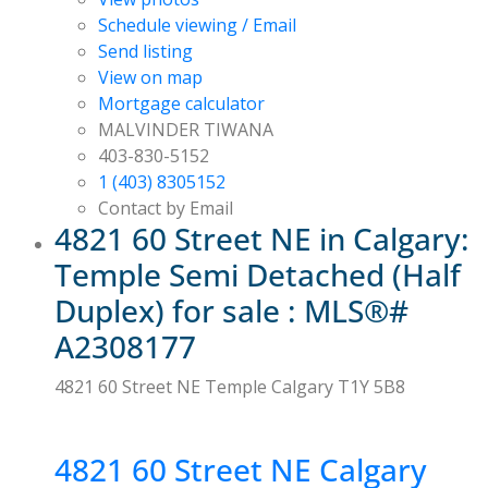
Schedule viewing / Email
Send listing
View on map
Mortgage calculator
MALVINDER TIWANA
403-830-5152
1 (403) 8305152
Contact by Email
4821 60 Street NE in Calgary:
Temple Semi Detached (Half
Duplex) for sale : MLS®#
A2308177
4821 60 Street NE
Temple
Calgary
T1Y 5B8
4821 60 Street NE
Calgary