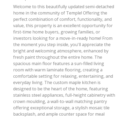
Welcome to this beautifully updated semi-detached
home in the community of Temple! Offering the
perfect combination of comfort, functionality, and
value, this property is an excellent opportunity for
first-time home buyers, growing families, or
investors looking for a move-in-ready home! From
the moment you step inside, you'll appreciate the
bright and welcoming atmosphere, enhanced by
fresh paint throughout the entire home. The
spacious main floor features a sun-filled living
room with warm laminate flooring, creating a
comfortable setting for relaxing, entertaining, and
everyday living. The custom maple kitchen is
designed to be the heart of the home, featuring
stainless steel appliances, full-height cabinetry with
crown moulding, a wall-to-wall matching pantry
offering exceptional storage, a stylish mosaic tile
backsplash, and ample counter space for meal