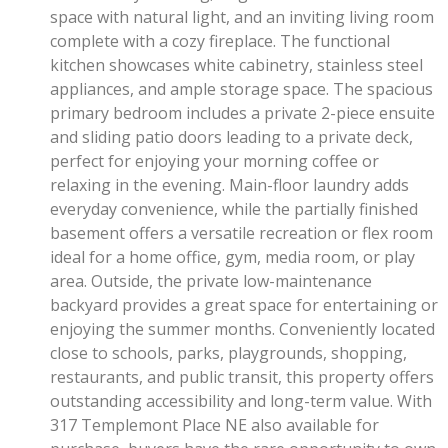
space with natural light, and an inviting living room
complete with a cozy fireplace. The functional
kitchen showcases white cabinetry, stainless steel
appliances, and ample storage space. The spacious
primary bedroom includes a private 2-piece ensuite
and sliding patio doors leading to a private deck,
perfect for enjoying your morning coffee or
relaxing in the evening. Main-floor laundry adds
everyday convenience, while the partially finished
basement offers a versatile recreation or flex room
ideal for a home office, gym, media room, or play
area. Outside, the private low-maintenance
backyard provides a great space for entertaining or
enjoying the summer months. Conveniently located
close to schools, parks, playgrounds, shopping,
restaurants, and public transit, this property offers
outstanding accessibility and long-term value. With
317 Templemont Place NE also available for