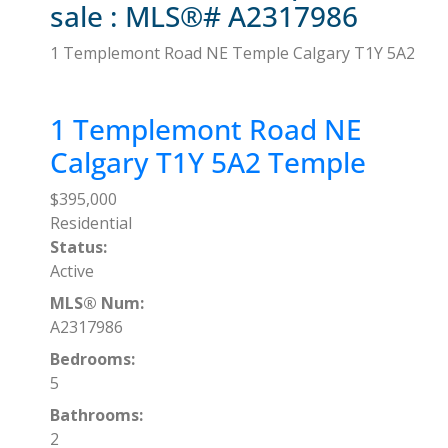
sale : MLS®# A2317986
1 Templemont Road NE
Temple
Calgary
T1Y 5A2
1 Templemont Road NE
Calgary
T1Y 5A2
Temple
$395,000
Residential
Status:
Active
MLS® Num:
A2317986
Bedrooms:
5
Bathrooms:
2