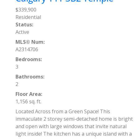
$339,900
Residential
Status:
Active
MLS® Num:
A2314706
Bedrooms:
3
Bathrooms:
2
Floor Area:
1,156 sq. ft.
Located Across from a Green Space! This
immaculate 2 storey semi-detached home is bright
and open with large windows that invite natural
light inside! The kitchen has a unique island with a