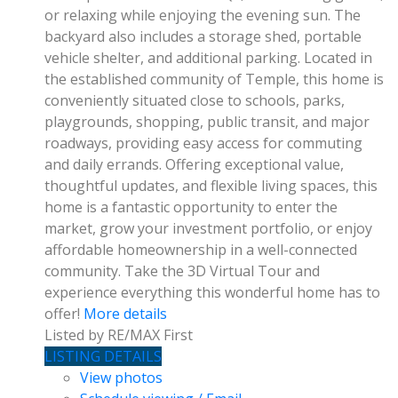
or relaxing while enjoying the evening sun. The
backyard also includes a storage shed, portable
vehicle shelter, and additional parking. Located in
the established community of Temple, this home is
conveniently situated close to schools, parks,
playgrounds, shopping, public transit, and major
roadways, providing easy access for commuting
and daily errands. Offering exceptional value,
thoughtful updates, and flexible living spaces, this
home is a fantastic opportunity to enter the
market, grow your investment portfolio, or enjoy
affordable homeownership in a well-connected
community. Take the 3D Virtual Tour and
experience everything this wonderful home has to
offer!
More details
Listed by RE/MAX First
LISTING DETAILS
View photos