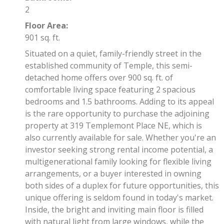
2
Floor Area:
901 sq. ft.
Situated on a quiet, family-friendly street in the
established community of Temple, this semi-
detached home offers over 900 sq. ft. of
comfortable living space featuring 2 spacious
bedrooms and 1.5 bathrooms. Adding to its appeal
is the rare opportunity to purchase the adjoining
property at 319 Templemont Place NE, which is
also currently available for sale. Whether you're an
investor seeking strong rental income potential, a
multigenerational family looking for flexible living
arrangements, or a buyer interested in owning
both sides of a duplex for future opportunities, this
unique offering is seldom found in today's market.
Inside, the bright and inviting main floor is filled
with natural light from large windows, while the