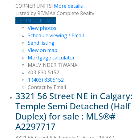
CORNER UNITS!
More details
Listed by RE/MAX Complete Realty
LISTING DETAILS
View photos
Schedule viewing / Email
Send listing
View on map
Mortgage calculator
MALVINDER TIWANA
403-830-5152
1 (403) 8305152
Contact by Email
3321 56 Street NE in Calgary:
Temple Semi Detached (Half
Duplex) for sale : MLS®#
A2297717
3321 56 Street NE
Temple
Calgary
T1Y 3Y7