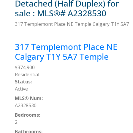
Detached (Half Duplex) for
sale : MLS®# A2328530
317 Templemont Place NE
Temple
Calgary
T1Y 5A7
317 Templemont Place NE
Calgary
T1Y 5A7
Temple
$374,900
Residential
Status:
Active
MLS® Num:
A2328530
Bedrooms:
2
Bathrooms: