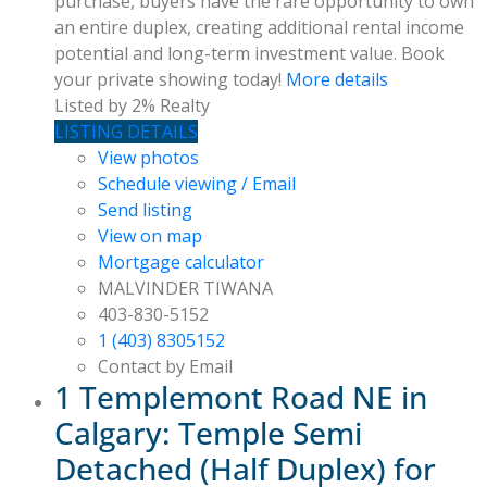
purchase, buyers have the rare opportunity to own
an entire duplex, creating additional rental income
potential and long-term investment value. Book
your private showing today!
More details
Listed by 2% Realty
LISTING DETAILS
View photos
Schedule viewing / Email
Send listing
View on map
Mortgage calculator
MALVINDER TIWANA
403-830-5152
1 (403) 8305152
Contact by Email
1 Templemont Road NE in
Calgary: Temple Semi
Detached (Half Duplex) for