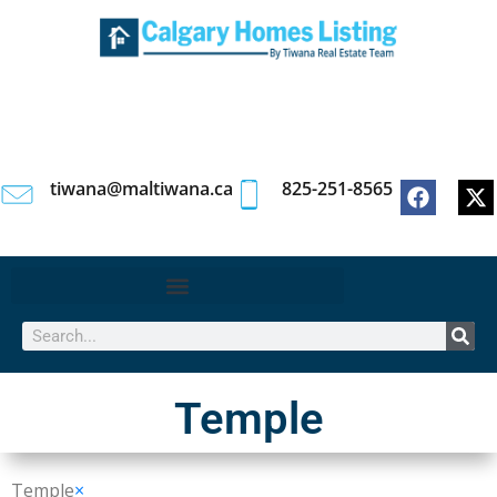
tiwana@maltiwana.ca
825-251-8565
Temple
Temple
×