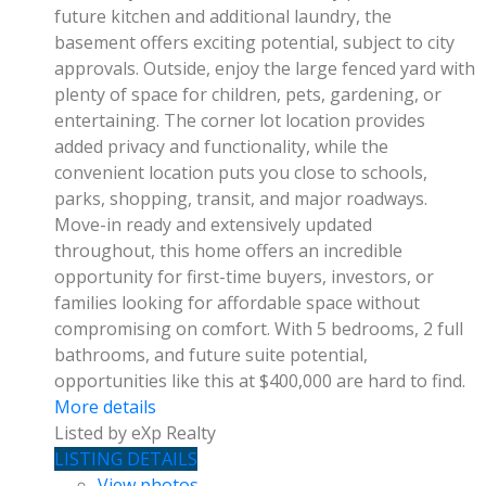
future kitchen and additional laundry, the
basement offers exciting potential, subject to city
approvals. Outside, enjoy the large fenced yard with
plenty of space for children, pets, gardening, or
entertaining. The corner lot location provides
added privacy and functionality, while the
convenient location puts you close to schools,
parks, shopping, transit, and major roadways.
Move-in ready and extensively updated
throughout, this home offers an incredible
opportunity for first-time buyers, investors, or
families looking for affordable space without
compromising on comfort. With 5 bedrooms, 2 full
bathrooms, and future suite potential,
opportunities like this at $400,000 are hard to find.
More details
Listed by eXp Realty
LISTING DETAILS
View photos