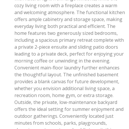
cozy living room with a fireplace creates a warm
and welcoming atmosphere. The functional kitchen
offers ample cabinetry and storage space, making
everyday living both practical and efficient. The
home features two generously sized bedrooms,
including a spacious primary retreat complete with
a private 2-piece ensuite and sliding patio doors
leading to a private deck, perfect for enjoying your
morning coffee or unwinding in the evening.
Convenient main-floor laundry further enhances
the thoughtful layout. The unfinished basement
provides a blank canvas for future development,
whether you envision additional living space, a
recreation room, home gym, or extra storage.
Outside, the private, low-maintenance backyard
offers the ideal setting for summer enjoyment and
outdoor gatherings. Conveniently located just
minutes from schools, parks, playgrounds,