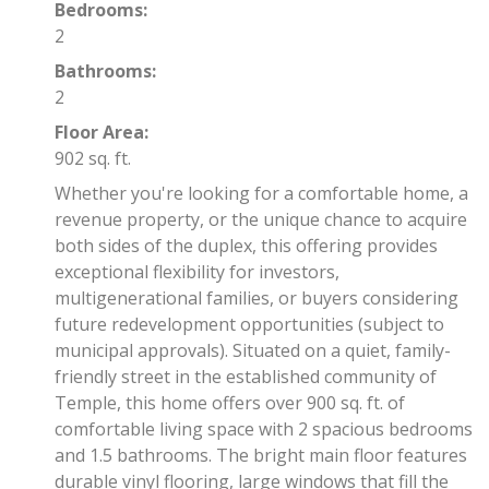
Bedrooms:
2
Bathrooms:
2
Floor Area:
902 sq. ft.
Whether you're looking for a comfortable home, a
revenue property, or the unique chance to acquire
both sides of the duplex, this offering provides
exceptional flexibility for investors,
multigenerational families, or buyers considering
future redevelopment opportunities (subject to
municipal approvals). Situated on a quiet, family-
friendly street in the established community of
Temple, this home offers over 900 sq. ft. of
comfortable living space with 2 spacious bedrooms
and 1.5 bathrooms. The bright main floor features
durable vinyl flooring, large windows that fill the