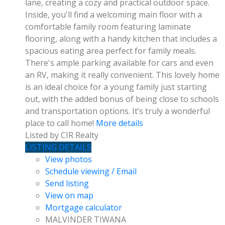
lane, creating a cozy and practical outdoor space.
Inside, you'll find a welcoming main floor with a
comfortable family room featuring laminate
flooring, along with a handy kitchen that includes a
spacious eating area perfect for family meals.
There's ample parking available for cars and even
an RV, making it really convenient. This lovely home
is an ideal choice for a young family just starting
out, with the added bonus of being close to schools
and transportation options. It’s truly a wonderful
place to call home!
More details
Listed by CIR Realty
LISTING DETAILS
View photos
Schedule viewing / Email
Send listing
View on map
Mortgage calculator
MALVINDER TIWANA