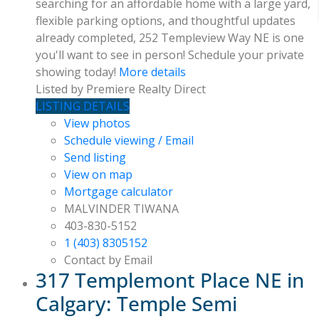
searching for an affordable home with a large yard,
flexible parking options, and thoughtful updates
already completed, 252 Templeview Way NE is one
you'll want to see in person! Schedule your private
showing today!
More details
Listed by Premiere Realty Direct
LISTING DETAILS
View photos
Schedule viewing / Email
Send listing
View on map
Mortgage calculator
MALVINDER TIWANA
403-830-5152
1 (403) 8305152
Contact by Email
317 Templemont Place NE in
Calgary: Temple Semi