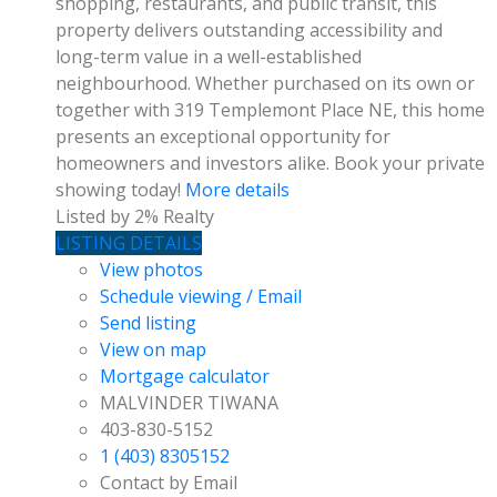
shopping, restaurants, and public transit, this
property delivers outstanding accessibility and
long-term value in a well-established
neighbourhood. Whether purchased on its own or
together with 319 Templemont Place NE, this home
presents an exceptional opportunity for
homeowners and investors alike. Book your private
showing today!
More details
Listed by 2% Realty
LISTING DETAILS
View photos
Schedule viewing / Email
Send listing
View on map
Mortgage calculator
MALVINDER TIWANA
403-830-5152
1 (403) 8305152
Contact by Email