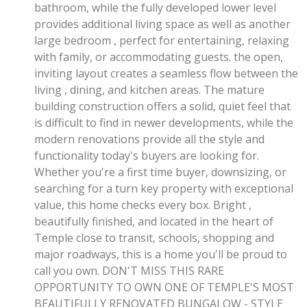
bathroom, while the fully developed lower level
provides additional living space as well as another
large bedroom , perfect for entertaining, relaxing
with family, or accommodating guests. the open,
inviting layout creates a seamless flow between the
living , dining, and kitchen areas. The mature
building construction offers a solid, quiet feel that
is difficult to find in newer developments, while the
modern renovations provide all the style and
functionality today's buyers are looking for.
Whether you're a first time buyer, downsizing, or
searching for a turn key property with exceptional
value, this home checks every box. Bright ,
beautifully finished, and located in the heart of
Temple close to transit, schools, shopping and
major roadways, this is a home you'll be proud to
call you own. DON'T MISS THIS RARE
OPPORTUNITY TO OWN ONE OF TEMPLE'S MOST
BEAUTIFULLY RENOVATED BUNGALOW - STYLE