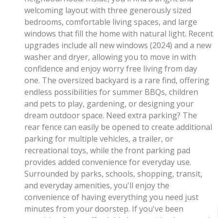
welcoming layout with three generously sized
bedrooms, comfortable living spaces, and large
windows that fill the home with natural light. Recent
upgrades include all new windows (2024) and a new
washer and dryer, allowing you to move in with
confidence and enjoy worry free living from day
one. The oversized backyard is a rare find, offering
endless possibilities for summer BBQs, children
and pets to play, gardening, or designing your
dream outdoor space. Need extra parking? The
rear fence can easily be opened to create additional
parking for multiple vehicles, a trailer, or
recreational toys, while the front parking pad
provides added convenience for everyday use.
Surrounded by parks, schools, shopping, transit,
and everyday amenities, you'll enjoy the
convenience of having everything you need just
minutes from your doorstep. If you've been