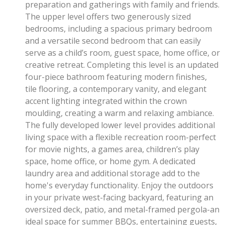
preparation and gatherings with family and friends.
The upper level offers two generously sized
bedrooms, including a spacious primary bedroom
and a versatile second bedroom that can easily
serve as a child’s room, guest space, home office, or
creative retreat. Completing this level is an updated
four-piece bathroom featuring modern finishes,
tile flooring, a contemporary vanity, and elegant
accent lighting integrated within the crown
moulding, creating a warm and relaxing ambiance.
The fully developed lower level provides additional
living space with a flexible recreation room-perfect
for movie nights, a games area, children’s play
space, home office, or home gym. A dedicated
laundry area and additional storage add to the
home's everyday functionality. Enjoy the outdoors
in your private west-facing backyard, featuring an
oversized deck, patio, and metal-framed pergola-an
ideal space for summer BBQs, entertaining guests,