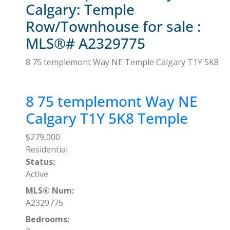
Calgary: Temple
Row/Townhouse for sale :
MLS®# A2329775
8 75 templemont Way NE
Temple
Calgary
T1Y 5K8
8 75 templemont Way NE
Calgary
T1Y 5K8
Temple
$279,000
Residential
Status:
Active
MLS® Num:
A2329775
Bedrooms: