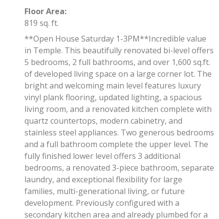
Floor Area:
819 sq. ft.
**Open House Saturday 1-3PM**Incredible value
in Temple. This beautifully renovated bi-level offers
5 bedrooms, 2 full bathrooms, and over 1,600 sq.ft.
of developed living space on a large corner lot. The
bright and welcoming main level features luxury
vinyl plank flooring, updated lighting, a spacious
living room, and a renovated kitchen complete with
quartz countertops, modern cabinetry, and
stainless steel appliances. Two generous bedrooms
and a full bathroom complete the upper level. The
fully finished lower level offers 3 additional
bedrooms, a renovated 3-piece bathroom, separate
laundry, and exceptional flexibility for large
families, multi-generational living, or future
development. Previously configured with a
secondary kitchen area and already plumbed for a