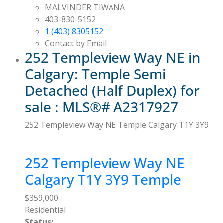
MALVINDER TIWANA
403-830-5152
1 (403) 8305152
Contact by Email
252 Templeview Way NE in
Calgary: Temple Semi
Detached (Half Duplex) for
sale : MLS®# A2317927
252 Templeview Way NE
Temple
Calgary
T1Y 3Y9
252 Templeview Way NE
Calgary
T1Y 3Y9
Temple
$359,000
Residential
Status: