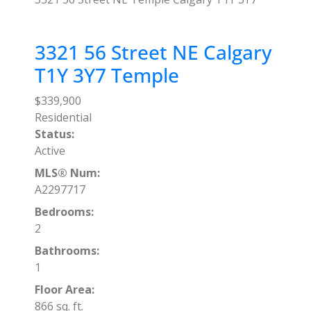
3321 56 Street NE
Calgary
T1Y 3Y7
Temple
$339,900
Residential
Status:
Active
MLS® Num:
A2297717
Bedrooms:
2
Bathrooms:
1
Floor Area:
866 sq. ft.