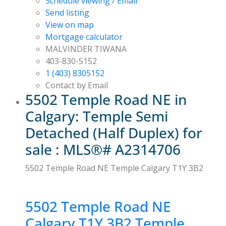
Schedule viewing / Email
Send listing
View on map
Mortgage calculator
MALVINDER TIWANA
403-830-5152
1 (403) 8305152
Contact by Email
5502 Temple Road NE in
Calgary: Temple Semi
Detached (Half Duplex) for
sale : MLS®# A2314706
5502 Temple Road NE
Temple
Calgary
T1Y 3B2
5502 Temple Road NE
Calgary
T1Y 3B2
Temple