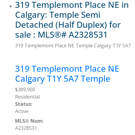
319 Templemont Place NE in
Calgary: Temple Semi
Detached (Half Duplex) for
sale : MLS®# A2328531
319 Templemont Place NE
Temple
Calgary
T1Y 5A7
319 Templemont Place NE
Calgary
T1Y 5A7
Temple
$389,900
Residential
Status:
Active
MLS® Num:
A2328531