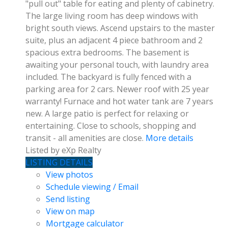
"pull out" table for eating and plenty of cabinetry.
The large living room has deep windows with
bright south views. Ascend upstairs to the master
suite, plus an adjacent 4 piece bathroom and 2
spacious extra bedrooms. The basement is
awaiting your personal touch, with laundry area
included. The backyard is fully fenced with a
parking area for 2 cars. Newer roof with 25 year
warranty! Furnace and hot water tank are 7 years
new. A large patio is perfect for relaxing or
entertaining. Close to schools, shopping and
transit - all amenities are close.
More details
Listed by eXp Realty
LISTING DETAILS
View photos
Schedule viewing / Email
Send listing
View on map
Mortgage calculator