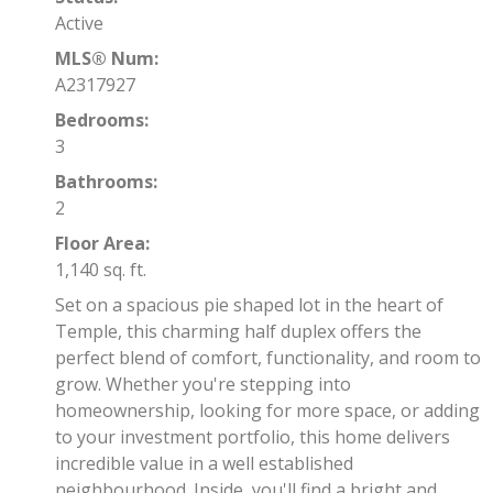
Active
MLS® Num:
A2317927
Bedrooms:
3
Bathrooms:
2
Floor Area:
1,140 sq. ft.
Set on a spacious pie shaped lot in the heart of
Temple, this charming half duplex offers the
perfect blend of comfort, functionality, and room to
grow. Whether you're stepping into
homeownership, looking for more space, or adding
to your investment portfolio, this home delivers
incredible value in a well established
neighbourhood. Inside, you'll find a bright and