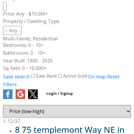
Price:
Any - $10.0M+
Property / Dwelling Type:
Multi-Family, Residential
Bedrooms:
0 - 10+
Bathrooms:
0 - 10+
Year Built:
1900 - 2026
Sq. Feet:
0 - 10,000+
Sale
Rent
Active
Sold
Save search
On map
Reset
Filters
1-12
/
37
8 75 templemont Way NE in