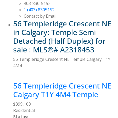
403-830-5152
1 (403) 8305152
Contact by Email
56 Templeridge Crescent NE
in Calgary: Temple Semi
Detached (Half Duplex) for
sale : MLS®# A2318453
56 Templeridge Crescent NE
Temple
Calgary
T1Y
4M4
56 Templeridge Crescent NE
Calgary
T1Y 4M4
Temple
$399,100
Residential
Status: