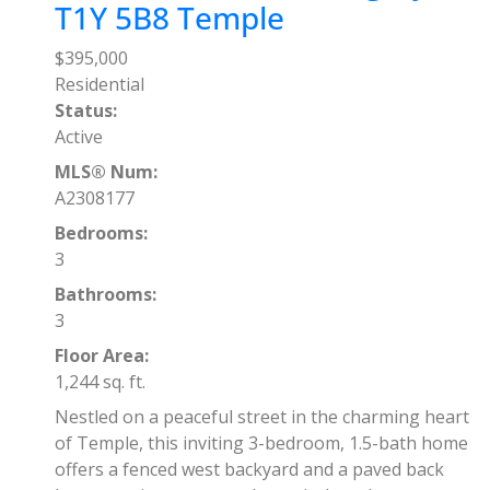
T1Y 5B8
Temple
$395,000
Residential
Status:
Active
MLS® Num:
A2308177
Bedrooms:
3
Bathrooms:
3
Floor Area:
1,244 sq. ft.
Nestled on a peaceful street in the charming heart
of Temple, this inviting 3-bedroom, 1.5-bath home
offers a fenced west backyard and a paved back