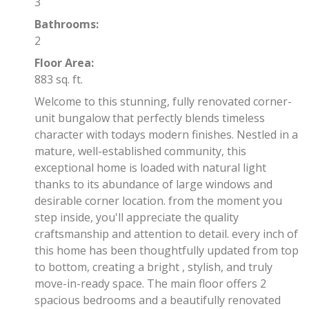
3
Bathrooms:
2
Floor Area:
883 sq. ft.
Welcome to this stunning, fully renovated corner-
unit bungalow that perfectly blends timeless
character with todays modern finishes. Nestled in a
mature, well-established community, this
exceptional home is loaded with natural light
thanks to its abundance of large windows and
desirable corner location. from the moment you
step inside, you'll appreciate the quality
craftsmanship and attention to detail. every inch of
this home has been thoughtfully updated from top
to bottom, creating a bright , stylish, and truly
move-in-ready space. The main floor offers 2
spacious bedrooms and a beautifully renovated