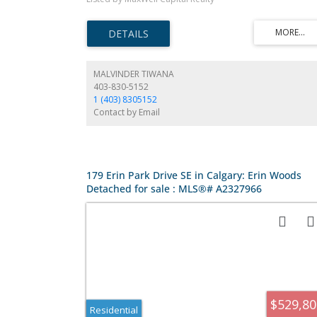
shared laundry room at the bottom of the stairs to the 1
bedroom illegal suite. In the backyard you find a single
garage.
MALVINDER TIWANA
403-830-5152
1 (403) 8305152
Contact by Email
179 Erin Park Drive SE in Calgary: Erin Woods
Detached for sale : MLS®# A2327966
$529,80
Residential