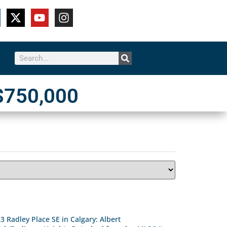
$750,000
3 Radley Place SE in Calgary: Albert