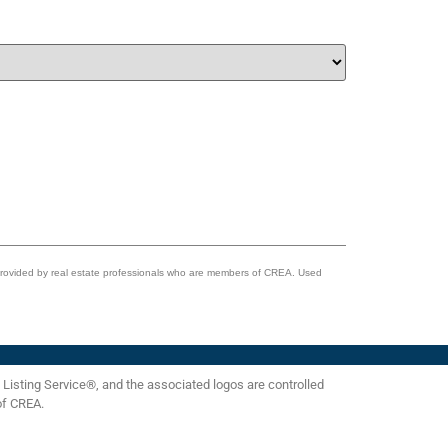
 provided by real estate professionals who are members of CREA. Used
isting Service®, and the associated logos are controlled
of CREA.