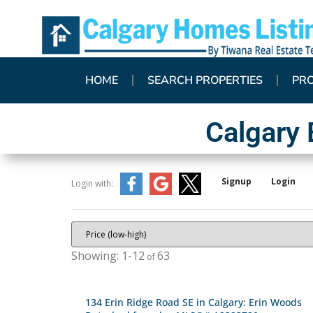
HOME
SEARCH PROPERTIES
PR
Calgary
Signup
Login
Login with:
1-12
63
134 Erin Ridge Road SE in Calgary: Erin Woods