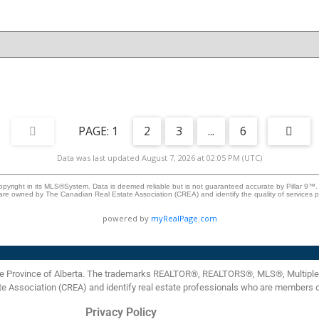
additional bedrooms, and a convenient 2-piece bathroom.
Enjoy the oversized 26' x 24' detached double garage with
extra ceiling height and a taller overhead door, ideal for
trucks, storage, or workshop use. The garage is insulated,
drywalled, and prepped for future heating. Additional side
-
parking suitable for RVs, trailers, or extra vehicle storage.
.
Don't miss your chance to own this beautifully updated
home in the heart of Penbrooke Meadows.
1
2
3
...
6
Data was last updated August 7, 2026 at 02:05 PM (UTC)
opyright in its MLS®System. Data is deemed reliable but is not guaranteed accurate by Pillar 9™.
are owned by The Canadian Real Estate Association (CREA) and identify the quality of services
powered by
myRealPage.com
the Province of Alberta. The trademarks REALTOR®, REALTORS®, MLS®, Multiple L
te Association (CREA) and identify real estate professionals who are members 
Privacy Policy