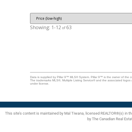
rear parking, and an oversized heated detached garage.
The roof on both the house and garage was replaced in
2021, adding to the overall value and peace of mind.
Properties like this don't come up very often in this price
range. Located close to schools, parks, shopping, transit,
1-12
63
and convenient access to downtown Calgary, this is a turn
key property that checks a lot of boxes. Come take a look
Data is supplied by Pillar 9™ MLS® System. Pillar 9™ is the owner of the c
The trademarks MLS®, Multiple Listing Service® and the associated logos 
under license.
This site’s content is maintained by Mal Tiwana, licensed REALTOR®(s) in 
by The Canadian Real Esta