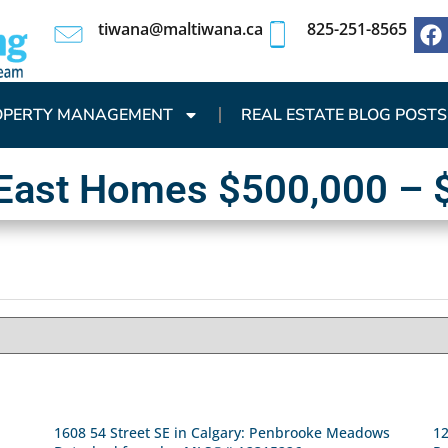
tiwana@maltiwana.ca
825-251-8565
OPERTY MANAGEMENT
REAL ESTATE BLOG POSTS
 East Homes $500,000 – 
1608 54 Street SE in Calgary: Penbrooke Meadows
12