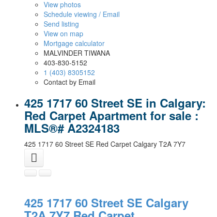
View photos
Schedule viewing / Email
Send listing
View on map
Mortgage calculator
MALVINDER TIWANA
403-830-5152
1 (403) 8305152
Contact by Email
425 1717 60 Street SE in Calgary:
Red Carpet Apartment for sale :
MLS®# A2324183
425 1717 60 Street SE
Red Carpet
Calgary
T2A 7Y7
425 1717 60 Street SE
Calgary
T2A 7Y7
Red Carpet