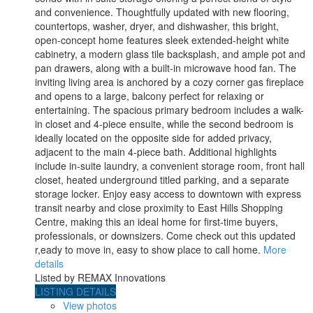
and convenience. Thoughtfully updated with new flooring,
countertops, washer, dryer, and dishwasher, this bright,
open-concept home features sleek extended-height white
cabinetry, a modern glass tile backsplash, and ample pot and
pan drawers, along with a built-in microwave hood fan. The
inviting living area is anchored by a cozy corner gas fireplace
and opens to a large, balcony perfect for relaxing or
entertaining. The spacious primary bedroom includes a walk-
in closet and 4-piece ensuite, while the second bedroom is
ideally located on the opposite side for added privacy,
adjacent to the main 4-piece bath. Additional highlights
include in-suite laundry, a convenient storage room, front hall
closet, heated underground titled parking, and a separate
storage locker. Enjoy easy access to downtown with express
transit nearby and close proximity to East Hills Shopping
Centre, making this an ideal home for first-time buyers,
professionals, or downsizers. Come check out this updated
r,eady to move in, easy to show place to call home.
More
details
Listed by REMAX Innovations
LISTING DETAILS
View photos