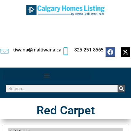
tiwana@maltiwana.ca
825-251-8565
Red Carpet