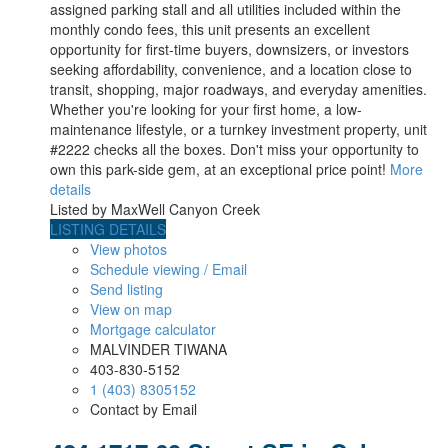
assigned parking stall and all utilities included within the
monthly condo fees, this unit presents an excellent
opportunity for first-time buyers, downsizers, or investors
seeking affordability, convenience, and a location close to
transit, shopping, major roadways, and everyday amenities.
Whether you're looking for your first home, a low-
maintenance lifestyle, or a turnkey investment property, unit
#2222 checks all the boxes. Don't miss your opportunity to
own this park-side gem, at an exceptional price point!
More
details
Listed by MaxWell Canyon Creek
LISTING DETAILS
View photos
Schedule viewing / Email
Send listing
View on map
Mortgage calculator
MALVINDER TIWANA
403-830-5152
1 (403) 8305152
Contact by Email