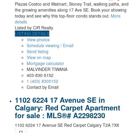
Plazas Costco and Walmart, Stoney Trail, walking paths, and
the growing amenities along 17 Ave SE. Book your showing
today and see why this top-floor condo stands out.
More
details
Listed by CIR Realty
LISTING DETAILS
View photos
Schedule viewing / Email
Send listing
View on map
Mortgage calculator
MALVINDER TIWANA
403-830-5152
1 (403) 8305152
Contact by Email
1102 6224 17 Avenue SE in
Calgary: Red Carpet Apartment
for sale : MLS®# A2298230
1102 6224 17 Avenue SE
Red Carpet
Calgary
T2A 7X8