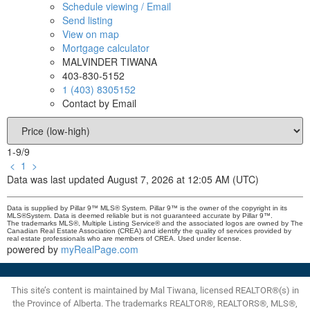
Schedule viewing / Email
Send listing
View on map
Mortgage calculator
MALVINDER TIWANA
403-830-5152
1 (403) 8305152
Contact by Email
1-9
/
9
<
1
>
Data was last updated August 7, 2026 at 12:05 AM (UTC)
Data is supplied by Pillar 9™ MLS® System. Pillar 9™ is the owner of the copyright in its
MLS®System. Data is deemed reliable but is not guaranteed accurate by Pillar 9™.
The trademarks MLS®, Multiple Listing Service® and the associated logos are owned by The
Canadian Real Estate Association (CREA) and identify the quality of services provided by
real estate professionals who are members of CREA. Used under license.
powered by
myRealPage.com
This site’s content is maintained by Mal Tiwana, licensed REALTOR®(s) in
the Province of Alberta. The trademarks REALTOR®, REALTORS®, MLS®,