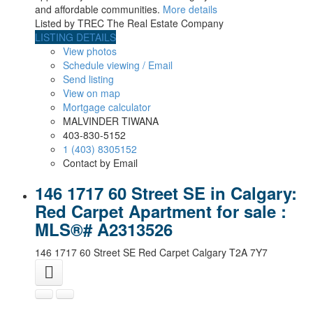
and affordable communities.
More details
Listed by TREC The Real Estate Company
LISTING DETAILS
View photos
Schedule viewing / Email
Send listing
View on map
Mortgage calculator
MALVINDER TIWANA
403-830-5152
1 (403) 8305152
Contact by Email
146 1717 60 Street SE in Calgary:
Red Carpet Apartment for sale :
MLS®# A2313526
146 1717 60 Street SE
Red Carpet
Calgary
T2A 7Y7