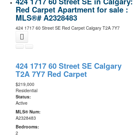
424 1717 60 Street SE in Calgary:
Red Carpet Apartment for sale :
MLS®# A2328483
424 1717 60 Street SE
Red Carpet
Calgary
T2A 7Y7
424 1717 60 Street SE
Calgary
T2A 7Y7
Red Carpet
$219,000
Residential
Status:
Active
MLS® Num:
A2328483
Bedrooms:
2