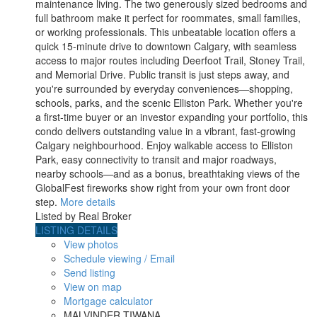
maintenance living. The two generously sized bedrooms and
full bathroom make it perfect for roommates, small families,
or working professionals. This unbeatable location offers a
quick 15-minute drive to downtown Calgary, with seamless
access to major routes including Deerfoot Trail, Stoney Trail,
and Memorial Drive. Public transit is just steps away, and
you're surrounded by everyday conveniences—shopping,
schools, parks, and the scenic Elliston Park. Whether you're
a first-time buyer or an investor expanding your portfolio, this
condo delivers outstanding value in a vibrant, fast-growing
Calgary neighbourhood. Enjoy walkable access to Elliston
Park, easy connectivity to transit and major roadways,
nearby schools—and as a bonus, breathtaking views of the
GlobalFest fireworks show right from your own front door
step.
More details
Listed by Real Broker
LISTING DETAILS
View photos
Schedule viewing / Email
Send listing
View on map
Mortgage calculator
MALVINDER TIWANA