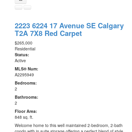
2223 6224 17 Avenue SE
Calgary
T2A 7X8
Red Carpet
$265,000
Residential
Status:
Active
MLS® Num:
A2295949
Bedrooms:
2
Bathrooms:
2
Floor Area:
848 sq. ft.
Welcome home to this well maintained 2-bedroom, 2-bath
condo with in suite storage offering a perfect blend of style