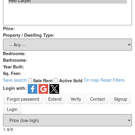
Price:
Property / Dwelling Type:
Bedrooms:
Bathrooms:
Year Built:
Sq. Feet:
Save search
On map
Reset
Filters
Sale
Rent
Active
Sold
Login with:
Forgot password
Extend
Verify
Contact
Signup
Login
1-9
/
9