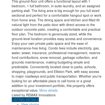
This ground-floor unit offers a functional layout with 1
bedroom, 1 full bathroom, in-suite laundry, and an assigned
parking stall. The living area is big enough for you full sized
sectional and perfect for a comfortable hangout spot or work
from home area. The dining space and kitchen and filled ith
natural light from the patio door with direct access to the
outdoor concrete patio, creating a comfortable and practical
floor plan. The bedroom is generously sized, while the
ground-level location provides easy access and convenience.
Enjoy your own private patio space and the ease of
maintenance-free living. Condo fees include electricity, gas,
water, sewer, insurance, professional management, reserve
fund contributions, snow removal, garbage collection, and
grounds maintenance, making budgeting simple and
predictable. Conveniently located close to parks, schools,
shopping, playgrounds, and Elliston Park, with easy access
to major roadways and public transportation. Whether you're
looking for an affordable place to call home or a great
addition to your investment portfolio, this property offers
exceptional value.
More details
Listed by REMAX Innovations
LISTING DETAILS
View photos