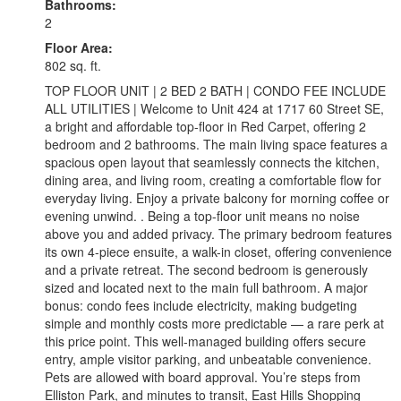
Bathrooms:
2
Floor Area:
802 sq. ft.
TOP FLOOR UNIT | 2 BED 2 BATH | CONDO FEE INCLUDE
ALL UTILITIES | Welcome to Unit 424 at 1717 60 Street SE,
a bright and affordable top-floor in Red Carpet, offering 2
bedroom and 2 bathrooms. The main living space features a
spacious open layout that seamlessly connects the kitchen,
dining area, and living room, creating a comfortable flow for
everyday living. Enjoy a private balcony for morning coffee or
evening unwind. . Being a top-floor unit means no noise
above you and added privacy. The primary bedroom features
its own 4-piece ensuite, a walk-in closet, offering convenience
and a private retreat. The second bedroom is generously
sized and located next to the main full bathroom. A major
bonus: condo fees include electricity, making budgeting
simple and monthly costs more predictable — a rare perk at
this price point. This well-managed building offers secure
entry, ample visitor parking, and unbeatable convenience.
Pets are allowed with board approval. You’re steps from
Elliston Park, and minutes to transit, East Hills Shopping