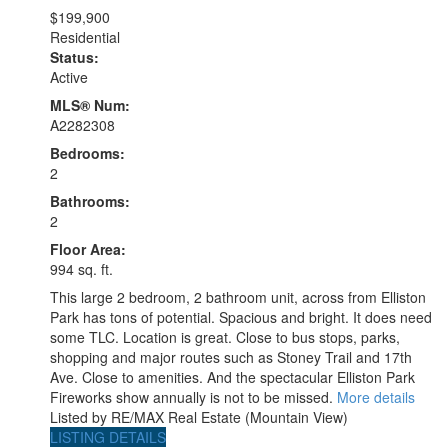
$199,900
Residential
Status:
Active
MLS® Num:
A2282308
Bedrooms:
2
Bathrooms:
2
Floor Area:
994 sq. ft.
This large 2 bedroom, 2 bathroom unit, across from Elliston
Park has tons of potential. Spacious and bright. It does need
some TLC. Location is great. Close to bus stops, parks,
shopping and major routes such as Stoney Trail and 17th
Ave. Close to amenities. And the spectacular Elliston Park
Fireworks show annually is not to be missed.
More details
Listed by RE/MAX Real Estate (Mountain View)
LISTING DETAILS