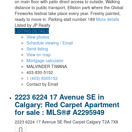
on main floor with patio direct access to outside, Walking
distance to public transport, Elliston park where the Global
Fireworks festival take place every year. Freshly painted,
ready to move in. Parking stall number 189
More details
Listed by JP Realty
LISTING DETAILS
View photos
Schedule viewing / Email
Send listing
View on map
Mortgage calculator
MALVINDER TIWANA
403-830-5152
1 (403) 8305152
Contact by Email
2223 6224 17 Avenue SE in
Calgary: Red Carpet Apartment
for sale : MLS®# A2295949
2223 6224 17 Avenue SE
Red Carpet
Calgary
T2A 7X8