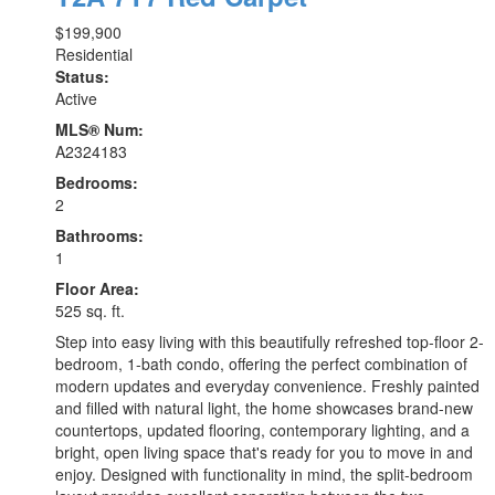
$199,900
Residential
Status:
Active
MLS® Num:
A2324183
Bedrooms:
2
Bathrooms:
1
Floor Area:
525 sq. ft.
Step into easy living with this beautifully refreshed top-floor 2-
bedroom, 1-bath condo, offering the perfect combination of
modern updates and everyday convenience. Freshly painted
and filled with natural light, the home showcases brand-new
countertops, updated flooring, contemporary lighting, and a
bright, open living space that's ready for you to move in and
enjoy. Designed with functionality in mind, the split-bedroom