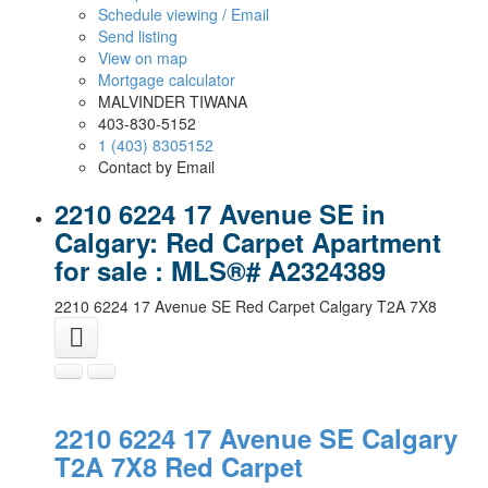
Schedule viewing / Email
Send listing
View on map
Mortgage calculator
MALVINDER TIWANA
403-830-5152
1 (403) 8305152
Contact by Email
2210 6224 17 Avenue SE in
Calgary: Red Carpet Apartment
for sale : MLS®# A2324389
2210 6224 17 Avenue SE
Red Carpet
Calgary
T2A 7X8
2210 6224 17 Avenue SE
Calgary
T2A 7X8
Red Carpet