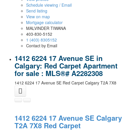
Schedule viewing / Email
Send listing
View on map
Mortgage calculator
MALVINDER TIWANA
403-830-5152
1 (403) 8305152
Contact by Email
1412 6224 17 Avenue SE in
Calgary: Red Carpet Apartment
for sale : MLS®# A2282308
1412 6224 17 Avenue SE
Red Carpet
Calgary
T2A 7X8
1412 6224 17 Avenue SE
Calgary
T2A 7X8
Red Carpet