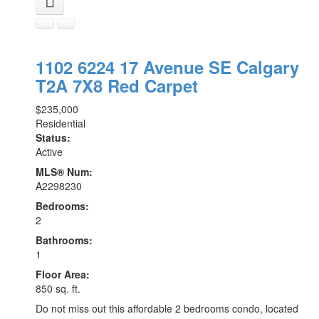
1102 6224 17 Avenue SE
Calgary
T2A 7X8
Red Carpet
$235,000
Residential
Status:
Active
MLS® Num:
A2298230
Bedrooms:
2
Bathrooms:
1
Floor Area:
850 sq. ft.
Do not miss out this affordable 2 bedrooms condo, located