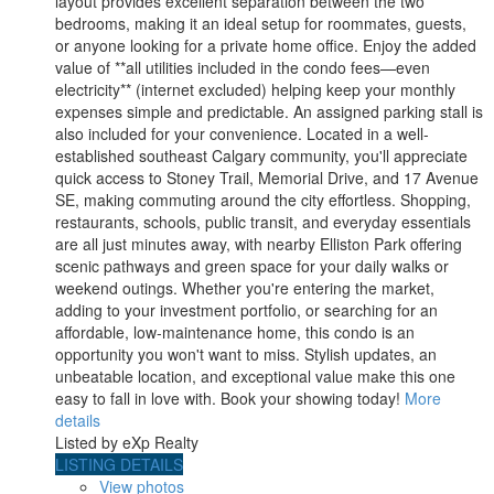
layout provides excellent separation between the two
bedrooms, making it an ideal setup for roommates, guests,
or anyone looking for a private home office. Enjoy the added
value of **all utilities included in the condo fees—even
electricity** (internet excluded) helping keep your monthly
expenses simple and predictable. An assigned parking stall is
also included for your convenience. Located in a well-
established southeast Calgary community, you'll appreciate
quick access to Stoney Trail, Memorial Drive, and 17 Avenue
SE, making commuting around the city effortless. Shopping,
restaurants, schools, public transit, and everyday essentials
are all just minutes away, with nearby Elliston Park offering
scenic pathways and green space for your daily walks or
weekend outings. Whether you're entering the market,
adding to your investment portfolio, or searching for an
affordable, low-maintenance home, this condo is an
opportunity you won't want to miss. Stylish updates, an
unbeatable location, and exceptional value make this one
easy to fall in love with. Book your showing today!
More
details
Listed by eXp Realty
LISTING DETAILS
View photos