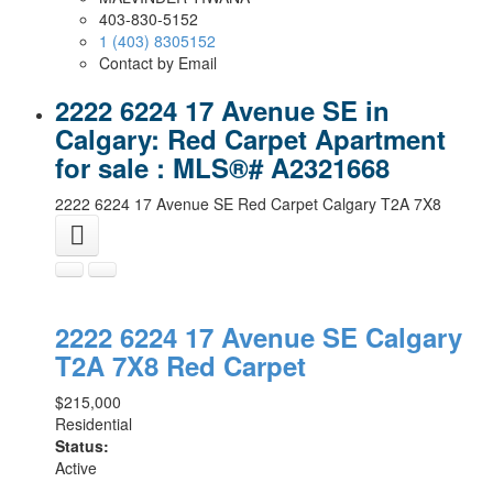
403-830-5152
1 (403) 8305152
Contact by Email
2222 6224 17 Avenue SE in
Calgary: Red Carpet Apartment
for sale : MLS®# A2321668
2222 6224 17 Avenue SE
Red Carpet
Calgary
T2A 7X8
2222 6224 17 Avenue SE
Calgary
T2A 7X8
Red Carpet
$215,000
Residential
Status:
Active