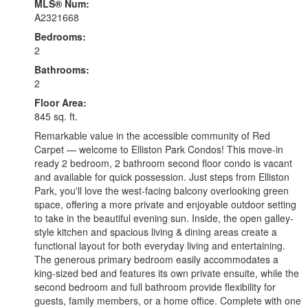
MLS® Num:
A2321668
Bedrooms:
2
Bathrooms:
2
Floor Area:
845 sq. ft.
Remarkable value in the accessible community of Red
Carpet — welcome to Elliston Park Condos! This move-in
ready 2 bedroom, 2 bathroom second floor condo is vacant
and available for quick possession. Just steps from Elliston
Park, you'll love the west-facing balcony overlooking green
space, offering a more private and enjoyable outdoor setting
to take in the beautiful evening sun. Inside, the open galley-
style kitchen and spacious living & dining areas create a
functional layout for both everyday living and entertaining.
The generous primary bedroom easily accommodates a
king-sized bed and features its own private ensuite, while the
second bedroom and full bathroom provide flexibility for
guests, family members, or a home office. Complete with one