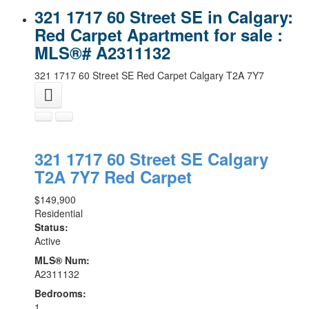
321 1717 60 Street SE in Calgary:
Red Carpet Apartment for sale :
MLS®# A2311132
321 1717 60 Street SE
Red Carpet
Calgary
T2A 7Y7
321 1717 60 Street SE
Calgary
T2A 7Y7
Red Carpet
$149,900
Residential
Status:
Active
MLS® Num:
A2311132
Bedrooms:
1