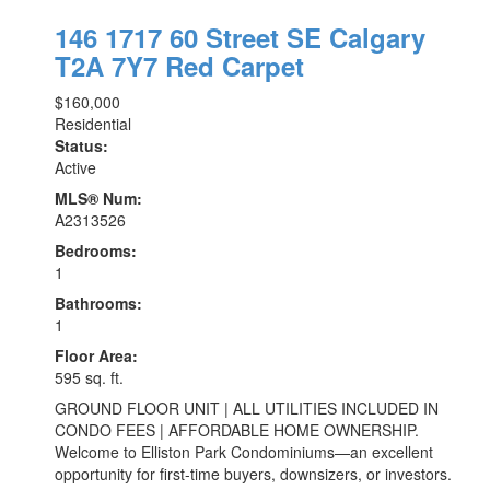
146 1717 60 Street SE
Calgary
T2A 7Y7
Red Carpet
$160,000
Residential
Status:
Active
MLS® Num:
A2313526
Bedrooms:
1
Bathrooms:
1
Floor Area:
595 sq. ft.
GROUND FLOOR UNIT | ALL UTILITIES INCLUDED IN
CONDO FEES | AFFORDABLE HOME OWNERSHIP.
Welcome to Elliston Park Condominiums—an excellent
opportunity for first-time buyers, downsizers, or investors.