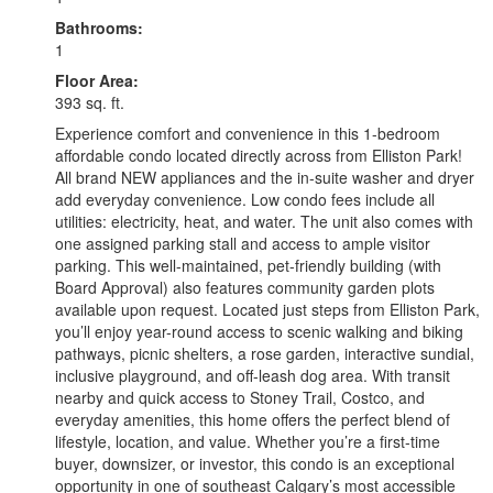
Bathrooms:
1
Floor Area:
393 sq. ft.
Experience comfort and convenience in this 1-bedroom
affordable condo located directly across from Elliston Park!
All brand NEW appliances and the in-suite washer and dryer
add everyday convenience. Low condo fees include all
utilities: electricity, heat, and water. The unit also comes with
one assigned parking stall and access to ample visitor
parking. This well-maintained, pet-friendly building (with
Board Approval) also features community garden plots
available upon request. Located just steps from Elliston Park,
you’ll enjoy year-round access to scenic walking and biking
pathways, picnic shelters, a rose garden, interactive sundial,
inclusive playground, and off-leash dog area. With transit
nearby and quick access to Stoney Trail, Costco, and
everyday amenities, this home offers the perfect blend of
lifestyle, location, and value. Whether you’re a first-time
buyer, downsizer, or investor, this condo is an exceptional
opportunity in one of southeast Calgary’s most accessible