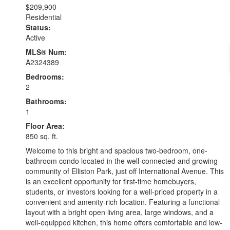
$209,900
Residential
Status:
Active
MLS® Num:
A2324389
Bedrooms:
2
Bathrooms:
1
Floor Area:
850 sq. ft.
Welcome to this bright and spacious two-bedroom, one-
bathroom condo located in the well-connected and growing
community of Elliston Park, just off International Avenue. This
is an excellent opportunity for first-time homebuyers,
students, or investors looking for a well-priced property in a
convenient and amenity-rich location. Featuring a functional
layout with a bright open living area, large windows, and a
well-equipped kitchen, this home offers comfortable and low-