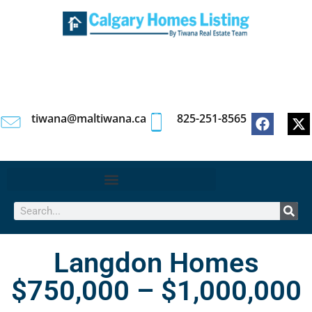
tiwana@maltiwana.ca
825-251-8565
Langdon Homes
$750,000 – $1,000,000