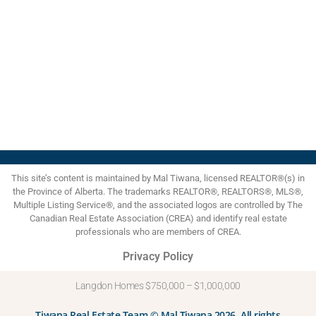
move-in ready home today.
1
Data is supplied by Pillar 9™ MLS® System. Pillar 9™ is the owner of the copyright in its
MLS®System. Data is deemed reliable but is not guaranteed accurate by Pillar 9™.
The trademarks MLS®, Multiple Listing Service® and the associated logos are owned by The
Canadian Real Estate Association (CREA) and identify the quality of services provided by
real estate professionals who are members of CREA. Used under license.
myRealPage.com
This site’s content is maintained by Mal Tiwana, licensed REALTOR®(s) in
the Province of Alberta. The trademarks REALTOR®, REALTORS®, MLS®,
Multiple Listing Service®, and the associated logos are controlled by The
Canadian Real Estate Association (CREA) and identify real estate
professionals who are members of CREA.
Privacy Policy
Langdon Homes $750,000 – $1,000,000
Tiwana Real Estate Team © Mal Tiwana 2026. All rights