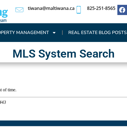
tiwana@maltiwana.ca
825-251-8565
OPERTY MANAGEMENT
REAL ESTATE BLOG POSTS
MLS System Search