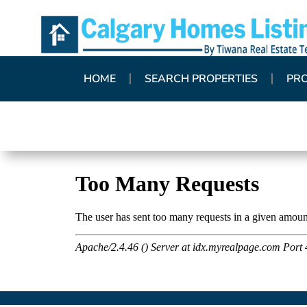
HOME
SEARCH PROPERTIES
PR