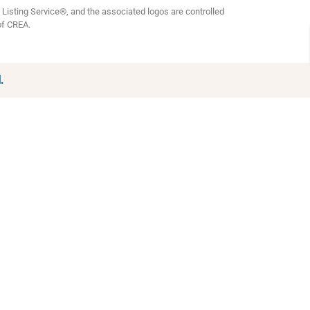
isting Service®, and the associated logos are controlled
of CREA.
.