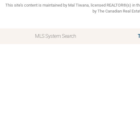
This site’s content is maintained by Mal Tiwana, licensed REALTOR®(s) in 
by The Canadian Real Esta
MLS System Search