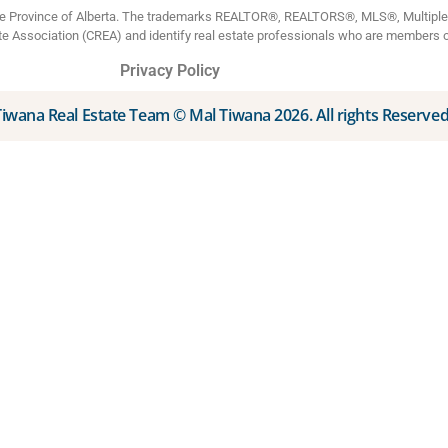
the Province of Alberta. The trademarks REALTOR®, REALTORS®, MLS®, Multiple L
te Association (CREA) and identify real estate professionals who are members 
Privacy Policy
Tiwana Real Estate Team © Mal Tiwana 2026. All rights Reserved