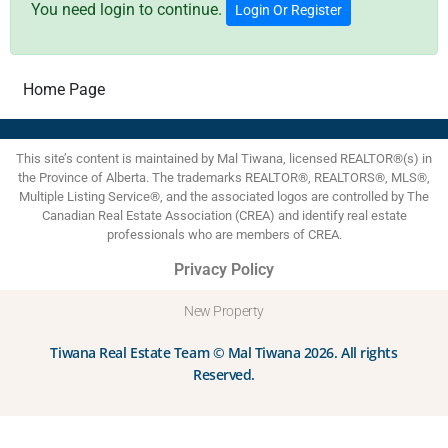
You need login to continue.
Login Or Register
Home Page
This site’s content is maintained by Mal Tiwana, licensed REALTOR®(s) in
the Province of Alberta. The trademarks REALTOR®, REALTORS®, MLS®,
Multiple Listing Service®, and the associated logos are controlled by The
Canadian Real Estate Association (CREA) and identify real estate
professionals who are members of CREA.
Privacy Policy
New Property
Tiwana Real Estate Team © Mal Tiwana 2026. All rights
Reserved.