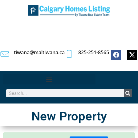
tiwana@maltiwana.ca
825-251-8565
New Property