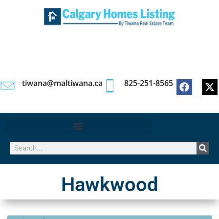
tiwana@maltiwana.ca
825-251-8565
Hawkwood