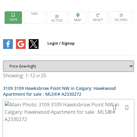
Sale
ACTIVE
1-12
25
3109 3109 Hawksbrow Point NW in Calgary: Hawkwood
Apartment for sale : MLS®# A2330272