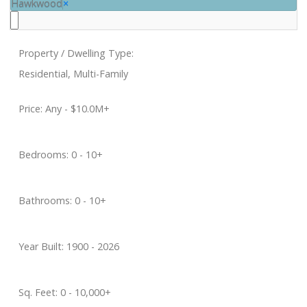
Hawkwood
×
Property / Dwelling Type:
Residential, Multi-Family
Price:
Any - $10.0M+
Bedrooms:
0 - 10+
Bathrooms:
0 - 10+
Year Built:
1900 - 2026
Sq. Feet:
0 - 10,000+