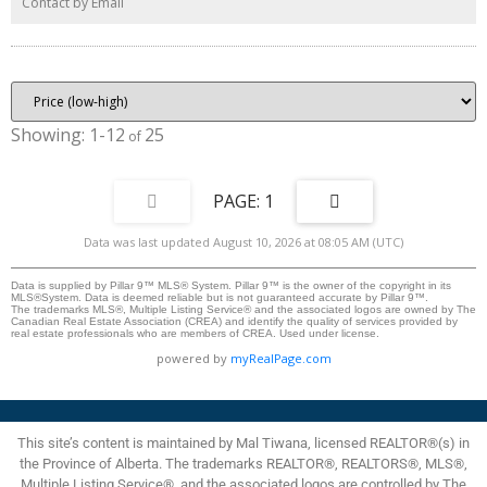
Contact by Email
Hawkwood’s premier schools, Hawkwood School and St. Maria Goretti
School, this property is perfect for growing families. Don’t miss out—come
see this amazing property today!
1-12
25
1
Data was last updated August 10, 2026 at 08:05 AM (UTC)
Data is supplied by Pillar 9™ MLS® System. Pillar 9™ is the owner of the copyright in its
MLS®System. Data is deemed reliable but is not guaranteed accurate by Pillar 9™.
The trademarks MLS®, Multiple Listing Service® and the associated logos are owned by The
Canadian Real Estate Association (CREA) and identify the quality of services provided by
real estate professionals who are members of CREA. Used under license.
powered by
myRealPage.com
This site’s content is maintained by Mal Tiwana, licensed REALTOR®(s) in
the Province of Alberta. The trademarks REALTOR®, REALTORS®, MLS®,
Multiple Listing Service®, and the associated logos are controlled by The