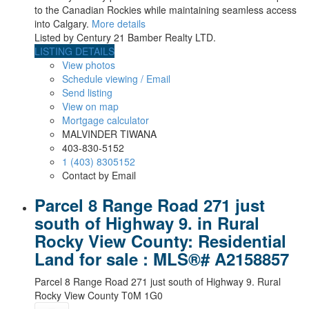
to the Canadian Rockies while maintaining seamless access
into Calgary.
More details
Listed by Century 21 Bamber Realty LTD.
LISTING DETAILS
View photos
Schedule viewing / Email
Send listing
View on map
Mortgage calculator
MALVINDER TIWANA
403-830-5152
1 (403) 8305152
Contact by Email
Parcel 8 Range Road 271 just
south of Highway 9. in Rural
Rocky View County: Residential
Land for sale : MLS®# A2158857
Parcel 8 Range Road 271 just south of Highway 9.
Rural
Rocky View County
T0M 1G0