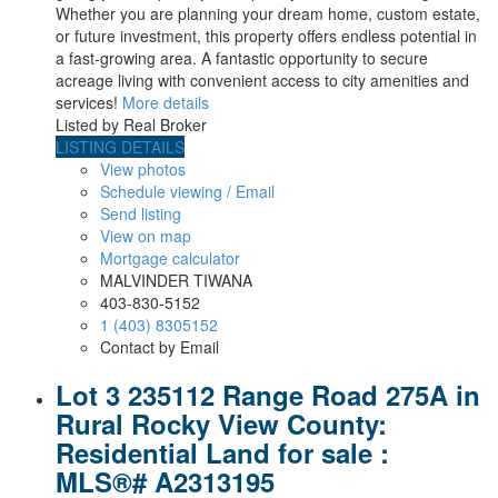
Whether you are planning your dream home, custom estate,
or future investment, this property offers endless potential in
a fast-growing area. A fantastic opportunity to secure
acreage living with convenient access to city amenities and
services!
More details
Listed by Real Broker
LISTING DETAILS
View photos
Schedule viewing / Email
Send listing
View on map
Mortgage calculator
MALVINDER TIWANA
403-830-5152
1 (403) 8305152
Contact by Email
Lot 3 235112 Range Road 275A in
Rural Rocky View County:
Residential Land for sale :
MLS®# A2313195