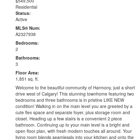
$549,500
Residential
Status:
Active
MLS® Num:
A2327938
Bedrooms:
2
Bathrooms:
3
Floor Area:
1,851 sq. ft.
Welcome to the beautiful community of Harmony, just a short
drive west of Calgary! This stunning townhome featuring two
bedrooms and three bathrooms is in pristine LIKE NEW
condition! Walking in on the main level you are greeted by a
cute flex space and separate foyer, plus storage room and
closet. Heading up a few stairs is a convenient 2 piece
bathroom. Continuing up to your main level is a bright and
open floor plan, with fresh modern touches all around. Your
living room blends seamlessly into your kitchen and onto the