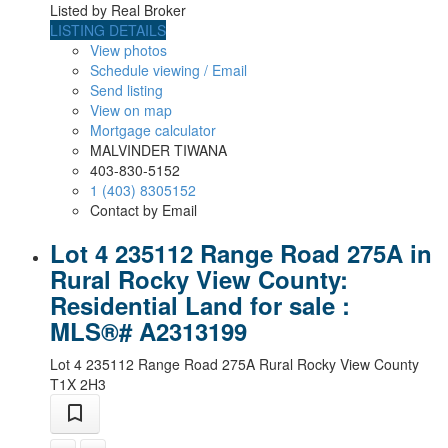
Listed by Real Broker
LISTING DETAILS
View photos
Schedule viewing / Email
Send listing
View on map
Mortgage calculator
MALVINDER TIWANA
403-830-5152
1 (403) 8305152
Contact by Email
Lot 4 235112 Range Road 275A in
Rural Rocky View County:
Residential Land for sale :
MLS®# A2313199
Lot 4 235112 Range Road 275A
Rural Rocky View County
T1X 2H3