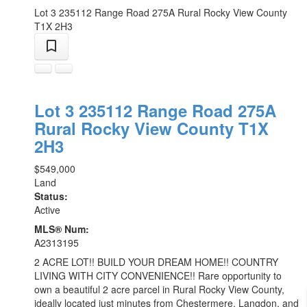
Lot 3 235112 Range Road 275A
Rural Rocky View County
T1X 2H3
Lot 3 235112 Range Road 275A
Rural Rocky View County
T1X
2H3
$549,000
Land
Status:
Active
MLS® Num:
A2313195
2 ACRE LOT!! BUILD YOUR DREAM HOME!! COUNTRY
LIVING WITH CITY CONVENIENCE!! Rare opportunity to
own a beautiful 2 acre parcel in Rural Rocky View County,
ideally located just minutes from Chestermere, Langdon, and