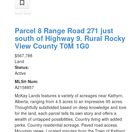
Parcel 8 Range Road 271 just
south of Highway 9.
Rural Rocky
View County
T0M 1G0
$567,788
Land
Status:
Active
MLS® Num:
A2158857
McKay Lands features a variety of acreages near Kathyrn,
Alberta, ranging from 4.5 acres to an impressive 95 acres.
Thoughtfully subdivided based on deep knowledge and love
for the land, each parcel tells its own story and offers a
wealth of untapped possibilities. Country living with added
perks. Country residential acreage. Paved road access.
Mountain views. Located minutes from the Town of Kathyrn,