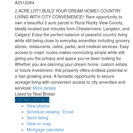
A2312284
2 ACRE LOT!! BUILD YOUR DREAM HOME!! COUNTRY
LIVING WITH CITY CONVENIENCE!! Rare opportunity to
own a beautiful 2 acre parcel in Rural Rocky View County,
ideally located just minutes from Chestermere, Langdon, and
Calgary! Enjoy the perfect balance of peaceful country living
while still being close to everyday amenities including grocery
stores, restaurants, cafes, parks, and medical services. Easy
access to major routes makes commuting simple while still
giving you the privacy and space you’ve been looking for.
Whether you are planning your dream home, custom estate,
or future investment, this property offers endless potential in
a fast-growing area. A fantastic opportunity to secure
acreage living with convenient access to city amenities and
services!
More details
Listed by Real Broker
LISTING DETAILS
View photos
Schedule viewing / Email
Send listing
View on map
Mortgage calculator