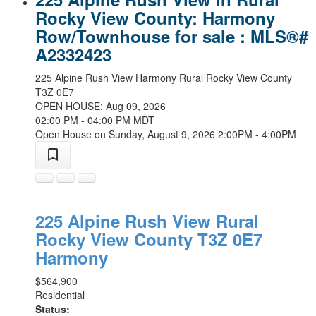
Rocky View County: Harmony
Row/Townhouse for sale : MLS®#
A2332423
225 Alpine Rush View
Harmony
Rural Rocky View County
T3Z 0E7
OPEN HOUSE: Aug 09, 2026
02:00 PM - 04:00 PM MDT
Open House on Sunday, August 9, 2026 2:00PM - 4:00PM
225 Alpine Rush View
Rural
Rocky View County
T3Z 0E7
Harmony
$564,900
Residential
Status: