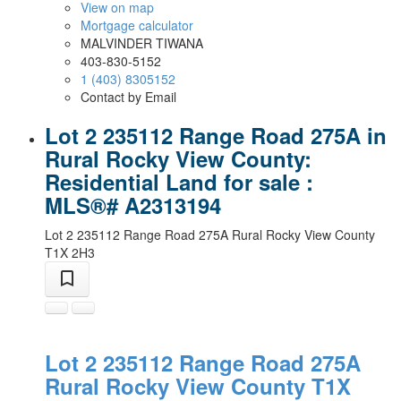
View on map
Mortgage calculator
MALVINDER TIWANA
403-830-5152
1 (403) 8305152
Contact by Email
Lot 2 235112 Range Road 275A in
Rural Rocky View County:
Residential Land for sale :
MLS®# A2313194
Lot 2 235112 Range Road 275A
Rural Rocky View County
T1X 2H3
Lot 2 235112 Range Road 275A
Rural Rocky View County
T1X