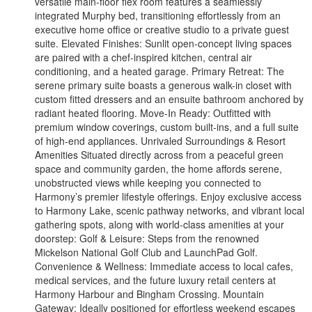
versatile main-floor flex room features a seamlessly
integrated Murphy bed, transitioning effortlessly from an
executive home office or creative studio to a private guest
suite. Elevated Finishes: Sunlit open-concept living spaces
are paired with a chef-inspired kitchen, central air
conditioning, and a heated garage. Primary Retreat: The
serene primary suite boasts a generous walk-in closet with
custom fitted dressers and an ensuite bathroom anchored by
radiant heated flooring. Move-In Ready: Outfitted with
premium window coverings, custom built-ins, and a full suite
of high-end appliances. Unrivaled Surroundings & Resort
Amenities Situated directly across from a peaceful green
space and community garden, the home affords serene,
unobstructed views while keeping you connected to
Harmony’s premier lifestyle offerings. Enjoy exclusive access
to Harmony Lake, scenic pathway networks, and vibrant local
gathering spots, along with world-class amenities at your
doorstep: Golf & Leisure: Steps from the renowned
Mickelson National Golf Club and LaunchPad Golf.
Convenience & Wellness: Immediate access to local cafes,
medical services, and the future luxury retail centers at
Harmony Harbour and Bingham Crossing. Mountain
Gateway: Ideally positioned for effortless weekend escapes