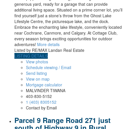
generous yard, ready for a garage that can provide
additional living space. Situated on a prime corner lot, you’ll
find yourself just a stone’s throw from the Ghost Lake
Lifestyle Centre, the picturesque lake, and the dock.
Embrace the enchanting lake lifestyle, conveniently located
near Cochrane, Canmore, and Calgary. At Cottage Club,
every season brings exciting opportunities for outdoor
adventures!
More details
Listed by RE/MAX Landan Real Estate
LISTING DETAILS
View photos
Schedule viewing / Email
Send listing
View on map
Mortgage calculator
MALVINDER TIWANA
403-830-5152
1 (403) 8305152
Contact by Email
Parcel 9 Range Road 271 just
south of Highway 9 in Rural