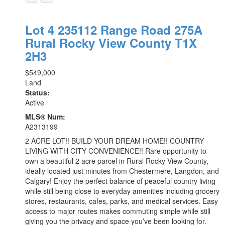
Lot 4 235112 Range Road 275A
Rural Rocky View County
T1X
2H3
$549,000
Land
Status:
Active
MLS® Num:
A2313199
2 ACRE LOT!! BUILD YOUR DREAM HOME!! COUNTRY
LIVING WITH CITY CONVENIENCE!! Rare opportunity to
own a beautiful 2 acre parcel in Rural Rocky View County,
ideally located just minutes from Chestermere, Langdon, and
Calgary! Enjoy the perfect balance of peaceful country living
while still being close to everyday amenities including grocery
stores, restaurants, cafes, parks, and medical services. Easy
access to major routes makes commuting simple while still
giving you the privacy and space you’ve been looking for.