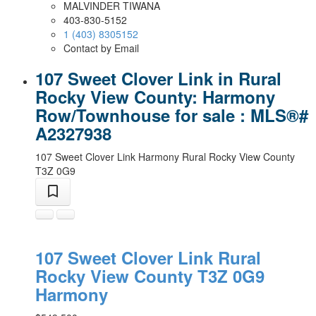
MALVINDER TIWANA
403-830-5152
1 (403) 8305152
Contact by Email
107 Sweet Clover Link in Rural
Rocky View County: Harmony
Row/Townhouse for sale : MLS®#
A2327938
107 Sweet Clover Link
Harmony
Rural Rocky View County
T3Z 0G9
107 Sweet Clover Link
Rural
Rocky View County
T3Z 0G9
Harmony