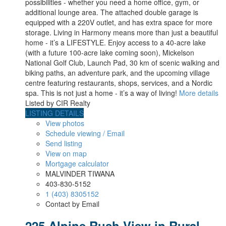
possibilities - whether you need a home office, gym, or
additional lounge area. The attached double garage is
equipped with a 220V outlet, and has extra space for more
storage. Living in Harmony means more than just a beautiful
home - it’s a LIFESTYLE. Enjoy access to a 40-acre lake
(with a future 100-acre lake coming soon), Mickelson
National Golf Club, Launch Pad, 30 km of scenic walking and
biking paths, an adventure park, and the upcoming village
centre featuring restaurants, shops, services, and a Nordic
spa. This is not just a home - it’s a way of living!
More details
Listed by CIR Realty
LISTING DETAILS
View photos
Schedule viewing / Email
Send listing
View on map
Mortgage calculator
MALVINDER TIWANA
403-830-5152
1 (403) 8305152
Contact by Email
225 Alpine Rush View in Rural