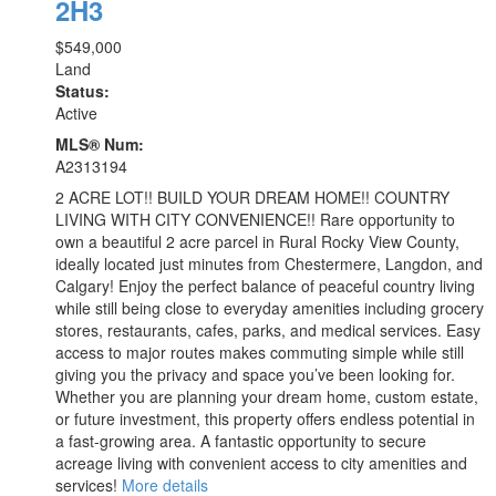
2H3
$549,000
Land
Status:
Active
MLS® Num:
A2313194
2 ACRE LOT!! BUILD YOUR DREAM HOME!! COUNTRY
LIVING WITH CITY CONVENIENCE!! Rare opportunity to
own a beautiful 2 acre parcel in Rural Rocky View County,
ideally located just minutes from Chestermere, Langdon, and
Calgary! Enjoy the perfect balance of peaceful country living
while still being close to everyday amenities including grocery
stores, restaurants, cafes, parks, and medical services. Easy
access to major routes makes commuting simple while still
giving you the privacy and space you’ve been looking for.
Whether you are planning your dream home, custom estate,
or future investment, this property offers endless potential in
a fast-growing area. A fantastic opportunity to secure
acreage living with convenient access to city amenities and
services!
More details