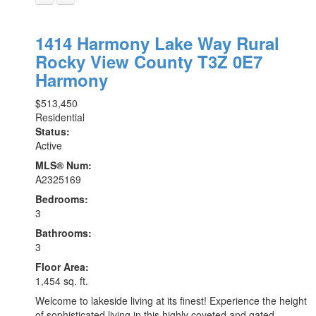
1414 Harmony Lake Way
Rural
Rocky View County
T3Z 0E7
Harmony
$513,450
Residential
Status:
Active
MLS® Num:
A2325169
Bedrooms:
3
Bathrooms:
3
Floor Area:
1,454 sq. ft.
Welcome to lakeside living at its finest! Experience the height
of sophisticated living in this highly coveted and gated