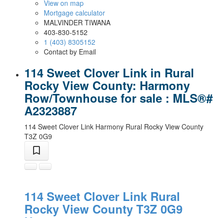
View on map
Mortgage calculator
MALVINDER TIWANA
403-830-5152
1 (403) 8305152
Contact by Email
114 Sweet Clover Link in Rural
Rocky View County: Harmony
Row/Townhouse for sale : MLS®#
A2323887
114 Sweet Clover Link
Harmony
Rural Rocky View County
T3Z 0G9
114 Sweet Clover Link
Rural
Rocky View County
T3Z 0G9