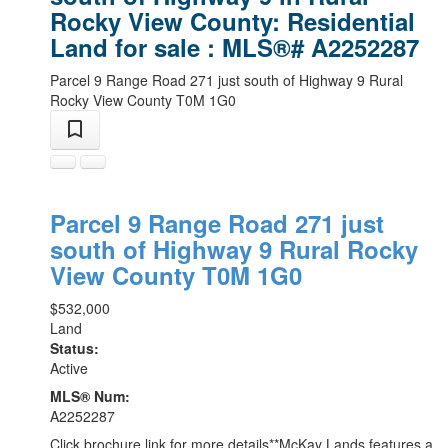
Rocky View County: Residential
Land for sale : MLS®# A2252287
Parcel 9 Range Road 271 just south of Highway 9
Rural
Rocky View County
T0M 1G0
Parcel 9 Range Road 271 just
south of Highway 9
Rural Rocky
View County
T0M 1G0
$532,000
Land
Status:
Active
MLS® Num:
A2252287
Click brochure link for more details**McKay Lands features a