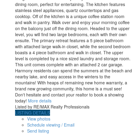
dining room, perfect for entertaining. The kitchen features
stainless steel appliances, quartz countertops and gas
cooktop. Off of the kitchen is a unique coffee station room
and walk in pantry. Walk over and enjoy your morning coffee
on the balcony just off the dining room. Headed to the upper
level, you will find two large bedrooms, each with their own
ensuite. The primary retreat features a 5 piece bathroom
with attached large walk-in closet, while the second bedroom
boasts a 4 piece bathroom and walk in closet. The upper
level is completed by a nice sized laundry and storage room.
This unit comes complete with an attached 2 car garage.
Harmony residents can spend the summers at the beach and
nearby lake, and easy access in the winters to the
mountains! With heaps of remaining new home warranty, a
brand new growing community, this home is a must see!
Don't hesitate and contact your realtor to book a showing
today!
More details
Listed by RE/MAX Realty Professionals
LISTING DETAILS
View photos
Schedule viewing / Email
Send listing