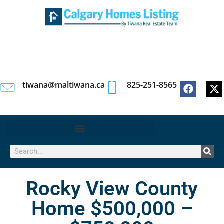
tiwana@maltiwana.ca
825-251-8565
Rocky View County
Home $500,000 –