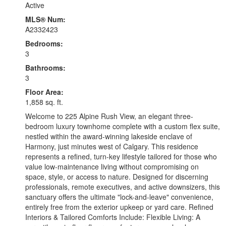
Active
MLS® Num:
A2332423
Bedrooms:
3
Bathrooms:
3
Floor Area:
1,858 sq. ft.
Welcome to 225 Alpine Rush View, an elegant three-
bedroom luxury townhome complete with a custom flex suite,
nestled within the award-winning lakeside enclave of
Harmony, just minutes west of Calgary. This residence
represents a refined, turn-key lifestyle tailored for those who
value low-maintenance living without compromising on
space, style, or access to nature. Designed for discerning
professionals, remote executives, and active downsizers, this
sanctuary offers the ultimate "lock-and-leave" convenience,
entirely free from the exterior upkeep or yard care. Refined
Interiors & Tailored Comforts Include: Flexible Living: A