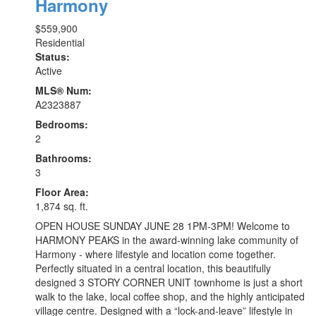
Harmony
$559,900
Residential
Status:
Active
MLS® Num:
A2323887
Bedrooms:
2
Bathrooms:
3
Floor Area:
1,874 sq. ft.
OPEN HOUSE SUNDAY JUNE 28 1PM-3PM! Welcome to
HARMONY PEAKS in the award-winning lake community of
Harmony - where lifestyle and location come together.
Perfectly situated in a central location, this beautifully
designed 3 STORY CORNER UNIT townhome is just a short
walk to the lake, local coffee shop, and the highly anticipated
village centre. Designed with a “lock-and-leave” lifestyle in