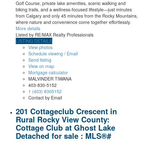
Golf Course, private lake amenities, scenic walking and
biking trails, and a wellness-focused lifestyle—just minutes
from Calgary and only 45 minutes from the Rocky Mountains,
where nature and convenience come together effortlessly.
More details
Listed by RE/MAX Realty Professionals
LISTING DETAILS
View photos
Schedule viewing / Email
Send listing
View on map
Mortgage calculator
MALVINDER TIWANA
403-830-5152
1 (403) 8305152
Contact by Email
201 Cottageclub Crescent in
Rural Rocky View County:
Cottage Club at Ghost Lake
Detached for sale : MLS®#