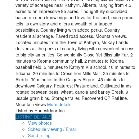
variety of acreages near Kathyrn, Alberta, ranging from 4.5
acres to an impressive 95 acres. Thoughtfully subdivided
based on deep knowledge and love for the land, each parcel
tells its own story and offers a wealth of untapped
possibilities. Country living with added perks. Country
residential acreage. Paved road access. Mountain views.
Located minutes from the Town of Kathyrn, McKay Lands
delivers all the perks of country living with convenient access
to big city amenities. Conveniently Close Yet Blissfully Far. 2
minutes to Keoma community hall. 2 minutes to Keoma
baseball field. 5 minutes to Kathyrn K-8 school. 10 minutes to
Irricana. 20 minutes to Cross Iron Mills Mall. 25 minutes to
Airdrie. 30 minutes to the Calgary Airport. 45 minutes to
downtown Calgary. Features: Pastureland. Cultivated lands
rotated between peas, wheat, canola and barley Creek. 9
usable grain bins. Storage trailer. Recovered CP Rail line.
Mountain views
More details
Listed by Honestdoor Inc.
LISTING DETAILS
View photos
Schedule viewing / Email
Send listing