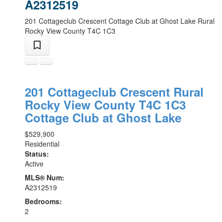
A2312519
201 Cottageclub Crescent
Cottage Club at Ghost Lake
Rural
Rocky View County
T4C 1C3
201 Cottageclub Crescent
Rural
Rocky View County
T4C 1C3
Cottage Club at Ghost Lake
$529,900
Residential
Status:
Active
MLS® Num:
A2312519
Bedrooms:
2