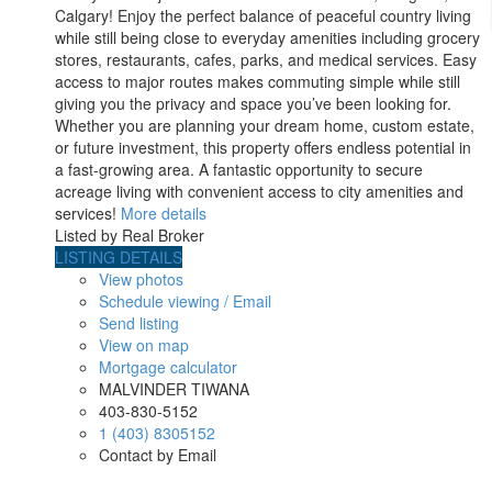
Calgary! Enjoy the perfect balance of peaceful country living
while still being close to everyday amenities including grocery
stores, restaurants, cafes, parks, and medical services. Easy
access to major routes makes commuting simple while still
giving you the privacy and space you’ve been looking for.
Whether you are planning your dream home, custom estate,
or future investment, this property offers endless potential in
a fast-growing area. A fantastic opportunity to secure
acreage living with convenient access to city amenities and
services!
More details
Listed by Real Broker
LISTING DETAILS
View photos
Schedule viewing / Email
Send listing
View on map
Mortgage calculator
MALVINDER TIWANA
403-830-5152
1 (403) 8305152
Contact by Email