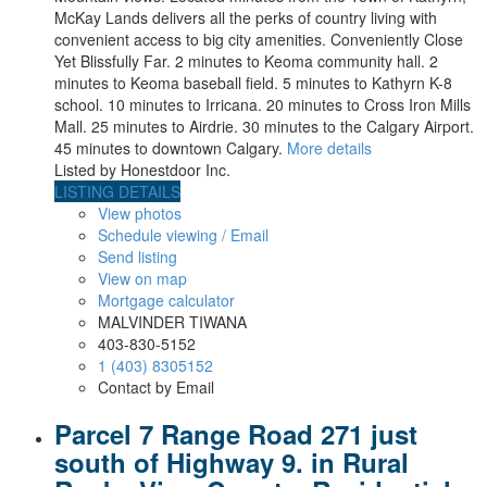
McKay Lands delivers all the perks of country living with
convenient access to big city amenities. Conveniently Close
Yet Blissfully Far. 2 minutes to Keoma community hall. 2
minutes to Keoma baseball field. 5 minutes to Kathyrn K-8
school. 10 minutes to Irricana. 20 minutes to Cross Iron Mills
Mall. 25 minutes to Airdrie. 30 minutes to the Calgary Airport.
45 minutes to downtown Calgary.
More details
Listed by Honestdoor Inc.
LISTING DETAILS
View photos
Schedule viewing / Email
Send listing
View on map
Mortgage calculator
MALVINDER TIWANA
403-830-5152
1 (403) 8305152
Contact by Email
Parcel 7 Range Road 271 just
south of Highway 9. in Rural