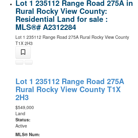
Lot 1 235112 Range Road 275A in
Rural Rocky View County:
Residential Land for sale :
MLS®# A2312284
Lot 1 235112 Range Road 275A
Rural Rocky View County
T1X 2H3
Lot 1 235112 Range Road 275A
Rural Rocky View County
T1X
2H3
$549,000
Land
Status:
Active
MLS® Num: