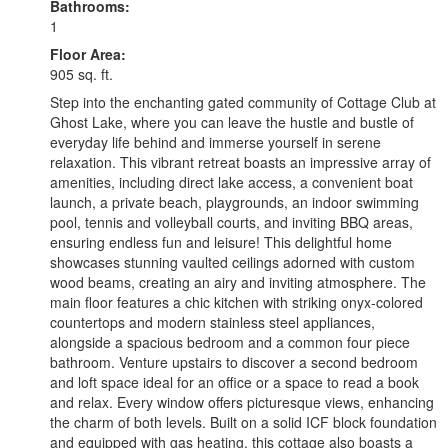
Bathrooms:
1
Floor Area:
905 sq. ft.
Step into the enchanting gated community of Cottage Club at
Ghost Lake, where you can leave the hustle and bustle of
everyday life behind and immerse yourself in serene
relaxation. This vibrant retreat boasts an impressive array of
amenities, including direct lake access, a convenient boat
launch, a private beach, playgrounds, an indoor swimming
pool, tennis and volleyball courts, and inviting BBQ areas,
ensuring endless fun and leisure! This delightful home
showcases stunning vaulted ceilings adorned with custom
wood beams, creating an airy and inviting atmosphere. The
main floor features a chic kitchen with striking onyx-colored
countertops and modern stainless steel appliances,
alongside a spacious bedroom and a common four piece
bathroom. Venture upstairs to discover a second bedroom
and loft space ideal for an office or a space to read a book
and relax. Every window offers picturesque views, enhancing
the charm of both levels. Built on a solid ICF block foundation
and equipped with gas heating, this cottage also boasts a