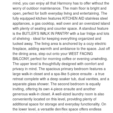
mind, you can enjoy all that Harmony has to offer without the
worry of outdoor maintenance. The main floor is bright and
open, perfect for both everyday living and entertaining. The
fully equipped kitchen features KITCHEN AID stainless steel
appliances, a gas cooktop, wall oven and an oversized island
with plenty of seating and counter space. A standout feature
is the BUTLER’S WALK IN PANTRY with a bar fridge and lots
of shelving - ideal for keeping everything organized and
tucked away. The living area is anchored by a cozy electric
fireplace, adding warmth and ambiance to the space. Just off
the dining area, step out onto your WEST FACING
BALCONY, perfect for morning coffee or evening unwinding.
The upper level is thoughtfully designed with comfort and
privacy in mind. The spacious primary bedroom features a
large walk-in closet and a spa-like 5-piece ensuite - a true
retreat complete with a deep soaker tub, dual vanities, and a
separate glass shower. The second bedroom is equally
inviting, offering its own 4-piece ensuite and another
generous walk-in closet. A well-sized laundry room is also
conveniently located on this level, providing plenty of
additional space for storage and everyday functionality. On
the lower level, a versatile den/flex space offers endless