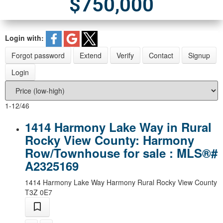
$750,000
Login with:
Forgot password
Extend
Verify
Contact
Signup
Login
1-12
/
46
1414 Harmony Lake Way in Rural
Rocky View County: Harmony
Row/Townhouse for sale : MLS®#
A2325169
1414 Harmony Lake Way
Harmony
Rural Rocky View County
T3Z 0E7