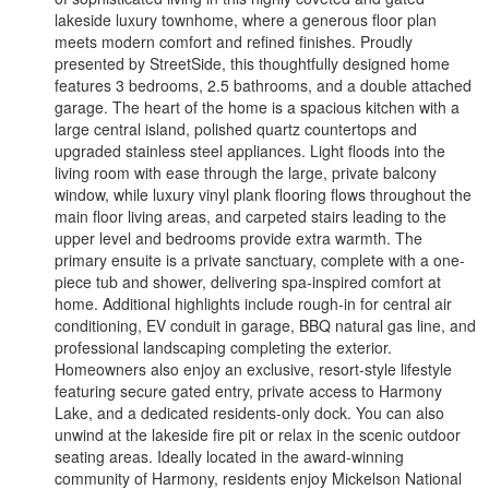
lakeside luxury townhome, where a generous floor plan
meets modern comfort and refined finishes. Proudly
presented by StreetSide, this thoughtfully designed home
features 3 bedrooms, 2.5 bathrooms, and a double attached
garage. The heart of the home is a spacious kitchen with a
large central island, polished quartz countertops and
upgraded stainless steel appliances. Light floods into the
living room with ease through the large, private balcony
window, while luxury vinyl plank flooring flows throughout the
main floor living areas, and carpeted stairs leading to the
upper level and bedrooms provide extra warmth. The
primary ensuite is a private sanctuary, complete with a one-
piece tub and shower, delivering spa-inspired comfort at
home. Additional highlights include rough-in for central air
conditioning, EV conduit in garage, BBQ natural gas line, and
professional landscaping completing the exterior.
Homeowners also enjoy an exclusive, resort-style lifestyle
featuring secure gated entry, private access to Harmony
Lake, and a dedicated residents-only dock. You can also
unwind at the lakeside fire pit or relax in the scenic outdoor
seating areas. Ideally located in the award-winning
community of Harmony, residents enjoy Mickelson National