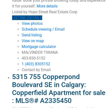
value. Book your private showing today and experience
it for yourself.
More details
Listed by Hope Street Real Estate Corp.
LISTING DETAILS
View photos
Schedule viewing / Email
Send listing
View on map
Mortgage calculator
MALVINDER TIWANA
403-830-5152
1 (403) 8305152
Contact by Email
5315 755 Copperpond
Boulevard SE in Calgary:
Copperfield Apartment for sale
: MLS®# A2335450