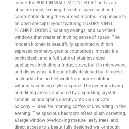
corner, the BUILT-IN WALL MOUNTED AC unit is an
absolute must, keeping the entire space cool and
comfortable during the warmest months. Step inside to
an open-concept layout featuring LUXURY VINYL
PLANK FLOORING, soaring ceilings, and sun-filled
windows that create an inviting sense of space. The
modern kitchen is beautifully appointed with rich
espresso cabinetry, granite countertops, mosaic tile
backsplash, and a full suite of stainless steel
appliances including a fridge, stove, built-in microwave,
and dishwasher. A thoughtfully designed built-in desk
nook adds the perfect work-from-home solution
without sacrificing style or space. The generous living
and dining area is anchored by a sparkling crystal
chandelier and opens directly onto your private
balcony — ideal for morning coffee or unwinding in the
evening. The spacious bedroom offers plush carpeting,
a large window overlooking mature, leafy trees, and
direct access to a beautifully designed walk-through