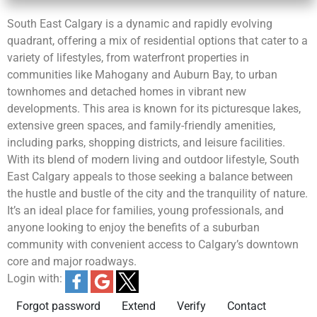
South East Calgary is a dynamic and rapidly evolving
quadrant, offering a mix of residential options that cater to a
variety of lifestyles, from waterfront properties in
communities like Mahogany and Auburn Bay, to urban
townhomes and detached homes in vibrant new
developments. This area is known for its picturesque lakes,
extensive green spaces, and family-friendly amenities,
including parks, shopping districts, and leisure facilities.
With its blend of modern living and outdoor lifestyle, South
East Calgary appeals to those seeking a balance between
the hustle and bustle of the city and the tranquility of nature.
It’s an ideal place for families, young professionals, and
anyone looking to enjoy the benefits of a suburban
community with convenient access to Calgary’s downtown
core and major roadways.
Login with:
Forgot password
Extend
Verify
Contact