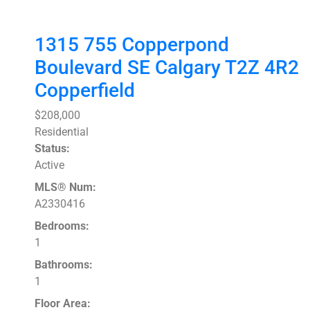
1315 755 Copperpond
Boulevard SE
Calgary
T2Z 4R2
Copperfield
$208,000
Residential
Status:
Active
MLS® Num:
A2330416
Bedrooms:
1
Bathrooms:
1
Floor Area: