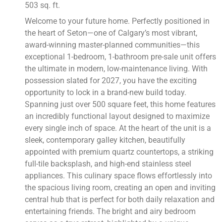
503 sq. ft.
Welcome to your future home. Perfectly positioned in
the heart of Seton—one of Calgary’s most vibrant,
award-winning master-planned communities—this
exceptional 1-bedroom, 1-bathroom pre-sale unit offers
the ultimate in modern, low-maintenance living. With
possession slated for 2027, you have the exciting
opportunity to lock in a brand-new build today.
Spanning just over 500 square feet, this home features
an incredibly functional layout designed to maximize
every single inch of space. At the heart of the unit is a
sleek, contemporary galley kitchen, beautifully
appointed with premium quartz countertops, a striking
full-tile backsplash, and high-end stainless steel
appliances. This culinary space flows effortlessly into
the spacious living room, creating an open and inviting
central hub that is perfect for both daily relaxation and
entertaining friends. The bright and airy bedroom