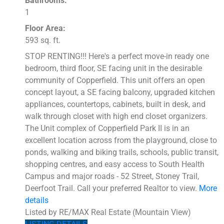
Bathrooms:
1
Floor Area:
593 sq. ft.
STOP RENTING!!! Here's a perfect move-in ready one
bedroom, third floor, SE facing unit in the desirable
community of Copperfield. This unit offers an open
concept layout, a SE facing balcony, upgraded kitchen
appliances, countertops, cabinets, built in desk, and
walk through closet with high end closet organizers.
The Unit complex of Copperfield Park II is in an
excellent location across from the playground, close to
ponds, walking and biking trails, schools, public transit,
shopping centres, and easy access to South Health
Campus and major roads - 52 Street, Stoney Trail,
Deerfoot Trail. Call your preferred Realtor to view.
More
details
Listed by RE/MAX Real Estate (Mountain View)