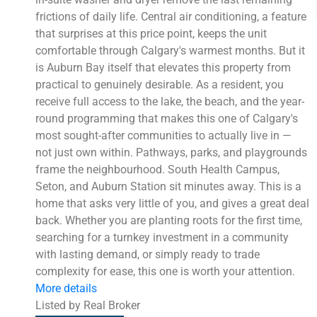
frictions of daily life. Central air conditioning, a feature
that surprises at this price point, keeps the unit
comfortable through Calgary's warmest months. But it
is Auburn Bay itself that elevates this property from
practical to genuinely desirable. As a resident, you
receive full access to the lake, the beach, and the year-
round programming that makes this one of Calgary's
most sought-after communities to actually live in —
not just own within. Pathways, parks, and playgrounds
frame the neighbourhood. South Health Campus,
Seton, and Auburn Station sit minutes away. This is a
home that asks very little of you, and gives a great deal
back. Whether you are planting roots for the first time,
searching for a turnkey investment in a community
with lasting demand, or simply ready to trade
complexity for ease, this one is worth your attention.
More details
Listed by Real Broker