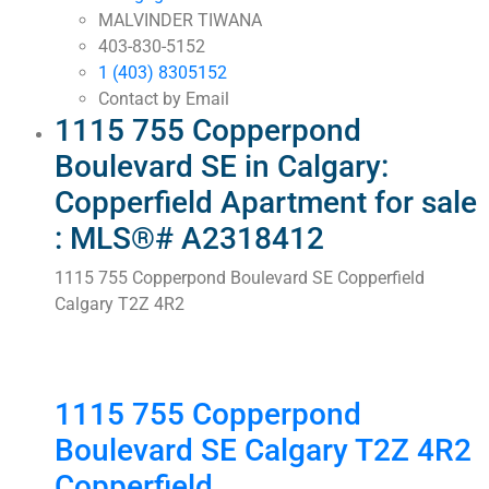
MALVINDER TIWANA
403-830-5152
1 (403) 8305152
Contact by Email
1115 755 Copperpond
Boulevard SE in Calgary:
Copperfield Apartment for sale
: MLS®# A2318412
1115 755 Copperpond Boulevard SE
Copperfield
Calgary
T2Z 4R2
1115 755 Copperpond
Boulevard SE
Calgary
T2Z 4R2
Copperfield