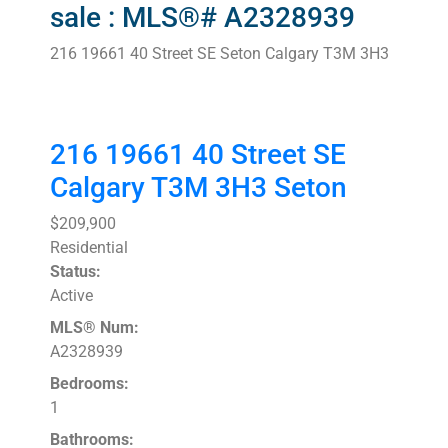
sale : MLS®# A2328939
216 19661 40 Street SE
Seton
Calgary
T3M 3H3
216 19661 40 Street SE
Calgary
T3M 3H3
Seton
$209,900
Residential
Status:
Active
MLS® Num:
A2328939
Bedrooms:
1
Bathrooms: