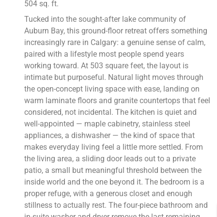
504 sq. ft.
Tucked into the sought-after lake community of
Auburn Bay, this ground-floor retreat offers something
increasingly rare in Calgary: a genuine sense of calm,
paired with a lifestyle most people spend years
working toward. At 503 square feet, the layout is
intimate but purposeful. Natural light moves through
the open-concept living space with ease, landing on
warm laminate floors and granite countertops that feel
considered, not incidental. The kitchen is quiet and
well-appointed — maple cabinetry, stainless steel
appliances, a dishwasher — the kind of space that
makes everyday living feel a little more settled. From
the living area, a sliding door leads out to a private
patio, a small but meaningful threshold between the
inside world and the one beyond it. The bedroom is a
proper refuge, with a generous closet and enough
stillness to actually rest. The four-piece bathroom and
in-suite washer and dryer remove the last remaining