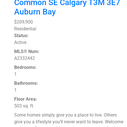
Common SE
Calgary
T3M 3E7
Auburn Bay
$209,900
Residential
Status:
Active
MLS® Num:
A2332442
Bedrooms:
1
Bathrooms:
1
Floor Area:
503 sq. ft.
Some homes simply give you a place to live. Others
give you a lifestyle you’ll never want to leave. Welcome