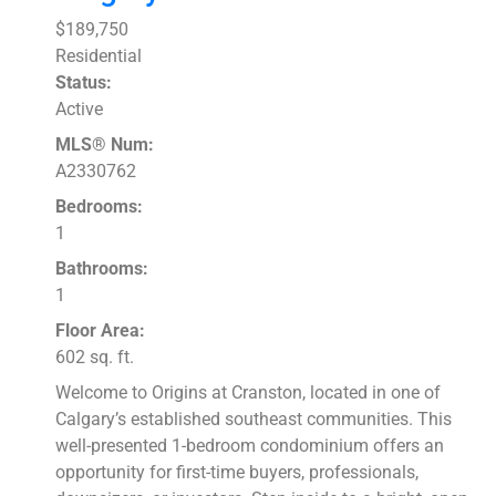
$189,750
Residential
Status:
Active
MLS® Num:
A2330762
Bedrooms:
1
Bathrooms:
1
Floor Area:
602 sq. ft.
Welcome to Origins at Cranston, located in one of
Calgary’s established southeast communities. This
well-presented 1-bedroom condominium offers an
opportunity for first-time buyers, professionals,