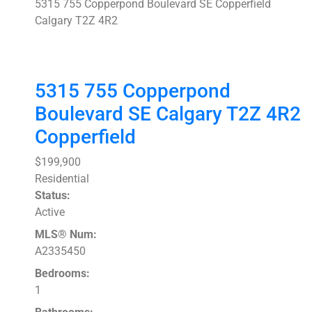
5315 755 Copperpond Boulevard SE
Copperfield
Calgary
T2Z 4R2
5315 755 Copperpond
Boulevard SE
Calgary
T2Z 4R2
Copperfield
$199,900
Residential
Status:
Active
MLS® Num:
A2335450
Bedrooms:
1