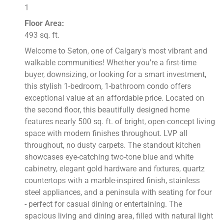
1
Floor Area:
493 sq. ft.
Welcome to Seton, one of Calgary's most vibrant and
walkable communities! Whether you're a first-time
buyer, downsizing, or looking for a smart investment,
this stylish 1-bedroom, 1-bathroom condo offers
exceptional value at an affordable price. Located on
the second floor, this beautifully designed home
features nearly 500 sq. ft. of bright, open-concept living
space with modern finishes throughout. LVP all
throughout, no dusty carpets. The standout kitchen
showcases eye-catching two-tone blue and white
cabinetry, elegant gold hardware and fixtures, quartz
countertops with a marble-inspired finish, stainless
steel appliances, and a peninsula with seating for four
- perfect for casual dining or entertaining. The
spacious living and dining area, filled with natural light