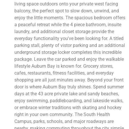
living space outdoors onto your private west facing
balcony, the perfect spot to slow down, unwind, and
enjoy the little moments. The spacious bedroom offers
a peaceful retreat while the 4 piece bathroom, insuite
laundry, and additional closet storage provide the
everyday functionality you've been looking for. A titled
parking stall, plenty of vistor parking and an additional
underground storage locker completes this incredible
package. Leave the car parked and enjoy the walkable
lifestyle Auburn Bay is known for. Grocery stores,
cafes, restaurants, fitness facilities, and everyday
shopping are all just minutes away. Beyond your front
door is where Auburn Bay truly shines. Spend summer
days at the 43 acre private lake and sandy beaches,
enjoy swimming, paddleboarding, and lakeside walks,
or embrace winter traditions with skating and hockey
right in your own community. The South Health
Campus, parks, schools, and major roadways are
nearby, making commuting throughout the city simple