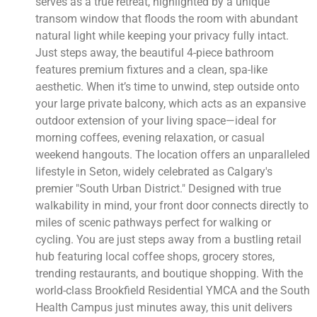
serves as a true retreat, highlighted by a unique
transom window that floods the room with abundant
natural light while keeping your privacy fully intact.
Just steps away, the beautiful 4-piece bathroom
features premium fixtures and a clean, spa-like
aesthetic. When it’s time to unwind, step outside onto
your large private balcony, which acts as an expansive
outdoor extension of your living space—ideal for
morning coffees, evening relaxation, or casual
weekend hangouts. The location offers an unparalleled
lifestyle in Seton, widely celebrated as Calgary's
premier "South Urban District." Designed with true
walkability in mind, your front door connects directly to
miles of scenic pathways perfect for walking or
cycling. You are just steps away from a bustling retail
hub featuring local coffee shops, grocery stores,
trending restaurants, and boutique shopping. With the
world-class Brookfield Residential YMCA and the South
Health Campus just minutes away, this unit delivers