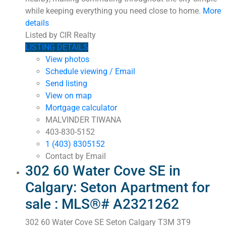
while keeping everything you need close to home.
More
details
Listed by CIR Realty
LISTING DETAILS
View photos
Schedule viewing / Email
Send listing
View on map
Mortgage calculator
MALVINDER TIWANA
403-830-5152
1 (403) 8305152
Contact by Email
302 60 Water Cove SE in
Calgary: Seton Apartment for
sale : MLS®# A2321262
302 60 Water Cove SE
Seton
Calgary
T3M 3T9