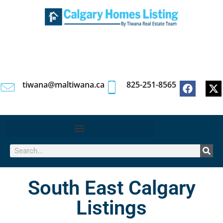
tiwana@maltiwana.ca
825-251-8565
South East Calgary
Listings