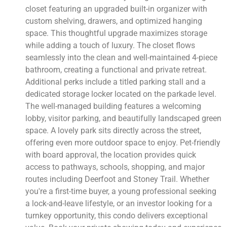
closet featuring an upgraded built-in organizer with
custom shelving, drawers, and optimized hanging
space. This thoughtful upgrade maximizes storage
while adding a touch of luxury. The closet flows
seamlessly into the clean and well-maintained 4-piece
bathroom, creating a functional and private retreat.
Additional perks include a titled parking stall and a
dedicated storage locker located on the parkade level.
The well-managed building features a welcoming
lobby, visitor parking, and beautifully landscaped green
space. A lovely park sits directly across the street,
offering even more outdoor space to enjoy. Pet-friendly
with board approval, the location provides quick
access to pathways, schools, shopping, and major
routes including Deerfoot and Stoney Trail. Whether
you're a first-time buyer, a young professional seeking
a lock-and-leave lifestyle, or an investor looking for a
turnkey opportunity, this condo delivers exceptional