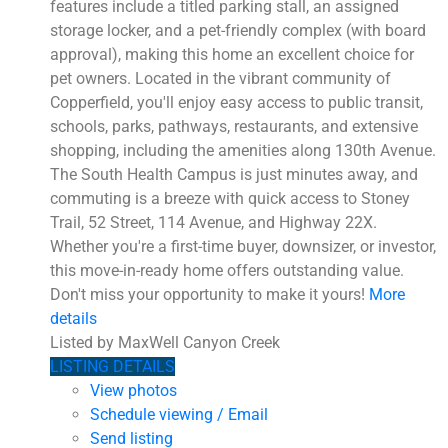
features include a titled parking stall, an assigned
storage locker, and a pet-friendly complex (with board
approval), making this home an excellent choice for
pet owners. Located in the vibrant community of
Copperfield, you'll enjoy easy access to public transit,
schools, parks, pathways, restaurants, and extensive
shopping, including the amenities along 130th Avenue.
The South Health Campus is just minutes away, and
commuting is a breeze with quick access to Stoney
Trail, 52 Street, 114 Avenue, and Highway 22X.
Whether you're a first-time buyer, downsizer, or investor,
this move-in-ready home offers outstanding value.
Don't miss your opportunity to make it yours!
More
details
Listed by MaxWell Canyon Creek
LISTING DETAILS
View photos
Schedule viewing / Email
Send listing