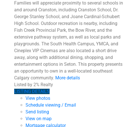
Families will appreciate proximity to several schools in
and around Cranston, including Cranston School, Dr.
George Stanley School, and Joane Cardinal-Schubert
High School. Outdoor recreation is nearby, including
Fish Creek Provincial Park, the Bow River, and the
extensive pathway system, as well as local parks and
playgrounds. The South Health Campus, YMCA, and
Cineplex VIP Cinemas are also located a short drive
away, along with additional dining, shopping, and
entertainment options in Seton. This property presents
an opportunity to own in a well-located southeast
Calgary community.
More details
Listed by 2% Realty
LISTING DETAILS
View photos
Schedule viewing / Email
Send listing
View on map
Mortgage calculator