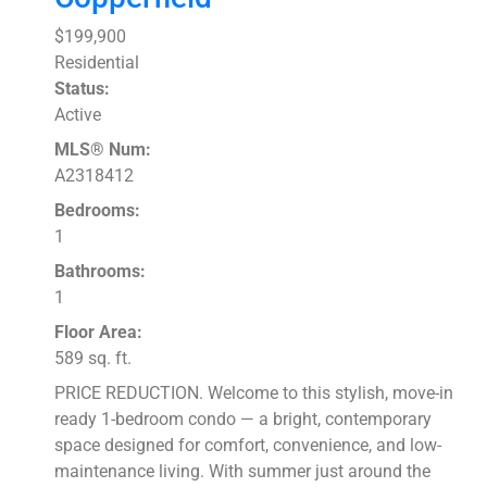
$199,900
Residential
Status:
Active
MLS® Num:
A2318412
Bedrooms:
1
Bathrooms:
1
Floor Area:
589 sq. ft.
PRICE REDUCTION. Welcome to this stylish, move-in
ready 1-bedroom condo — a bright, contemporary
space designed for comfort, convenience, and low-
maintenance living. With summer just around the