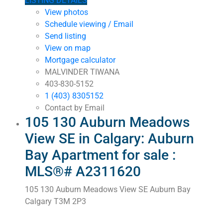
LISTING DETAILS
View photos
Schedule viewing / Email
Send listing
View on map
Mortgage calculator
MALVINDER TIWANA
403-830-5152
1 (403) 8305152
Contact by Email
105 130 Auburn Meadows
View SE in Calgary: Auburn
Bay Apartment for sale :
MLS®# A2311620
105 130 Auburn Meadows View SE
Auburn Bay
Calgary
T3M 2P3