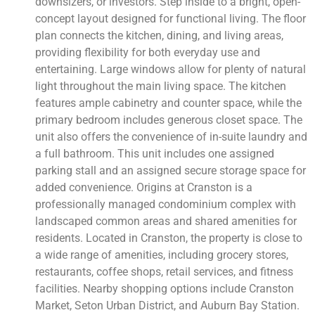
downsizers, or investors. Step inside to a bright, open-
concept layout designed for functional living. The floor
plan connects the kitchen, dining, and living areas,
providing flexibility for both everyday use and
entertaining. Large windows allow for plenty of natural
light throughout the main living space. The kitchen
features ample cabinetry and counter space, while the
primary bedroom includes generous closet space. The
unit also offers the convenience of in-suite laundry and
a full bathroom. This unit includes one assigned
parking stall and an assigned secure storage space for
added convenience. Origins at Cranston is a
professionally managed condominium complex with
landscaped common areas and shared amenities for
residents. Located in Cranston, the property is close to
a wide range of amenities, including grocery stores,
restaurants, coffee shops, retail services, and fitness
facilities. Nearby shopping options include Cranston
Market, Seton Urban District, and Auburn Bay Station.