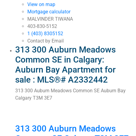
View on map
Mortgage calculator
MALVINDER TIWANA
403-830-5152
1 (403) 8305152
Contact by Email
313 300 Auburn Meadows
Common SE in Calgary:
Auburn Bay Apartment for
sale : MLS®# A2332442
313 300 Auburn Meadows Common SE
Auburn Bay
Calgary
T3M 3E7
313 300 Auburn Meadows