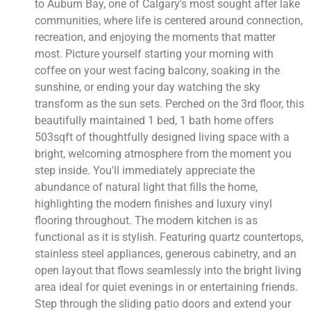
to Auburn Bay, one of Calgary's most sought after lake
communities, where life is centered around connection,
recreation, and enjoying the moments that matter
most. Picture yourself starting your morning with
coffee on your west facing balcony, soaking in the
sunshine, or ending your day watching the sky
transform as the sun sets. Perched on the 3rd floor, this
beautifully maintained 1 bed, 1 bath home offers
503sqft of thoughtfully designed living space with a
bright, welcoming atmosphere from the moment you
step inside. You'll immediately appreciate the
abundance of natural light that fills the home,
highlighting the modern finishes and luxury vinyl
flooring throughout. The modern kitchen is as
functional as it is stylish. Featuring quartz countertops,
stainless steel appliances, generous cabinetry, and an
open layout that flows seamlessly into the bright living
area ideal for quiet evenings in or entertaining friends.
Step through the sliding patio doors and extend your