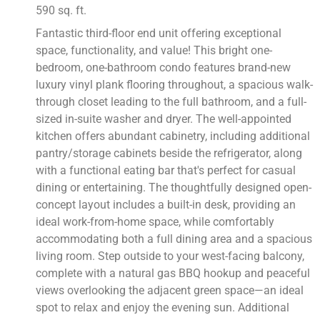
590 sq. ft.
Fantastic third-floor end unit offering exceptional
space, functionality, and value! This bright one-
bedroom, one-bathroom condo features brand-new
luxury vinyl plank flooring throughout, a spacious walk-
through closet leading to the full bathroom, and a full-
sized in-suite washer and dryer. The well-appointed
kitchen offers abundant cabinetry, including additional
pantry/storage cabinets beside the refrigerator, along
with a functional eating bar that's perfect for casual
dining or entertaining. The thoughtfully designed open-
concept layout includes a built-in desk, providing an
ideal work-from-home space, while comfortably
accommodating both a full dining area and a spacious
living room. Step outside to your west-facing balcony,
complete with a natural gas BBQ hookup and peaceful
views overlooking the adjacent green space—an ideal
spot to relax and enjoy the evening sun. Additional