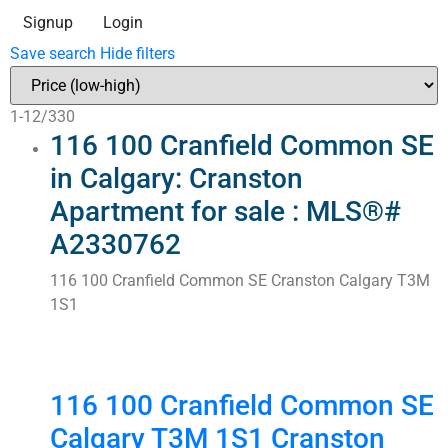
Signup
Login
Save search
Hide filters
1-12
/
330
116 100 Cranfield Common SE
in Calgary: Cranston
Apartment for sale : MLS®#
A2330762
116 100 Cranfield Common SE
Cranston
Calgary
T3M
1S1
116 100 Cranfield Common SE
Calgary
T3M 1S1
Cranston