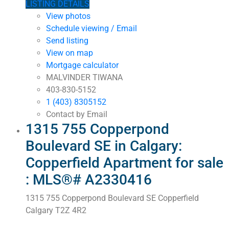
LISTING DETAILS
View photos
Schedule viewing / Email
Send listing
View on map
Mortgage calculator
MALVINDER TIWANA
403-830-5152
1 (403) 8305152
Contact by Email
1315 755 Copperpond
Boulevard SE in Calgary:
Copperfield Apartment for sale
: MLS®# A2330416
1315 755 Copperpond Boulevard SE
Copperfield
Calgary
T2Z 4R2