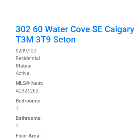
302 60 Water Cove SE
Calgary
T3M 3T9
Seton
$209,900
Residential
Status:
Active
MLS® Num:
A2321262
Bedrooms:
1
Bathrooms:
1
Floor Area: