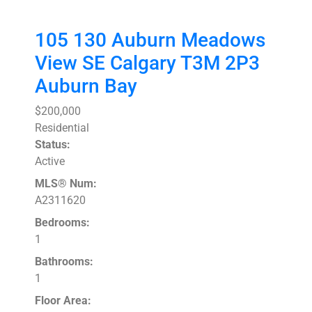
105 130 Auburn Meadows
View SE
Calgary
T3M 2P3
Auburn Bay
$200,000
Residential
Status:
Active
MLS® Num:
A2311620
Bedrooms:
1
Bathrooms:
1
Floor Area: