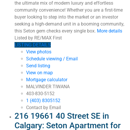
the ultimate mix of modern luxury and effortless
community convenience! Whether you are a first-time
buyer looking to step into the market or an investor
seeking a high-demand unit in a booming community,
this Seton gem checks every single box.
More details
Listed by RE/MAX First
LISTING DETAILS
View photos
Schedule viewing / Email
Send listing
View on map
Mortgage calculator
MALVINDER TIWANA
403-830-5152
1 (403) 8305152
Contact by Email
216 19661 40 Street SE in
Calgary: Seton Apartment for