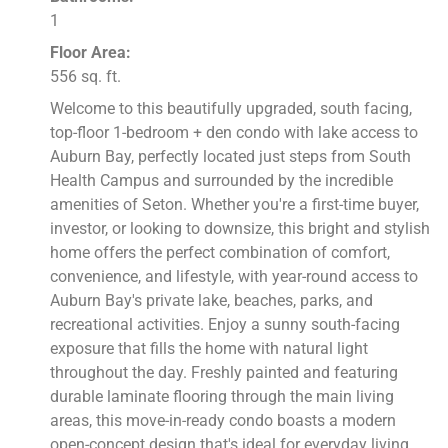
1
Floor Area:
556 sq. ft.
Welcome to this beautifully upgraded, south facing,
top-floor 1-bedroom + den condo with lake access to
Auburn Bay, perfectly located just steps from South
Health Campus and surrounded by the incredible
amenities of Seton. Whether you're a first-time buyer,
investor, or looking to downsize, this bright and stylish
home offers the perfect combination of comfort,
convenience, and lifestyle, with year-round access to
Auburn Bay's private lake, beaches, parks, and
recreational activities. Enjoy a sunny south-facing
exposure that fills the home with natural light
throughout the day. Freshly painted and featuring
durable laminate flooring through the main living
areas, this move-in-ready condo boasts a modern
open-concept design that's ideal for everyday living