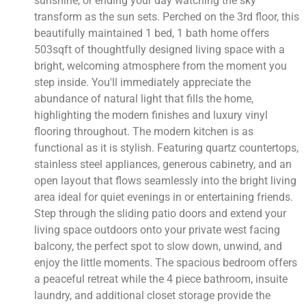
sunshine, or ending your day watching the sky
transform as the sun sets. Perched on the 3rd floor, this
beautifully maintained 1 bed, 1 bath home offers
503sqft of thoughtfully designed living space with a
bright, welcoming atmosphere from the moment you
step inside. You'll immediately appreciate the
abundance of natural light that fills the home,
highlighting the modern finishes and luxury vinyl
flooring throughout. The modern kitchen is as
functional as it is stylish. Featuring quartz countertops,
stainless steel appliances, generous cabinetry, and an
open layout that flows seamlessly into the bright living
area ideal for quiet evenings in or entertaining friends.
Step through the sliding patio doors and extend your
living space outdoors onto your private west facing
balcony, the perfect spot to slow down, unwind, and
enjoy the little moments. The spacious bedroom offers
a peaceful retreat while the 4 piece bathroom, insuite
laundry, and additional closet storage provide the