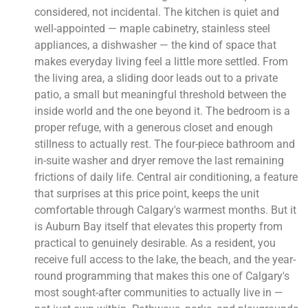
considered, not incidental. The kitchen is quiet and
well-appointed — maple cabinetry, stainless steel
appliances, a dishwasher — the kind of space that
makes everyday living feel a little more settled. From
the living area, a sliding door leads out to a private
patio, a small but meaningful threshold between the
inside world and the one beyond it. The bedroom is a
proper refuge, with a generous closet and enough
stillness to actually rest. The four-piece bathroom and
in-suite washer and dryer remove the last remaining
frictions of daily life. Central air conditioning, a feature
that surprises at this price point, keeps the unit
comfortable through Calgary's warmest months. But it
is Auburn Bay itself that elevates this property from
practical to genuinely desirable. As a resident, you
receive full access to the lake, the beach, and the year-
round programming that makes this one of Calgary's
most sought-after communities to actually live in —