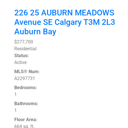
226 25 AUBURN MEADOWS
Avenue SE
Calgary
T3M 2L3
Auburn Bay
$277,700
Residential
Status:
Active
MLS® Num:
A2297731
Bedrooms:
1
Bathrooms:
1
Floor Area:
664 sq. ft.