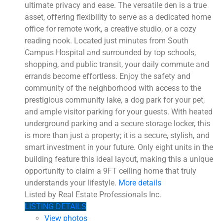
ultimate privacy and ease. The versatile den is a true
asset, offering flexibility to serve as a dedicated home
office for remote work, a creative studio, or a cozy
reading nook. Located just minutes from South
Campus Hospital and surrounded by top schools,
shopping, and public transit, your daily commute and
errands become effortless. Enjoy the safety and
community of the neighborhood with access to the
prestigious community lake, a dog park for your pet,
and ample visitor parking for your guests. With heated
underground parking and a secure storage locker, this
is more than just a property; it is a secure, stylish, and
smart investment in your future. Only eight units in the
building feature this ideal layout, making this a unique
opportunity to claim a 9FT ceiling home that truly
understands your lifestyle.
More details
Listed by Real Estate Professionals Inc.
LISTING DETAILS
View photos