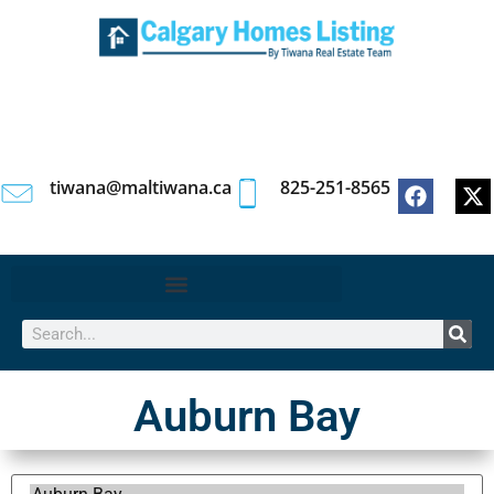
tiwana@maltiwana.ca
825-251-8565
Auburn Bay