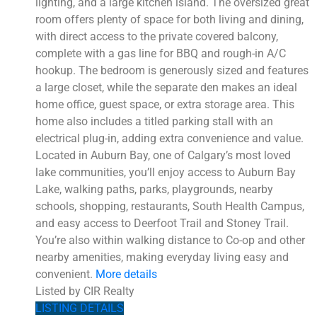
lighting, and a large kitchen island. The oversized great
room offers plenty of space for both living and dining,
with direct access to the private covered balcony,
complete with a gas line for BBQ and rough-in A/C
hookup. The bedroom is generously sized and features
a large closet, while the separate den makes an ideal
home office, guest space, or extra storage area. This
home also includes a titled parking stall with an
electrical plug-in, adding extra convenience and value.
Located in Auburn Bay, one of Calgary’s most loved
lake communities, you’ll enjoy access to Auburn Bay
Lake, walking paths, parks, playgrounds, nearby
schools, shopping, restaurants, South Health Campus,
and easy access to Deerfoot Trail and Stoney Trail.
You’re also within walking distance to Co-op and other
nearby amenities, making everyday living easy and
convenient.
More details
Listed by CIR Realty
LISTING DETAILS