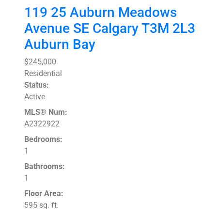
119 25 Auburn Meadows
Avenue SE
Calgary
T3M 2L3
Auburn Bay
$245,000
Residential
Status:
Active
MLS® Num:
A2322922
Bedrooms:
1
Bathrooms:
1
Floor Area:
595 sq. ft.