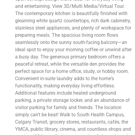
and entertaining. View 3D/Multi Media/Virtual Tour.
The contemporary kitchen is beautifully finished with
gleaming white quartz countertops, rich dark cabinetry,
stainless steel appliances, and plenty of workspace for
preparing meals. The spacious living room flows
seamlessly onto the sunny south-facing balcony—an
ideal spot to enjoy your morning coffee or unwind after
a busy day. The generous primary bedroom offers a
peaceful retreat, while the versatile den provides the
perfect space for a home office, study, or hobby room.
Convenient in-suite laundry adds to the home's
functionality, making everyday living effortless.
Additional features include heated underground
parking, a private storage locker, and an abundance of
visitor parking for family and friends. The location
simply can't be beat! Walk to South Health Campus,
Calgary Transit, grocery stores, restaurants, cafés, the
YMCA, public library, cinema, and countless shops and