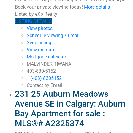
Book your private viewing today!
More details
Listed by eXp Realty
LISTING DETAILS
View photos
Schedule viewing / Email
Send listing
View on map
Mortgage calculator
MALVINDER TIWANA
403-830-5152
1 (403) 8305152
Contact by Email
231 25 Auburn Meadows
Avenue SE in Calgary: Auburn
Bay Apartment for sale :
MLS®# A2325374