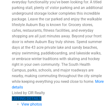
everyday functionality you've been looking for. A titled
parking stall, plenty of vistor parking and an additional
underground storage locker completes this incredible
package. Leave the car parked and enjoy the walkable
lifestyle Auburn Bay is known for. Grocery stores,
cafes, restaurants, fitness facilities, and everyday
shopping are all just minutes away. Beyond your front
door is where Auburn Bay truly shines. Spend summer
days at the 43 acre private lake and sandy beaches,
enjoy swimming, paddleboarding, and lakeside walks,
or embrace winter traditions with skating and hockey
right in your own community. The South Health
Campus, parks, schools, and major roadways are
nearby, making commuting throughout the city simple
while keeping everything you need close to home.
More
details
Listed by CIR Realty
LISTING DETAILS
View photos