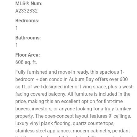
MLS® Num:
A2332832
Bedrooms:
1
Bathrooms:
1
Floor Area:
608 sq. ft.
Fully furnished and move-in ready, this spacious 1-
bedroom + den condo in Auburn Bay offers over 600
sq.ft. of well-designed interior living space, plus a west-
facing covered balcony. All furniture is included in the
price, making this an excellent option for first-time
buyers, investors, or anyone looking for a truly turnkey
property. The open-concept layout features 9’ ceilings,
luxury vinyl plank flooring, quartz countertops,
stainless steel appliances, modern cabinetry, pendant