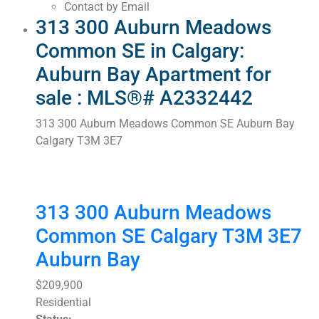
Contact by Email
313 300 Auburn Meadows
Common SE in Calgary:
Auburn Bay Apartment for
sale : MLS®# A2332442
313 300 Auburn Meadows Common SE
Auburn Bay
Calgary
T3M 3E7
313 300 Auburn Meadows
Common SE
Calgary
T3M 3E7
Auburn Bay
$209,900
Residential