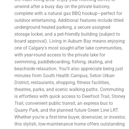
unwind after a busy day on the private balcony,
complete with a natural gas BBQ hookup—perfect for
outdoor entertaining. Additional features include titled
underground heated parking, a secure assigned
storage locker, and a pet-friendly building (subject to
board approval). Living in Auburn Bay means enjoying
one of Calgary's most sought-after lake communities,
with year-round access to the private lake for
swimming, paddleboarding, fishing, skating, and
beachside relaxation. You'll also appreciate being just
minutes from South Health Campus, Seton Urban
District, restaurants, shopping, fitness facilities,
theatres, parks, and scenic walking paths. Commuting
is effortless with quick access to Deerfoot Trail, Stoney
Trail, convenient public transit, an express bus to
Quarry Park, and the planned future Green Line LRT.
Whether you're a first-time buyer, downsizer, or investor,
this stylish, low-maintenance home offers outstanding