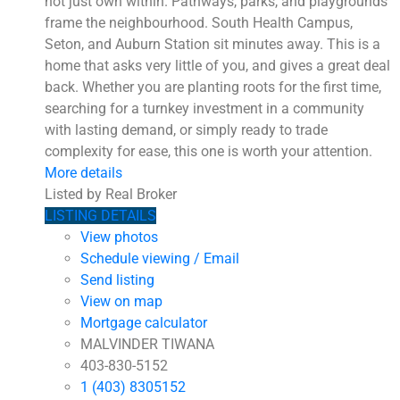
not just own within. Pathways, parks, and playgrounds
frame the neighbourhood. South Health Campus,
Seton, and Auburn Station sit minutes away. This is a
home that asks very little of you, and gives a great deal
back. Whether you are planting roots for the first time,
searching for a turnkey investment in a community
with lasting demand, or simply ready to trade
complexity for ease, this one is worth your attention.
More details
Listed by Real Broker
LISTING DETAILS
View photos
Schedule viewing / Email
Send listing
View on map
Mortgage calculator
MALVINDER TIWANA
403-830-5152
1 (403) 8305152