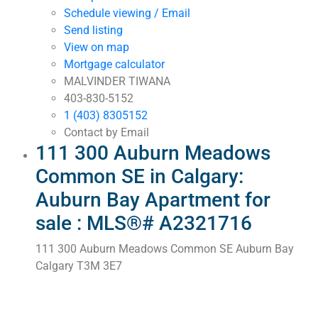
Schedule viewing / Email
Send listing
View on map
Mortgage calculator
MALVINDER TIWANA
403-830-5152
1 (403) 8305152
Contact by Email
111 300 Auburn Meadows
Common SE in Calgary:
Auburn Bay Apartment for
sale : MLS®# A2321716
111 300 Auburn Meadows Common SE
Auburn Bay
Calgary
T3M 3E7