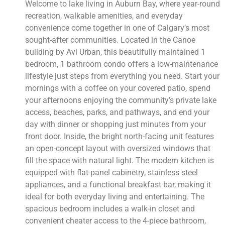
Welcome to lake living in Auburn Bay, where year-round
recreation, walkable amenities, and everyday
convenience come together in one of Calgary’s most
sought-after communities. Located in the Canoe
building by Avi Urban, this beautifully maintained 1
bedroom, 1 bathroom condo offers a low-maintenance
lifestyle just steps from everything you need. Start your
mornings with a coffee on your covered patio, spend
your afternoons enjoying the community’s private lake
access, beaches, parks, and pathways, and end your
day with dinner or shopping just minutes from your
front door. Inside, the bright north-facing unit features
an open-concept layout with oversized windows that
fill the space with natural light. The modern kitchen is
equipped with flat-panel cabinetry, stainless steel
appliances, and a functional breakfast bar, making it
ideal for both everyday living and entertaining. The
spacious bedroom includes a walk-in closet and
convenient cheater access to the 4-piece bathroom,