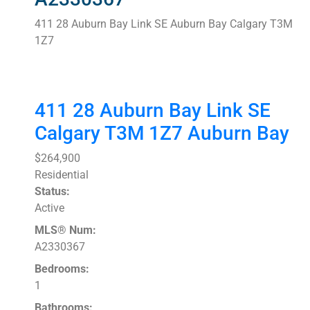
411 28 Auburn Bay Link SE
Auburn Bay
Calgary
T3M
1Z7
411 28 Auburn Bay Link SE
Calgary
T3M 1Z7
Auburn Bay
$264,900
Residential
Status:
Active
MLS® Num:
A2330367
Bedrooms:
1
Bathrooms: