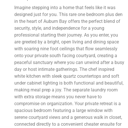
Imagine stepping into a home that feels like it was
designed just for you. This rare one bedroom plus den
in the heart of Auburn Bay offers the perfect blend of
security, style, and independence for a young
professional starting their journey. As you enter, you
are greeted by a bright, open living and dining space
with soaring nine foot ceilings that flow seamlessly
onto your private south facing courtyard, creating a
peaceful sanctuary where you can unwind after a busy
day or host intimate gatherings. The chef inspired
white kitchen with sleek quartz countertops and soft
under cabinet lighting is both functional and beautiful,
making meal prep a joy. The separate laundry room
with extra storage means you never have to
compromise on organization. Your private retreat is a
spacious bedroom featuring a large window with
serene courtyard views and a generous walk in closet,
connected directly to a convenient cheater ensuite for