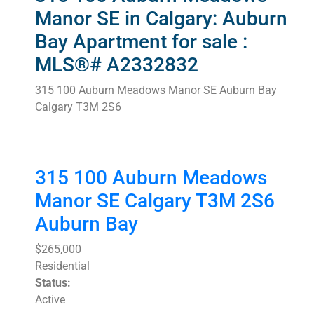
Manor SE in Calgary: Auburn
Bay Apartment for sale :
MLS®# A2332832
315 100 Auburn Meadows Manor SE
Auburn Bay
Calgary
T3M 2S6
315 100 Auburn Meadows
Manor SE
Calgary
T3M 2S6
Auburn Bay
$265,000
Residential
Status:
Active