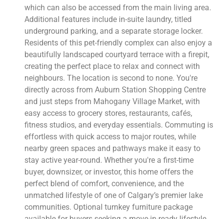
which can also be accessed from the main living area.
Additional features include in-suite laundry, titled
underground parking, and a separate storage locker.
Residents of this pet-friendly complex can also enjoy a
beautifully landscaped courtyard terrace with a firepit,
creating the perfect place to relax and connect with
neighbours. The location is second to none. You're
directly across from Auburn Station Shopping Centre
and just steps from Mahogany Village Market, with
easy access to grocery stores, restaurants, cafés,
fitness studios, and everyday essentials. Commuting is
effortless with quick access to major routes, while
nearby green spaces and pathways make it easy to
stay active year-round. Whether you're a first-time
buyer, downsizer, or investor, this home offers the
perfect blend of comfort, convenience, and the
unmatched lifestyle of one of Calgary’s premier lake
communities. Optional turnkey furniture package
available for buyers seeking a move-in-ready lifestyle.