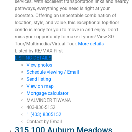
services. With excellent transportation links and nearby
pathways, everything you need is right at your
doorstep. Offering an unbeatable combination of
location, style, and value, this exceptional top-floor
condo is ready for you to move in and enjoy. Don't
miss your opportunity to make it yours! View 3D
Tour/Multimedia/Virtual Tour.
More details
Listed by RE/MAX First
LISTING DETAILS
View photos
Schedule viewing / Email
Send listing
View on map
Mortgage calculator
MALVINDER TIWANA
403-830-5152
1 (403) 8305152
Contact by Email
315 100 Auburn Meadows