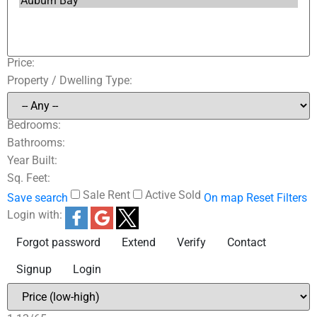
Price:
Property / Dwelling Type:
Bedrooms:
Bathrooms:
Year Built:
Sq. Feet:
Sale
Rent
Active
Sold
Save search
On map
Reset
Filters
Login with:
Forgot password
Extend
Verify
Contact
Signup
Login