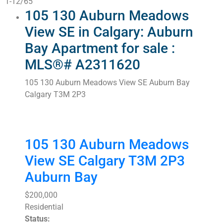
1-12
/
65
105 130 Auburn Meadows
View SE in Calgary: Auburn
Bay Apartment for sale :
MLS®# A2311620
105 130 Auburn Meadows View SE
Auburn Bay
Calgary
T3M 2P3
105 130 Auburn Meadows
View SE
Calgary
T3M 2P3
Auburn Bay
$200,000
Residential
Status: