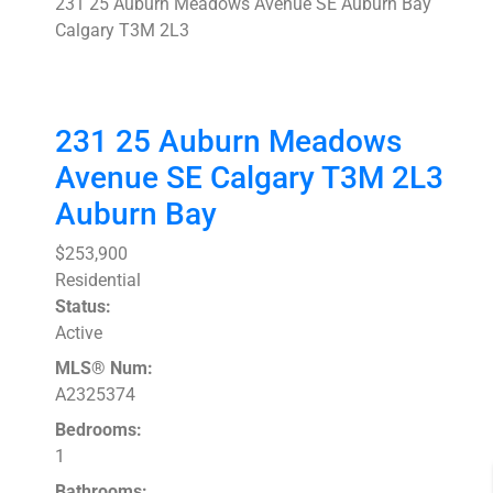
231 25 Auburn Meadows Avenue SE
Auburn Bay
Calgary
T3M 2L3
231 25 Auburn Meadows
Avenue SE
Calgary
T3M 2L3
Auburn Bay
$253,900
Residential
Status:
Active
MLS® Num:
A2325374
Bedrooms:
1
Bathrooms: