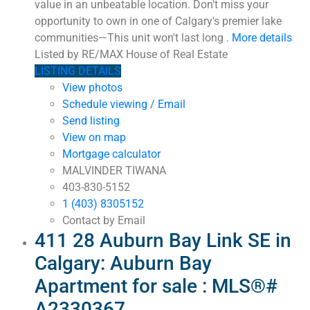
value in an unbeatable location. Don't miss your
opportunity to own in one of Calgary's premier lake
communities—This unit won't last long .
More details
Listed by RE/MAX House of Real Estate
LISTING DETAILS
View photos
Schedule viewing / Email
Send listing
View on map
Mortgage calculator
MALVINDER TIWANA
403-830-5152
1 (403) 8305152
Contact by Email
411 28 Auburn Bay Link SE in
Calgary: Auburn Bay
Apartment for sale : MLS®#
A2330367