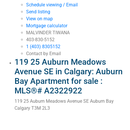
Schedule viewing / Email
Send listing
View on map
Mortgage calculator
MALVINDER TIWANA
403-830-5152
1 (403) 8305152
Contact by Email
119 25 Auburn Meadows
Avenue SE in Calgary: Auburn
Bay Apartment for sale :
MLS®# A2322922
119 25 Auburn Meadows Avenue SE
Auburn Bay
Calgary
T3M 2L3