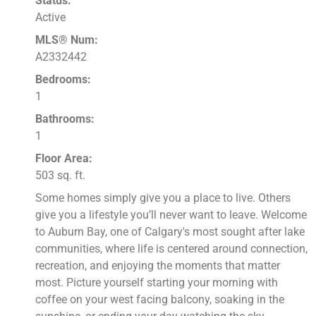
Status:
Active
MLS® Num:
A2332442
Bedrooms:
1
Bathrooms:
1
Floor Area:
503 sq. ft.
Some homes simply give you a place to live. Others
give you a lifestyle you’ll never want to leave. Welcome
to Auburn Bay, one of Calgary's most sought after lake
communities, where life is centered around connection,
recreation, and enjoying the moments that matter
most. Picture yourself starting your morning with
coffee on your west facing balcony, soaking in the