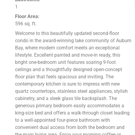
1
Floor Area:
596 sq. ft.
Welcome to this beautifully updated second-floor
condo in the award-winning lake community of Auburn
Bay, where modern comfort meets an exceptional
lifestyle. Excellent painted and move-in ready, this
bright one-bedroom unit features soaring 9-foot
ceilings and a thoughtfully designed open-concept
floor plan that feels spacious and inviting. The
contemporary kitchen is sure to impress with new
quartz countertops, stainless steel appliances, stylish
cabinetry, and a sleek glass tile backsplash. The
generous primary bedroom easily accommodates a
king-size bed and offers a walk-through closet leading
to a well-appointed four-piece bathroom with
convenient dual access from both the bedroom and
the main living area. Enjoy your morning coffee or