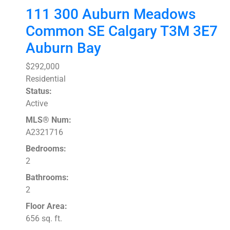
111 300 Auburn Meadows
Common SE
Calgary
T3M 3E7
Auburn Bay
$292,000
Residential
Status:
Active
MLS® Num:
A2321716
Bedrooms:
2
Bathrooms:
2
Floor Area:
656 sq. ft.