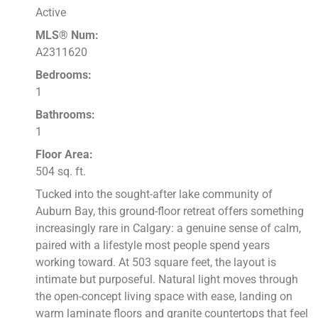
Active
MLS® Num:
A2311620
Bedrooms:
1
Bathrooms:
1
Floor Area:
504 sq. ft.
Tucked into the sought-after lake community of
Auburn Bay, this ground-floor retreat offers something
increasingly rare in Calgary: a genuine sense of calm,
paired with a lifestyle most people spend years
working toward. At 503 square feet, the layout is
intimate but purposeful. Natural light moves through
the open-concept living space with ease, landing on
warm laminate floors and granite countertops that feel