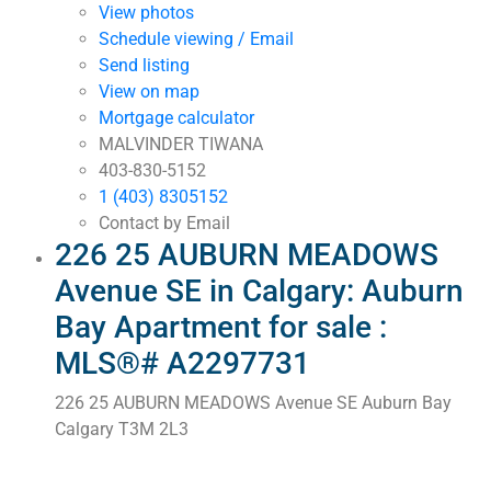
View photos
Schedule viewing / Email
Send listing
View on map
Mortgage calculator
MALVINDER TIWANA
403-830-5152
1 (403) 8305152
Contact by Email
226 25 AUBURN MEADOWS
Avenue SE in Calgary: Auburn
Bay Apartment for sale :
MLS®# A2297731
226 25 AUBURN MEADOWS Avenue SE
Auburn Bay
Calgary
T3M 2L3