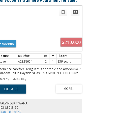
rentwood_Strathmore Apartment for sale :
LS®# A2328654
$210,000
esidential
ctive
A2328654
2
1
839 sq. ft.
perience carefree living in this adorable and affordable 2
droom unit in Bayside Villas. This GROUND FLOOR unit
fers convenient single level living with no stairs for those
sted by RE/MAX Key
oking for accessible living. Plus it includes a covered patio
ea that is ideal for enjoying the outdoors while still being
otected from the elements. Your pets will love it too -
ts are welcome in this complex with board approval. This
ight and sunny unit is spacious with an open layout. The
rge kitchen has plenty of cupboard and counter space
MALVINDER TIWANA
d an opening in the wall between the kitchen and living
403-830-5152
om allows for lots of natural light. The kitchen is open to
1 (403) 8305152