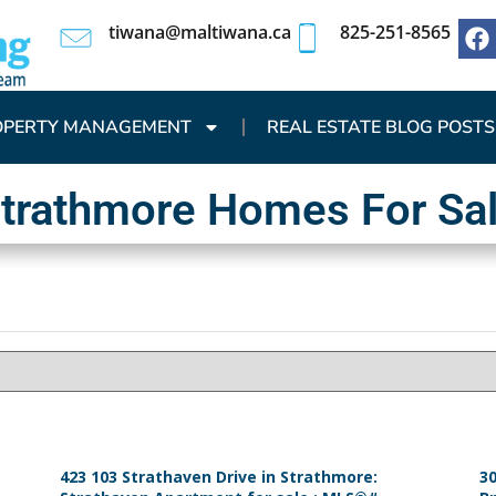
tiwana@maltiwana.ca
825-251-8565
OPERTY MANAGEMENT
REAL ESTATE BLOG POSTS
trathmore Homes For Sa
423 103 Strathaven Drive in Strathmore:
30