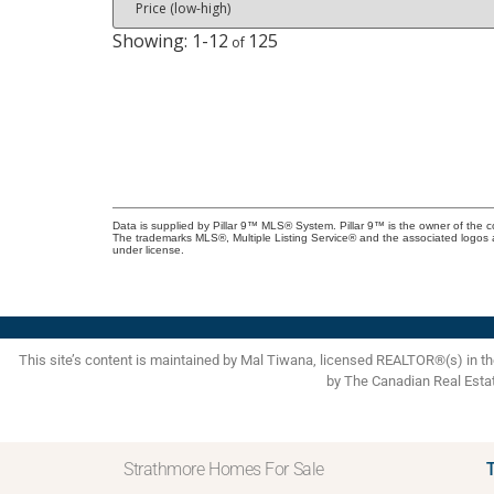
1-12
125
Data is supplied by Pillar 9™ MLS® System. Pillar 9™ is the owner of the c
The trademarks MLS®, Multiple Listing Service® and the associated logos 
under license.
This site’s content is maintained by Mal Tiwana, licensed REALTOR®(s) in 
by The Canadian Real Esta
Strathmore Homes For Sale