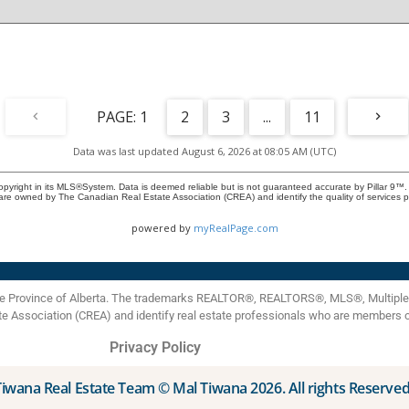
entertaining. This exceptional unit includes TWO titled
parking spots, including one in the secure, heated
underground parkade. Savana is an elevator-serviced
building managed by a proactive volunteer board
dedicated to preserving property values and maintaining a
welcoming, secure environment. Ideally situated in
Strathmore near shopping, dining, parks, and walking
paths, with easy access to Calgary, this condo represents
1
2
3
...
11
outstanding value. Don't miss your chance to own this rare
gem in one of Strathmore’s most desirable communities!
Data was last updated August 6, 2026 at 08:05 AM (UTC)
opyright in its MLS®System. Data is deemed reliable but is not guaranteed accurate by Pillar 9™.
are owned by The Canadian Real Estate Association (CREA) and identify the quality of services
powered by
myRealPage.com
the Province of Alberta. The trademarks REALTOR®, REALTORS®, MLS®, Multiple L
te Association (CREA) and identify real estate professionals who are members 
Privacy Policy
Tiwana Real Estate Team © Mal Tiwana 2026. All rights Reserved