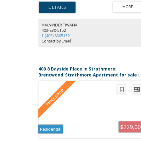
assigned parking with winter plug-in. Condo fees cover
heat, water, snow removal, maintenance, and more.
Conveniently located near shopping, schools, and parks.
Buyer must qualify under the Town of Strathmore’s PAH
Program.
MALVINDER TIWANA
403-830-5152
1 (403) 8305152
Contact by Email
400 8 Bayside Place in Strathmore:
Brentwood_Strathmore Apartment for sale :
MLS®# A2314352
$229,00
Residential