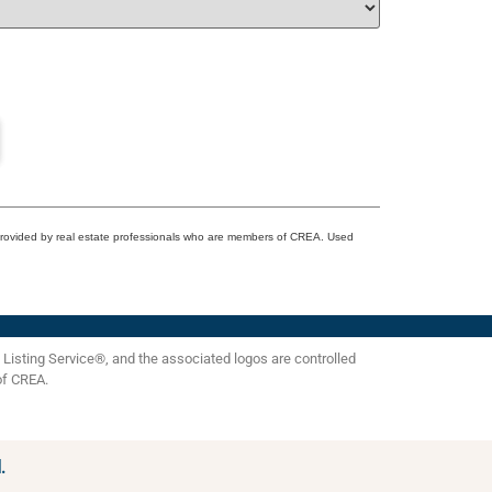
 provided by real estate professionals who are members of CREA. Used
isting Service®, and the associated logos are controlled
of CREA.
.