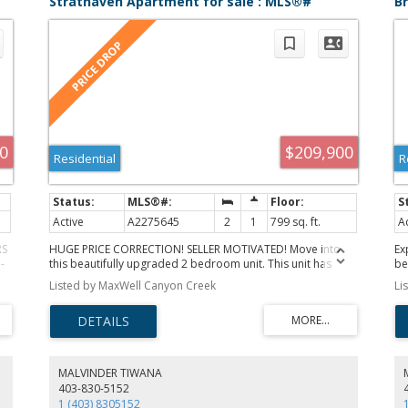
Strathaven Apartment for sale : MLS®#
B
A2275645
M
0
$209,900
Residential
R
Active
A2275645
2
1
799 sq. ft.
A
RS
HUGE PRICE CORRECTION! SELLER MOTIVATED! Move into
Ex
-
this beautifully upgraded 2 bedroom unit. This unit has
be
been upgraded with Lifeproof Vinyl plank flooring, as well
of
Listed by MaxWell Canyon Creek
Li
t
as 1/8" Styrofoam insulation under the flooring, throughout
lo
,
the living room, dining room, and both bedrooms. Was
ar
recently painted and all trim replaced, as well as interior
pr
ble
doors all replaced in the last three years. The bathroom
pe
has a cheater door from the primary bedroom, the vanity
br
and toilet have been upgraded as well. The kitchen has a
la
MALVINDER TIWANA
he
stainless steel fridge, and is adject to the dining room.
an
403-830-5152
Included in the unit is stacking washer and dryer for your
ro
1 (403) 8305152