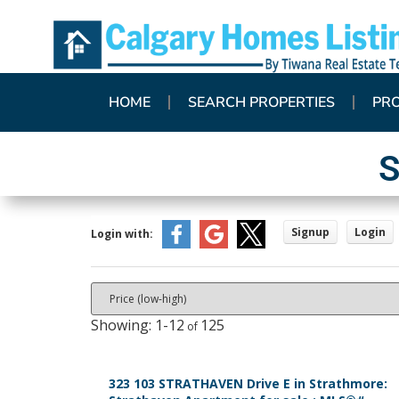
HOME
SEARCH PROPERTIES
PR
S
Signup
Login
Login with:
1-12
125
323 103 STRATHAVEN Drive E in Strathmore: