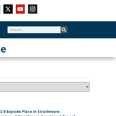
le
2 8 Bayside Place in Strathmore: