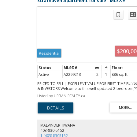
Strathaven Apartment for sale : MLS®#
A2299213
$200,00
Residential
Active
A2299213
2
1
886 sq. ft.
PRICED TO SELL | EXCELLENT VALUE FOR FIRST-TIME BUYE
& INVESTORS Welcome to this well-updated 2-bedroom, 1
bathroom upper-level apartment located in a convenient
Listed by URBAN-REALTY.ca
and established community. This bright and functional uni
features recently updated vinyl plank flooring throughout
giving the space a clean, modern feel while remaining
durable for everyday living. The layout offers a comforta
living and dining area, a practical kitchen setup, and two
generously sized bedrooms. The full bathroom is easily
MALVINDER TIWANA
accessible and connected for added convenience from t
403-830-5152
primary bedroom. Additional features include in-suite
1 (403) 8305152