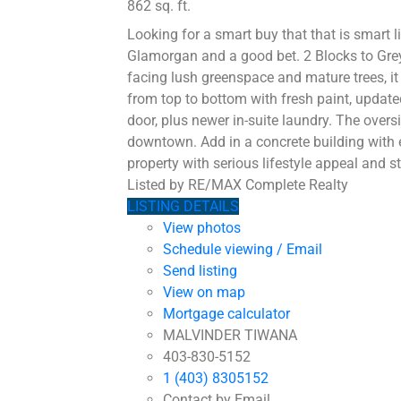
862 sq. ft.
Looking for a smart buy that that is smart 
Glamorgan and a good bet. 2 Blocks to Grey
facing lush greenspace and mature trees, it
from top to bottom with fresh paint, updat
door, plus newer in-suite laundry. The over
downtown. Add in a concrete building with 
property with serious lifestyle appeal and st
Listed by RE/MAX Complete Realty
LISTING DETAILS
View photos
Schedule viewing / Email
Send listing
View on map
Mortgage calculator
MALVINDER TIWANA
403-830-5152
1 (403) 8305152
Contact by Email