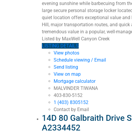
evening sunshine while barbecuing from the 
large secure personal storage locker locat
quiet location offers exceptional value and
Hill, major transportation routes, and quick
tremendous value in a popular, well-manage
Listed by MaxWell Canyon Creek
LISTING DETAILS
View photos
Schedule viewing / Email
Send listing
View on map
Mortgage calculator
MALVINDER TIWANA
403-830-5152
1 (403) 8305152
Contact by Email
14D 80 Galbraith Drive 
A2334452