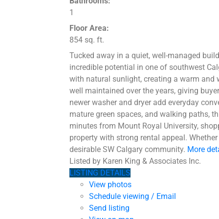
Bathrooms:
1
Floor Area:
854 sq. ft.
Tucked away in a quiet, well-managed build
incredible potential in one of southwest Ca
with natural sunlight, creating a warm and 
well maintained over the years, giving buye
newer washer and dryer add everyday conveni
mature green spaces, and walking paths, this
minutes from Mount Royal University, shoppi
property with strong rental appeal. Whether 
desirable SW Calgary community.
More det
Listed by Karen King & Associates Inc.
LISTING DETAILS
View photos
Schedule viewing / Email
Send listing