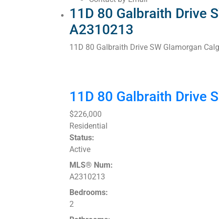
11D 80 Galbraith Drive 
A2310213
11D 80 Galbraith Drive SW
Glamorgan
Calg
11D 80 Galbraith Drive
$226,000
Residential
Status:
Active
MLS® Num:
A2310213
Bedrooms:
2