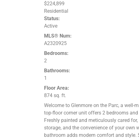
$224,899
Residential
Status:
Active
MLS® Num:
A2320925
Bedrooms:
2
Bathrooms:
1
Floor Area:
874 sq. ft.
Welcome to Glenmore on the Parc, a well-m
top-floor corner unit offers 2 bedrooms and 
Freshly painted and meticulously cared for,
storage, and the convenience of your own 
bathroom adds modern comfort and style. Ste