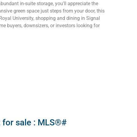
undant in-suite storage, you'll appreciate the
nsive green space just steps from your door, this
Royal University, shopping and dining in Signal
ime buyers, downsizers, or investors looking for
 for sale : MLS®#