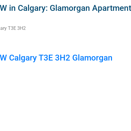
SW in Calgary: Glamorgan Apartment
ary
T3E 3H2
 SW
Calgary
T3E 3H2
Glamorgan