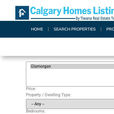
HOME
SEARCH PROPERTIES
PR
Price:
Property / Dwelling Type:
Bedrooms: