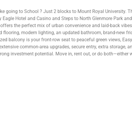
like going to School ? Just 2 blocks to Mount Royal University. T
 Eagle Hotel and Casino and Steps to North Glenmore Park and 
 offers the perfect mix of urban convenience and laid-back vibes
ed flooring, modern lighting, an updated bathroom, brand-new f
sized balcony is your front-row seat to peaceful green views, Ea
extensive common-area upgrades, secure entry, extra storage, an
rong investment potential. Move in, rent out, or do both—either wa