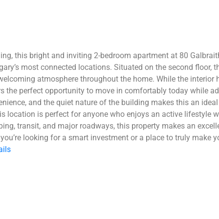
ing, this bright and inviting 2-bedroom apartment at 80 Galbrai
lgary’s most connected locations. Situated on the second floor, 
welcoming atmosphere throughout the home. While the interior ha
rs the perfect opportunity to move in comfortably today while a
ence, and the quiet nature of the building makes this an ideal 
 location is perfect for anyone who enjoys an active lifestyle w
ng, transit, and major roadways, this property makes an excelle
you’re looking for a smart investment or a place to truly make yo
ails