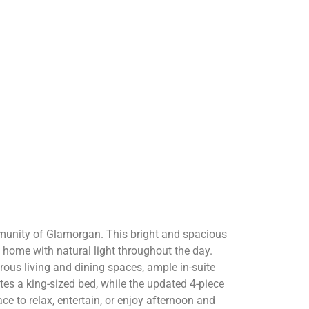
munity of Glamorgan. This bright and spacious
e home with natural light throughout the day.
rous living and dining spaces, ample in-suite
s a king-sized bed, while the updated 4-piece
e to relax, entertain, or enjoy afternoon and