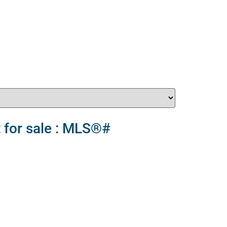
 for sale : MLS®#