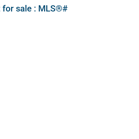
 for sale : MLS®#