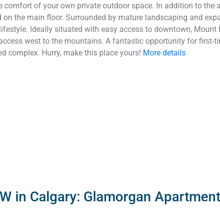
comfort of your own private outdoor space. In addition to the ab
ed on the main floor. Surrounded by mature landscaping and expa
 lifestyle. Ideally situated with easy access to downtown, Mount 
 access west to the mountains. A fantastic opportunity for first-t
d complex. Hurry, make this place yours!
More details
SW in Calgary: Glamorgan Apartment