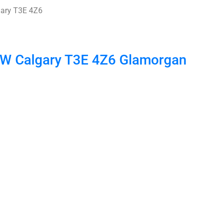
ary
T3E 4Z6
 SW
Calgary
T3E 4Z6
Glamorgan