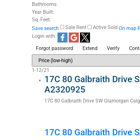
Bathrooms:
Year Built:
Sq. Feet:
Sale
Rent
Active
Sold
Save search
On map
R
Login with:
Forgot password
Extend
Verify
Cont
1-12
/
21
17C 80 Galbraith Drive 
A2320925
17C 80 Galbraith Drive SW
Glamorgan
Calg
17C 80 Galbraith Drive