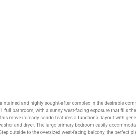
aintained and highly sought-after complex in the desirable com
1 full bathroom, with a sunny west-facing exposure that fills th
 this move-in-ready condo features a functional layout with gene
washer and dryer. The large primary bedroom easily accommodate
p outside to the oversized west-facing balcony, the perfect plac