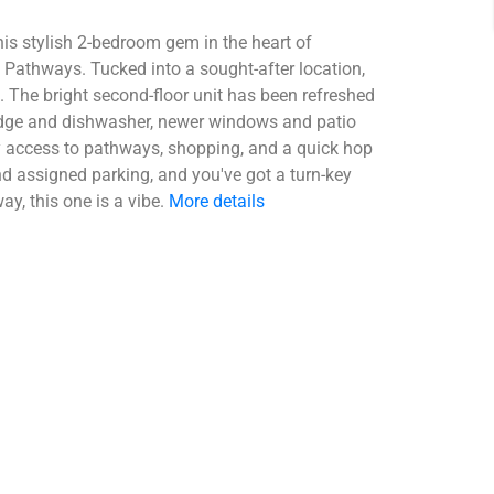
his stylish 2-bedroom gem in the heart of
Pathways. Tucked into a sought-after location,
. The bright second-floor unit has been refreshed
ridge and dishwasher, newer windows and patio
sy access to pathways, shopping, and a quick hop
d assigned parking, and you've got a turn-key
y, this one is a vibe.
More details