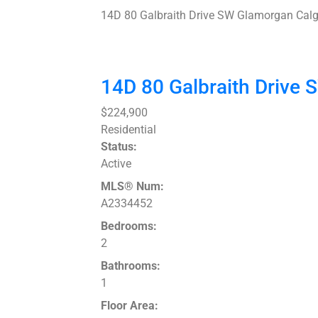
14D 80 Galbraith Drive SW
Glamorgan
Calg
14D 80 Galbraith Drive
$224,900
Residential
Status:
Active
MLS® Num:
A2334452
Bedrooms:
2
Bathrooms:
1
Floor Area: