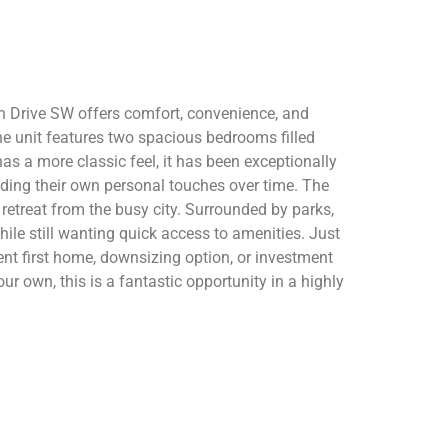
th Drive SW offers comfort, convenience, and
the unit features two spacious bedrooms filled
s a more classic feel, it has been exceptionally
dding their own personal touches over time. The
retreat from the busy city. Surrounded by parks,
hile still wanting quick access to amenities. Just
nt first home, downsizing option, or investment
ur own, this is a fantastic opportunity in a highly