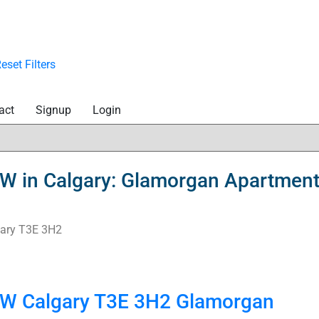
eset
Filters
act
Signup
Login
SW in Calgary: Glamorgan Apartment
ary
T3E 3H2
 SW
Calgary
T3E 3H2
Glamorgan