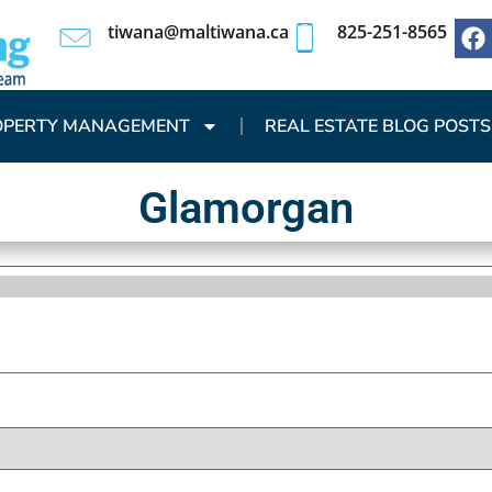
tiwana@maltiwana.ca
825-251-8565
OPERTY MANAGEMENT
REAL ESTATE BLOG POSTS
Glamorgan